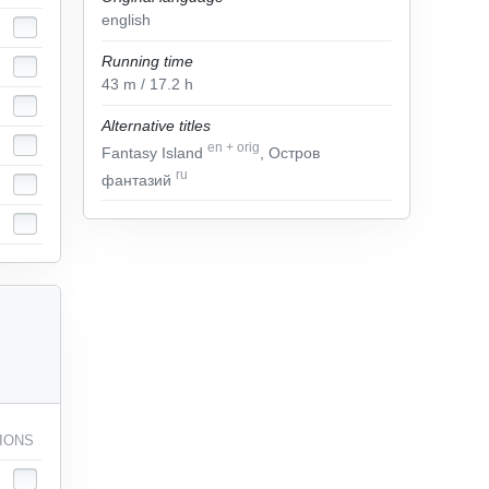
english
Running time
43
m
/ 17.2
h
Alternative titles
en
+
orig
Fantasy Island
, Остров
ru
фантазий
IONS