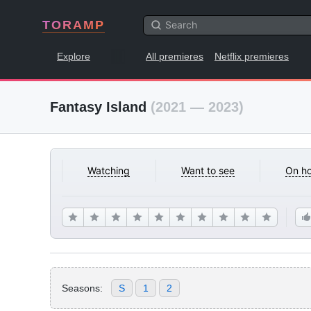
TORAMP
Explore
All premieres
Netflix premieres
Fantasy Island
(2021 — 2023)
Watching
Want to see
On ho
Seasons:
S
1
2