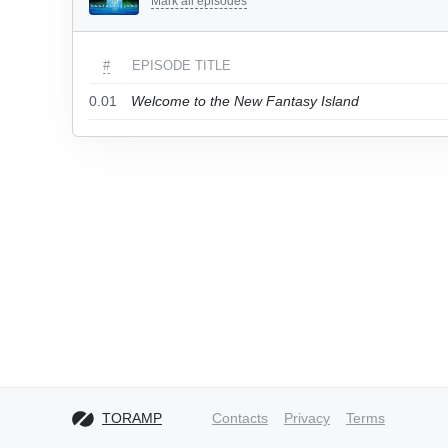
Mark all episodes
#
EPISODE TITLE
0.01
Welcome to the New Fantasy Island
TORAMP
Contacts
Privacy
Terms