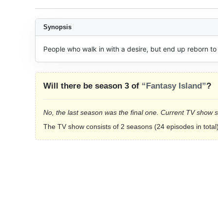
Synopsis
People who walk in with a desire, but end up reborn to
Will there be season 3 of
“Fantasy Island”
?
No, the last season was the final one. Current TV show 
The TV show consists of 2 seasons (24 episodes in total)