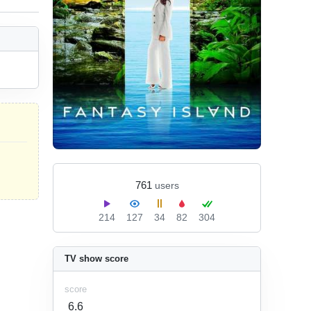
761
users
214
127
34
82
304
TV show score
score
6.6