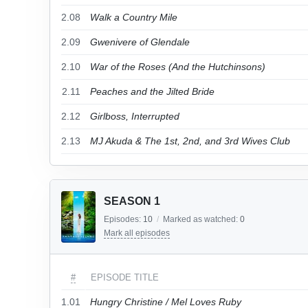
2.08
Walk a Country Mile
2.09
Gwenivere of Glendale
2.10
War of the Roses (And the Hutchinsons)
2.11
Peaches and the Jilted Bride
2.12
Girlboss, Interrupted
2.13
MJ Akuda & The 1st, 2nd, and 3rd Wives Club
SEASON 1
Episodes:
10
/
Marked as watched:
0
Mark all episodes
#
EPISODE TITLE
1.01
Hungry Christine / Mel Loves Ruby