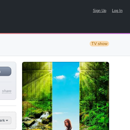
Sign Up
Log In
TV show
n
share
ark