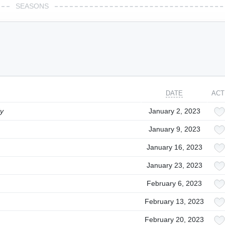
SEASONS
DATE
ACT
dy
January 2, 2023
January 9, 2023
January 16, 2023
January 23, 2023
February 6, 2023
February 13, 2023
February 20, 2023