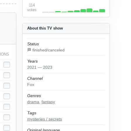
114
votes
About this TV show
Status
🏁 finished/canceled
IONS
Years
2021 — 2023
Channel
Fox
Genres
drama
,
fantasy
Tags
mysteries / secrets
Original language