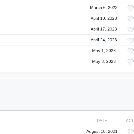
March 6, 2023
April 10, 2023
April 17, 2023
April 24, 2023
May 1, 2023
May 8, 2023
DATE
ACT
August 10, 2021