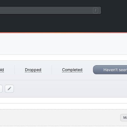
/
ld
Dropped
Completed
Haven't see
M