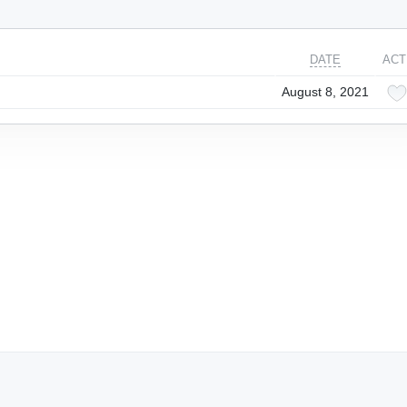
DATE
ACT
August 8, 2021