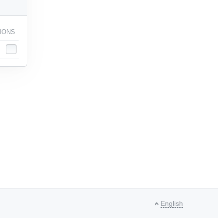
IONS
English