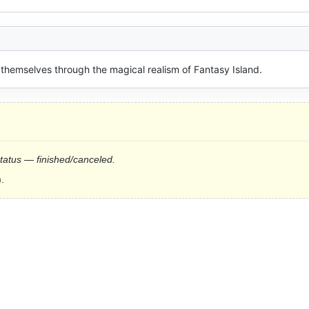
 themselves through the magical realism of Fantasy Island.
status — finished/canceled.
.