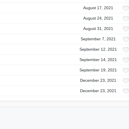
August 17, 2021
August 24, 2021
August 31, 2021
September 7, 2021
September 12, 2021
September 14, 2021
September 19, 2021
December 23, 2021
December 23, 2021