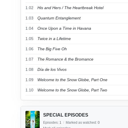
1.02
His and Hers / The Heartbreak Hotel
1.03
Quantum Entanglement
1.04
Once Upon a Time in Havana
1.05
Twice in a Lifetime
1.06
The Big Five Oh
1.07
The Romance & the Bromance
1.08
Día de los Vivos
1.09
Welcome to the Snow Globe, Part One
1.10
Welcome to the Snow Globe, Part Two
SPECIAL EPISODES
Episodes:
1
/
Marked as watched:
0