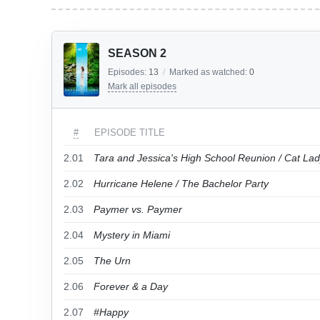
SEASON 2
Episodes:
13
/
Marked as watched:
0
Mark all episodes
#
EPISODE TITLE
2.01
Tara and Jessica's High School Reunion / Cat La
2.02
Hurricane Helene / The Bachelor Party
2.03
Paymer vs. Paymer
2.04
Mystery in Miami
2.05
The Urn
2.06
Forever & a Day
2.07
#Happy