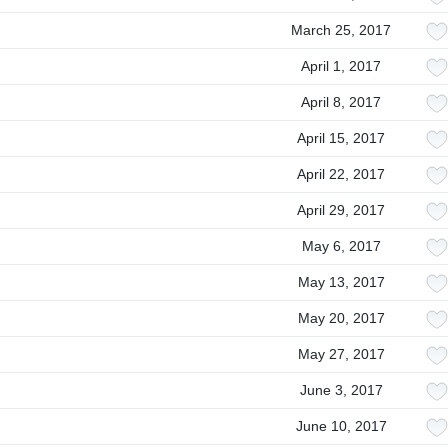
March 25, 2017
April 1, 2017
April 8, 2017
April 15, 2017
April 22, 2017
April 29, 2017
May 6, 2017
May 13, 2017
May 20, 2017
May 27, 2017
June 3, 2017
June 10, 2017