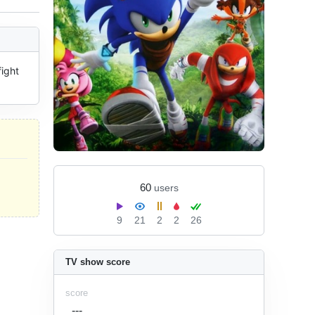
ight 
60
users
9
21
2
2
26
TV show score
score
---