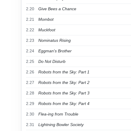
2.20
Give Bees a Chance
2.21
Mombot
2.22
Muckfoot
2.23
Nominatus Rising
2.24
Eggman's Brother
2.25
Do Not Disturb
2.26
Robots from the Sky: Part 1
2.27
Robots from the Sky: Part 2
2.28
Robots from the Sky: Part 3
2.29
Robots from the Sky: Part 4
2.30
Flea-ing from Trouble
2.31
Lightning Bowler Society