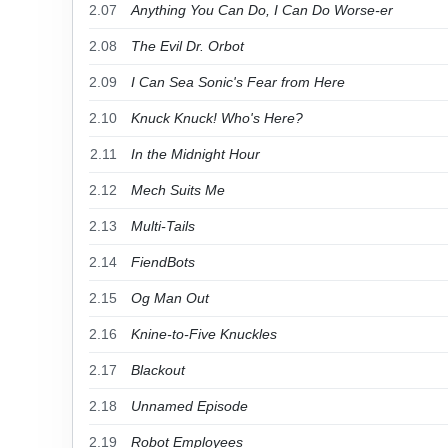
2.07
Anything You Can Do, I Can Do Worse-er
2.08
The Evil Dr. Orbot
2.09
I Can Sea Sonic's Fear from Here
2.10
Knuck Knuck! Who's Here?
2.11
In the Midnight Hour
2.12
Mech Suits Me
2.13
Multi-Tails
2.14
FiendBots
2.15
Og Man Out
2.16
Knine-to-Five Knuckles
2.17
Blackout
2.18
Unnamed Episode
2.19
Robot Employees