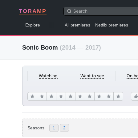
TORAMP
Explore
All premieres
Netflix premieres
Sonic Boom
(2014 — 2017)
Watching
Want to see
On ho
Seasons:
1
2