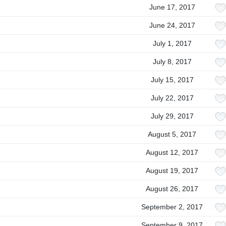
June 17, 2017
June 24, 2017
July 1, 2017
July 8, 2017
July 15, 2017
July 22, 2017
July 29, 2017
August 5, 2017
August 12, 2017
August 19, 2017
August 26, 2017
September 2, 2017
September 9, 2017