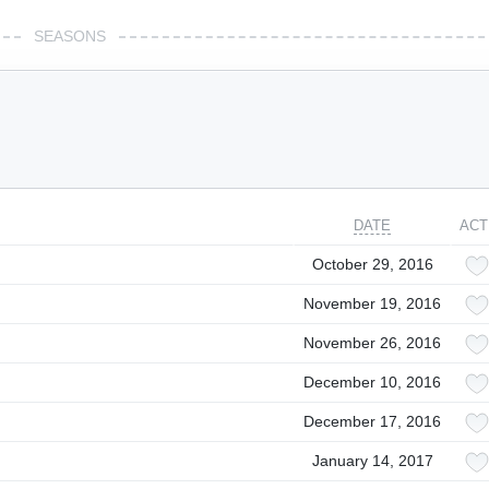
SEASONS
DATE
ACT
October 29, 2016
November 19, 2016
November 26, 2016
December 10, 2016
December 17, 2016
January 14, 2017