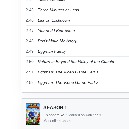
2.45
Three Minutes or Less
2.46
Lair on Lockdown
2.47
You and I Bee-come
2.48
Don't Make Me Angry
2.49
Eggman Family
2.50
Return to Beyond the Valley of the Cubots
2.51
Eggman: The Video Game Part 1
2.52
Eggman: The Video Game Part 2
SEASON 1
Episodes:
52
/
Marked as watched:
0
Mark all episodes