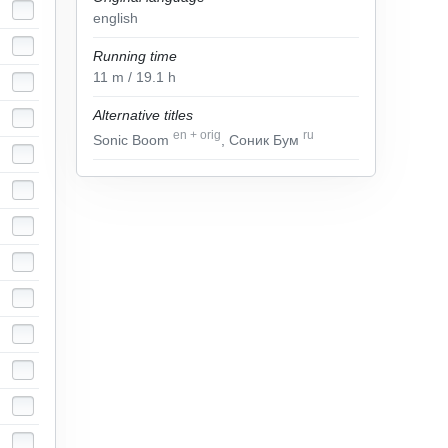
english
Running time
11
m
/ 19.1
h
Alternative titles
en
+
orig
ru
Sonic Boom
, Соник Бум