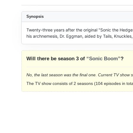
Synopsis
Twenty-three years after the original "Sonic the Hedge
his archnemesis, Dr. Eggman, aided by Tails, Knuckles,
Will there be season 3 of
“Sonic Boom”
?
No, the last season was the final one. Current TV show 
The TV show consists of 2 seasons (104 episodes in tota