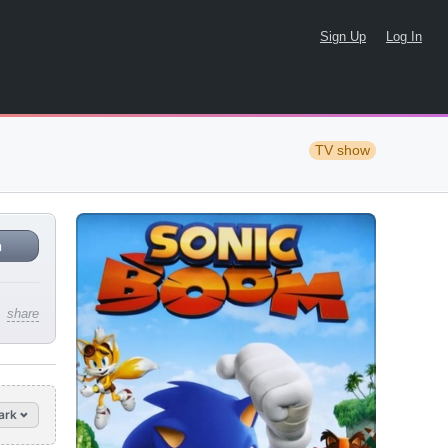
Sign Up
Log In
TV show
n
share
ark