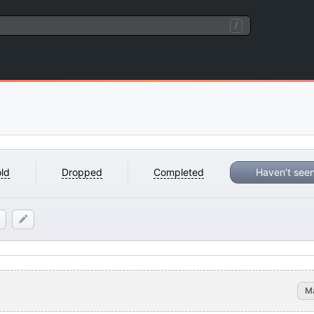
/
ld
Dropped
Completed
Haven't see
M