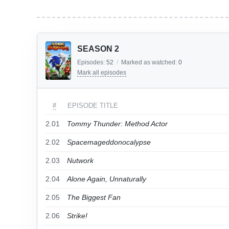
SEASON 2
Episodes:
52
/
Marked as watched:
0
Mark all episodes
#
EPISODE TITLE
2.01
Tommy Thunder: Method Actor
2.02
Spacemageddonocalypse
2.03
Nutwork
2.04
Alone Again, Unnaturally
2.05
The Biggest Fan
2.06
Strike!