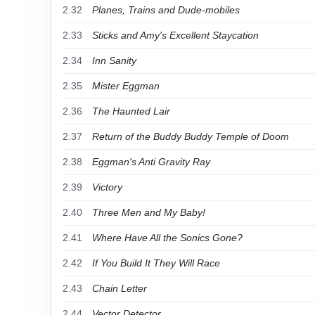
2.32
Planes, Trains and Dude-mobiles
2.33
Sticks and Amy's Excellent Staycation
2.34
Inn Sanity
2.35
Mister Eggman
2.36
The Haunted Lair
2.37
Return of the Buddy Buddy Temple of Doom
2.38
Eggman's Anti Gravity Ray
2.39
Victory
2.40
Three Men and My Baby!
2.41
Where Have All the Sonics Gone?
2.42
If You Build It They Will Race
2.43
Chain Letter
2.44
Vector Detector