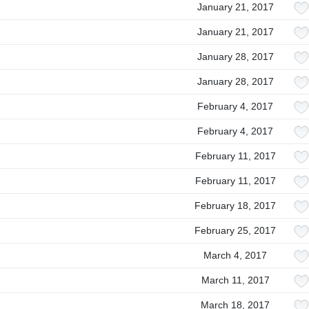
January 21, 2017
January 21, 2017
January 28, 2017
January 28, 2017
February 4, 2017
February 4, 2017
February 11, 2017
February 11, 2017
February 18, 2017
February 25, 2017
March 4, 2017
March 11, 2017
March 18, 2017