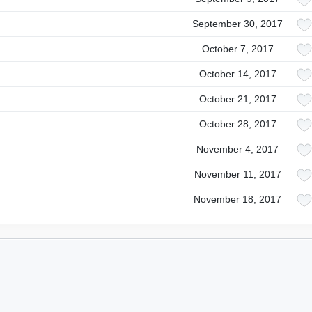
September 30, 2017
October 7, 2017
October 14, 2017
October 21, 2017
October 28, 2017
November 4, 2017
November 11, 2017
November 18, 2017