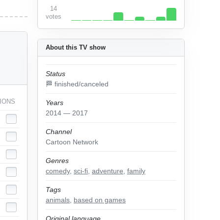
14
votes
About this TV show
Status
🏁 finished/canceled
IONS
Years
2014 — 2017
Channel
Cartoon Network
Genres
comedy
,
sci-fi
,
adventure
,
family
Tags
animals
,
based on games
Original language