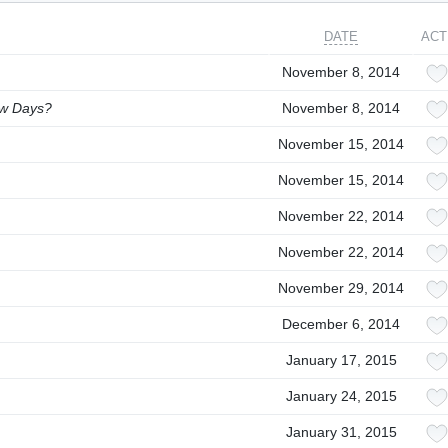
DATE
ACT
November 8, 2014
ew Days?
November 8, 2014
November 15, 2014
November 15, 2014
November 22, 2014
November 22, 2014
November 29, 2014
December 6, 2014
January 17, 2015
January 24, 2015
January 31, 2015