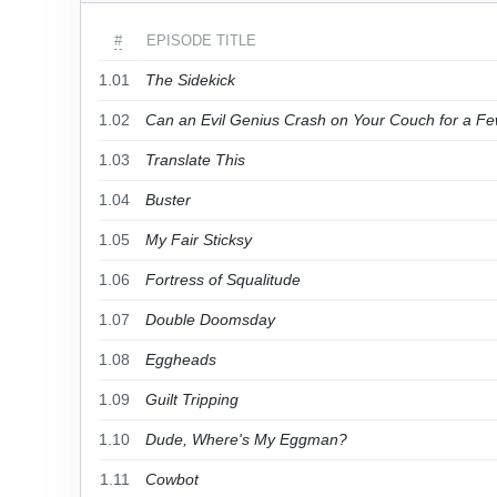
#
EPISODE TITLE
1.01
The Sidekick
1.02
Can an Evil Genius Crash on Your Couch for a F
1.03
Translate This
1.04
Buster
1.05
My Fair Sticksy
1.06
Fortress of Squalitude
1.07
Double Doomsday
1.08
Eggheads
1.09
Guilt Tripping
1.10
Dude, Where's My Eggman?
1.11
Cowbot