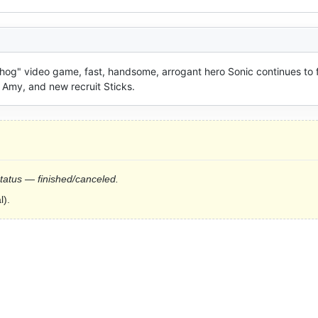
hog" video game, fast, handsome, arrogant hero Sonic continues to f
 Amy, and new recruit Sticks.
status — finished/canceled.
l).