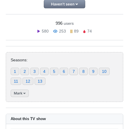
Haven't seen
996
users
580
253
89
74
Seasons:
1
2
3
4
5
6
7
8
9
10
11
12
13
Mark
About this TV show