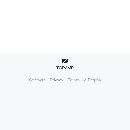
TORAMP
Contacts
Privacy
Terms
English