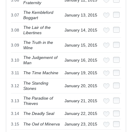
Fraternity
The Kembleford
3.07
January 13, 2015
Boggart
The Lair of the
3.08
January 14, 2015
Libertines
The Truth in the
3.09
January 15, 2015
Wine
The Judgement of
3.10
January 16, 2015
Man
3.11
The Time Machine
January 19, 2015
The Standing
3.12
January 20, 2015
Stones
The Paradise of
3.13
January 21, 2015
Thieves
3.14
The Deadly Seal
January 22, 2015
3.15
The Owl of Minerva
January 23, 2015