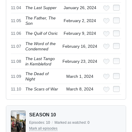
11.04
The Last Supper
January 26, 2024
The Father, The
11.05
February 2, 2024
Son
11.06
The Quill of Osric
February 9, 2024
The Word of the
11.07
February 16, 2024
Condemned
The Last Tango
11.08
February 23, 2024
in Kembleford
The Dead of
11.09
March 1, 2024
Night
11.10
The Scars of War
March 8, 2024
SEASON 10
Episodes:
10
/
Marked as watched:
0
Mark all episodes