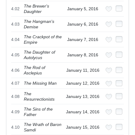
The Brewer's
4.02
January 5, 2016
Daughter
The Hangman's
4.03
January 6, 2016
Demise
The Crackpot of the
4.04
January 7, 2016
Empire
The Daughter of
4.05
January 8, 2016
Autolycus
The Rod of
4.06
January 11, 2016
Asclepius
4.07
The Missing Man
January 12, 2016
The
4.08
January 13, 2016
Resurrectionists
The Sins of the
4.09
January 14, 2016
Father
The Wrath of Baron
4.10
January 15, 2016
Samdi