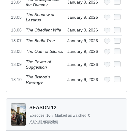
13.04
January 9, 2026
the Dummy
The Shadow of
13.05
January 9, 2026
Lazarus
13.06
The Obedient Wife
January 9, 2026
13.07
The Bodhi Tree
January 9, 2026
13.08
The Oath of Silence
January 9, 2026
The Power of
13.09
January 9, 2026
Suggestion
The Bishop's
13.10
January 9, 2026
Revenge
SEASON 12
Episodes:
10
/
Marked as watched:
0
Mark all episodes