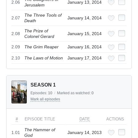
2.06
January 13, 2014
Jerusalem
The Three Tools of
2.07
January 14, 2014
Death
The Prize of
2.08
January 15, 2014
Colonel Gerard
2.09
The Grim Reaper
January 16, 2014
2.10
The Laws of Motion
January 17, 2014
SEASON 1
Episodes:
10
/
Marked as watched:
0
Mark all episodes
#
EPISODE TITLE
DATE
ACTIONS
The Hammer of
1.01
January 14, 2013
God