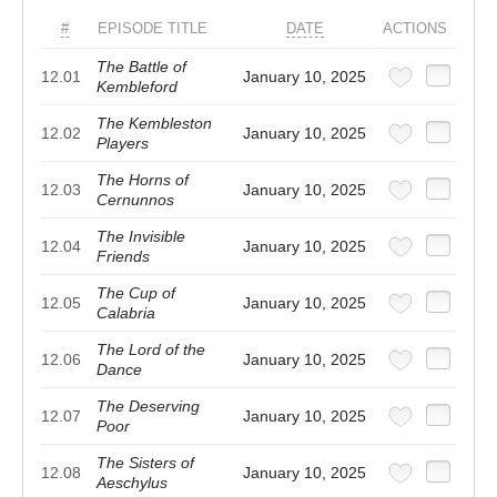
#
EPISODE TITLE
DATE
ACTIONS
The Battle of
12.01
January 10, 2025
Kembleford
The Kembleston
12.02
January 10, 2025
Players
The Horns of
12.03
January 10, 2025
Cernunnos
The Invisible
12.04
January 10, 2025
Friends
The Cup of
12.05
January 10, 2025
Calabria
The Lord of the
12.06
January 10, 2025
Dance
The Deserving
12.07
January 10, 2025
Poor
The Sisters of
12.08
January 10, 2025
Aeschylus