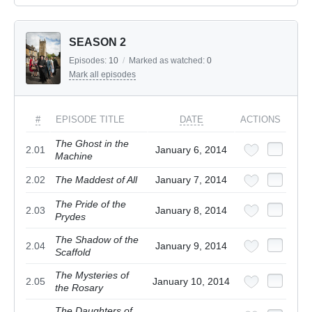
SEASON 2
Episodes:
10
/
Marked as watched:
0
Mark all episodes
#
EPISODE TITLE
DATE
ACTIONS
The Ghost in the
2.01
January 6, 2014
Machine
2.02
The Maddest of All
January 7, 2014
The Pride of the
2.03
January 8, 2014
Prydes
The Shadow of the
2.04
January 9, 2014
Scaffold
The Mysteries of
2.05
January 10, 2014
the Rosary
The Daughters of