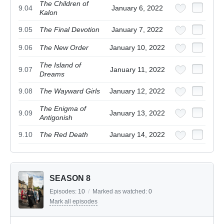
The Children of
9.04
January 6, 2022
Kalon
9.05
The Final Devotion
January 7, 2022
9.06
The New Order
January 10, 2022
The Island of
9.07
January 11, 2022
Dreams
9.08
The Wayward Girls
January 12, 2022
The Enigma of
9.09
January 13, 2022
Antigonish
9.10
The Red Death
January 14, 2022
SEASON 8
Episodes:
10
/
Marked as watched:
0
Mark all episodes