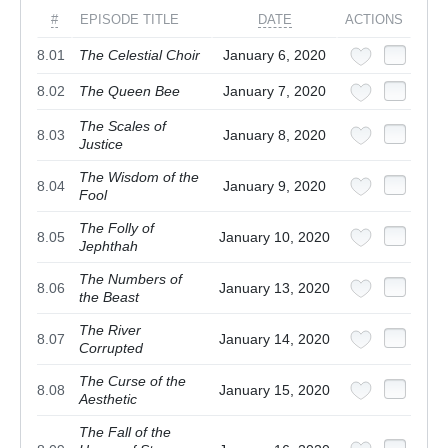
#
EPISODE TITLE
DATE
ACTIONS
8.01
The Celestial Choir
January 6, 2020
8.02
The Queen Bee
January 7, 2020
The Scales of
8.03
January 8, 2020
Justice
The Wisdom of the
8.04
January 9, 2020
Fool
The Folly of
8.05
January 10, 2020
Jephthah
The Numbers of
8.06
January 13, 2020
the Beast
The River
8.07
January 14, 2020
Corrupted
The Curse of the
8.08
January 15, 2020
Aesthetic
The Fall of the