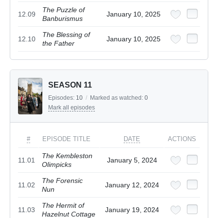
The Puzzle of
12.09
January 10, 2025
Banburismus
The Blessing of
12.10
January 10, 2025
the Father
SEASON 11
Episodes:
10
/
Marked as watched:
0
Mark all episodes
#
EPISODE TITLE
DATE
ACTIONS
The Kembleston
11.01
January 5, 2024
Olimpicks
The Forensic
11.02
January 12, 2024
Nun
The Hermit of
11.03
January 19, 2024
Hazelnut Cottage