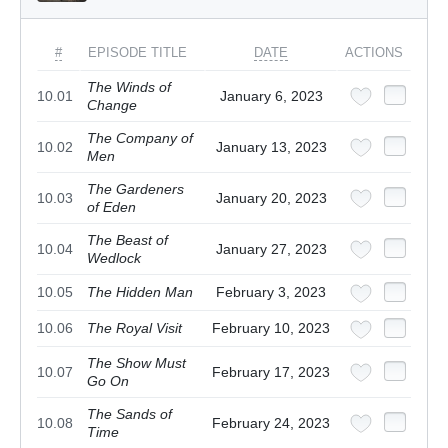
#
EPISODE TITLE
DATE
ACTIONS
The Winds of
10.01
January 6, 2023
Change
The Company of
10.02
January 13, 2023
Men
The Gardeners
10.03
January 20, 2023
of Eden
The Beast of
10.04
January 27, 2023
Wedlock
10.05
The Hidden Man
February 3, 2023
10.06
The Royal Visit
February 10, 2023
The Show Must
10.07
February 17, 2023
Go On
The Sands of
10.08
February 24, 2023
Time