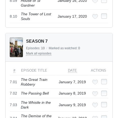
8.09
House of St
January 16, 2020
Gardner
The Tower of Lost
8.10
January 17, 2020
Souls
SEASON 7
Episodes:
10
/
Marked as watched:
0
Mark all episodes
#
EPISODE TITLE
DATE
ACTIONS
The Great Train
7.01
January 7, 2019
Robbery
7.02
The Passing Bell
January 8, 2019
The Whistle in the
7.03
January 9, 2019
Dark
The Demise of the