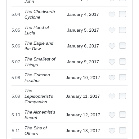
John
The Chedworth
5.04
January 4, 2017
Cyclone
The Hand of
5.05
January 5, 2017
Lucia
The Eagle and
5.06
January 6, 2017
the Daw
The Smallest of
5.07
January 9, 2017
Things
The Crimson
5.08
January 10, 2017
Feather
The
5.09
Lepidopterist's
January 11, 2017
Companion
The Alchemist's
5.10
January 12, 2017
Secret
The Sins of
5.11
January 13, 2017
Others