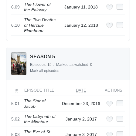
The Flower of
6.09
January 11, 2018
the Fairway
The Two Deaths
6.10
of Hercule
January 12, 2018
Flambeau
SEASON 5
Episodes:
15
/
Marked as watched:
0
Mark all episodes
#
EPISODE TITLE
DATE
ACTIONS
The Star of
5.01
December 23, 2016
Jacob
The Labyrinth of
5.02
January 2, 2017
the Minotaur
The Eve of St
5.03
January 3, 2017