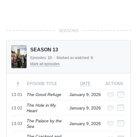
SEASONS
SEASON 13
Episodes:
10
/
Marked as watched:
0
Mark all episodes
#
EPISODE TITLE
DATE
ACTIONS
13.01
The Good Refuge
January 9, 2026
The Hole in My
13.02
January 9, 2026
Heart
The Palace by the
13.03
January 9, 2026
Sea
The Crackpot and