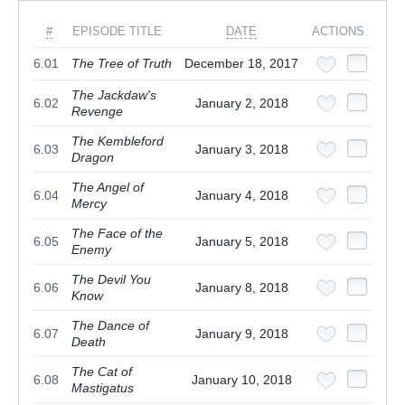
#
EPISODE TITLE
DATE
ACTIONS
6.01
The Tree of Truth
December 18, 2017
The Jackdaw's
6.02
January 2, 2018
Revenge
The Kembleford
6.03
January 3, 2018
Dragon
The Angel of
6.04
January 4, 2018
Mercy
The Face of the
6.05
January 5, 2018
Enemy
The Devil You
6.06
January 8, 2018
Know
The Dance of
6.07
January 9, 2018
Death
The Cat of
6.08
January 10, 2018
Mastigatus