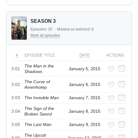
SEASON 3
Episodes:
15
/
Marked as watched:
0
Mark all episodes
#
EPISODE TITLE
DATE
ACTIONS
The Man in the
3.01
January 5, 2015
Shadows
The Curse of
3.02
January 6, 2015
Amenhotep
3.03
The Invisible Man
January 7, 2015
The Sign of the
3.04
January 8, 2015
Broken Sword
3.05
The Last Man
January 9, 2015
The Upcott
3.06
January 12, 2015