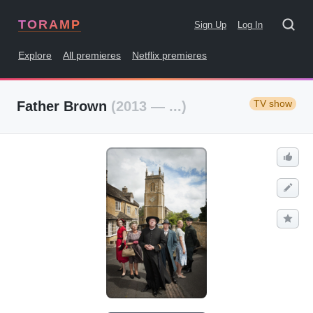
TORAMP
Sign Up
Log In
Explore
All premieres
Netflix premieres
TV show
Father Brown
(2013 — ...)