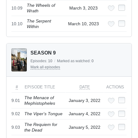
The Wheels of
10.09
March 3, 2023
Wrath
The Serpent
10.10
March 10, 2023
Within
SEASON 9
Episodes:
10
/
Marked as watched:
0
Mark all episodes
#
EPISODE TITLE
DATE
ACTIONS
The Menace of
9.01
January 3, 2022
Mephistopheles
9.02
The Viper's Tongue
January 4, 2022
The Requiem for
9.03
January 5, 2022
the Dead