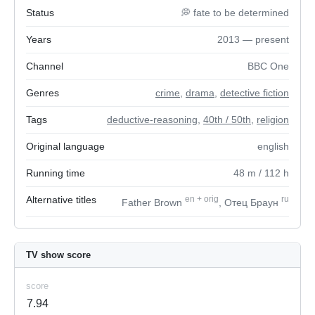
Status
💭 fate to be determined
Years
2013 — present
Channel
BBC One
Genres
crime
,
drama
,
detective fiction
Tags
deductive-reasoning
,
40th / 50th
,
religion
Original language
english
Running time
48
m
/ 112
h
Alternative titles
en
+
orig
ru
Father Brown
, Отец Браун
TV show score
score
7.94