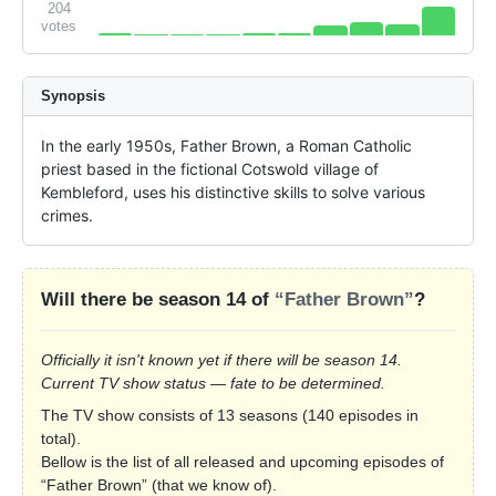
204
votes
Synopsis
In the early 1950s, Father Brown, a Roman Catholic 
priest based in the fictional Cotswold village of 
Kembleford, uses his distinctive skills to solve various 
crimes.
Will there be season 14 of
“Father Brown”
?
Officially it isn't known yet if there will be season 14.
Current TV show status — fate to be determined.
The TV show consists of 13 seasons (140 episodes in
total).
Bellow is the list of all released and upcoming episodes of
“Father Brown” (that we know of).