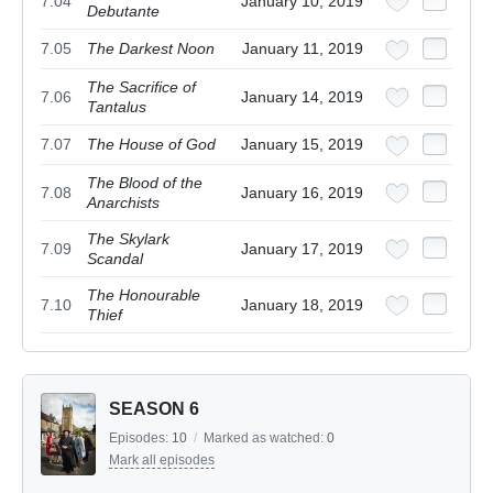
7.04
January 10, 2019
Debutante
7.05
The Darkest Noon
January 11, 2019
The Sacrifice of
7.06
January 14, 2019
Tantalus
7.07
The House of God
January 15, 2019
The Blood of the
7.08
January 16, 2019
Anarchists
The Skylark
7.09
January 17, 2019
Scandal
The Honourable
7.10
January 18, 2019
Thief
SEASON 6
Episodes:
10
/
Marked as watched:
0
Mark all episodes