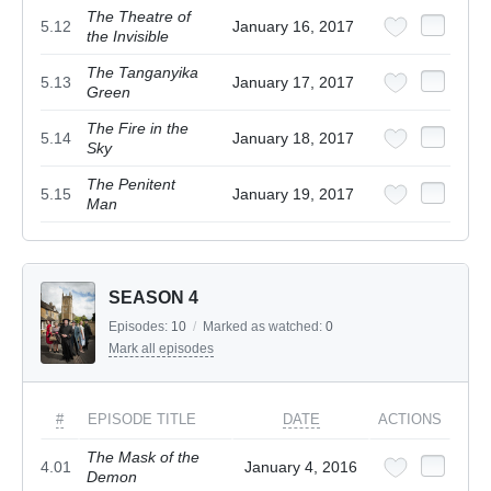
The Theatre of
5.12
January 16, 2017
the Invisible
The Tanganyika
5.13
January 17, 2017
Green
The Fire in the
5.14
January 18, 2017
Sky
The Penitent
5.15
January 19, 2017
Man
SEASON 4
Episodes:
10
/
Marked as watched:
0
Mark all episodes
#
EPISODE TITLE
DATE
ACTIONS
The Mask of the
4.01
January 4, 2016
Demon