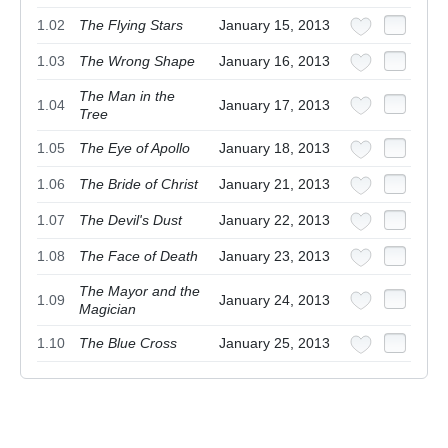
1.02
The Flying Stars
January 15, 2013
1.03
The Wrong Shape
January 16, 2013
The Man in the
1.04
January 17, 2013
Tree
1.05
The Eye of Apollo
January 18, 2013
1.06
The Bride of Christ
January 21, 2013
1.07
The Devil's Dust
January 22, 2013
1.08
The Face of Death
January 23, 2013
The Mayor and the
1.09
January 24, 2013
Magician
1.10
The Blue Cross
January 25, 2013