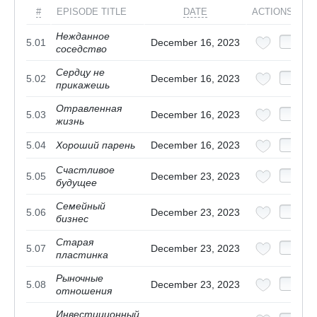
#
EPISODE TITLE
DATE
ACTIONS
Нежданное
5.01
December 16, 2023
соседство
Сердцу не
5.02
December 16, 2023
прикажешь
Отравленная
5.03
December 16, 2023
жизнь
5.04
Хороший парень
December 16, 2023
Счастливое
5.05
December 23, 2023
будущее
Семейный
5.06
December 23, 2023
бизнес
Старая
5.07
December 23, 2023
пластинка
Рыночные
5.08
December 23, 2023
отношения
Инвестиционный