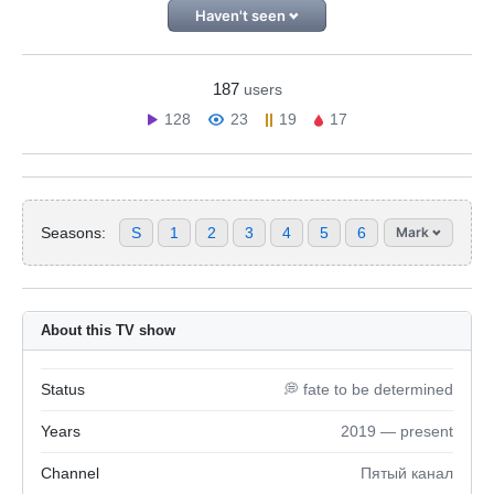
Haven't seen
187
users
128
23
19
17
Seasons:
S
1
2
3
4
5
6
Mark
About this TV show
Status
💭 fate to be determined
Years
2019 — present
Channel
Пятый канал