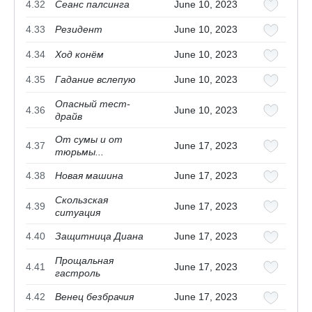
4.32
Сеанс палсинга
June 10, 2023
4.33
Резидент
June 10, 2023
4.34
Ход конём
June 10, 2023
4.35
Гадание вслепую
June 10, 2023
Опасный тест-
4.36
June 10, 2023
драйв
От сумы и от
4.37
June 17, 2023
тюрьмы...
4.38
Новая машина
June 17, 2023
Скользская
4.39
June 17, 2023
ситуация
4.40
Защитница Диана
June 17, 2023
Прощальная
4.41
June 17, 2023
гастроль
4.42
Венец безбрачия
June 17, 2023