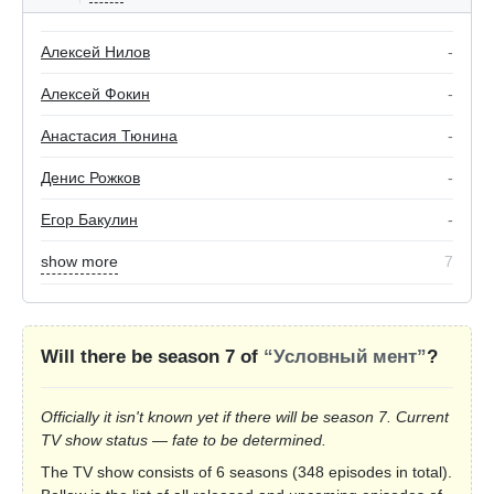
Алексей Нилов
-
Алексей Фокин
-
Анастасия Тюнина
-
Денис Рожков
-
Егор Бакулин
-
show more
7
Will there be season 7 of
“Условный мент”
?
Officially it isn't known yet if there will be season 7. Current
TV show status — fate to be determined.
The TV show consists of 6 seasons (348 episodes in total).