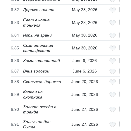
6.82
Дороже золота
May 23, 2026
Свет в конце
6.83
May 23, 2026
тоннеля
6.84
Игры на грани
May 30, 2026
Сомнительная
6.85
May 30, 2026
сатисфакция
6.86
Химия отношений
June 6, 2026
6.87
Вниз головой
June 6, 2026
6.88
Скользкая дорожка
June 20, 2026
Капкан на
6.89
June 20, 2026
охотника
Золото всегда в
6.90
June 27, 2026
тренде
Залечь на дно
6.91
June 27, 2026
Охты