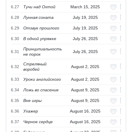
6.27
Тучи над Охтой
March 15, 2025
6.28
Лунная соната
July 19, 2025
6.29
Отзвук прошлого
July 19, 2025
6.30
В одной упряжке
July 26, 2025
Принципиальность
6.31
July 26, 2025
не порок
Стреляный
6.32
August 2, 2025
воробей
6.33
Уроки английского
August 2, 2025
6.34
Ложь во спасение
August 9, 2025
6.35
Вне игры
August 9, 2025
6.36
Ухажер
August 16, 2025
6.37
Черное сердце
August 16, 2025