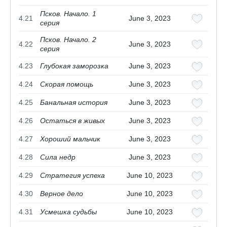
Псков. Начало. 1
4.21
June 3, 2023
серия
Псков. Начало. 2
4.22
June 3, 2023
серия
4.23
Глубокая заморозка
June 3, 2023
4.24
Скорая помощь
June 3, 2023
4.25
Банальная история
June 3, 2023
4.26
Остаться в живых
June 3, 2023
4.27
Хороший мальчик
June 3, 2023
4.28
Сила недр
June 3, 2023
4.29
Стратегия успеха
June 10, 2023
4.30
Верное дело
June 10, 2023
4.31
Усмешка судьбы
June 10, 2023