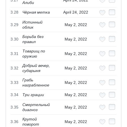
Алиби
3.28
Чёрная метка
April 24, 2022
Истинный
3.29
May 2, 2022
облик
Борьба без
3.30
May 2, 2022
правил
Товарищ по
3.31
May 2, 2022
оружию
Добрый вечер,
3.32
May 2, 2022
сударыня
Грабь
3.33
May 2, 2022
награбленное
3.34
Три грации
May 2, 2022
Смертельный
3.35
May 2, 2022
диагноз
Крутой
3.36
May 2, 2022
поворот