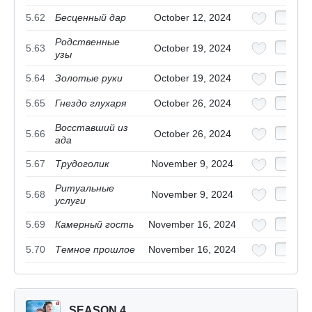
5.62
Бесценный дар
October 12, 2024
Родственные
5.63
October 19, 2024
узы
5.64
Золотые руки
October 19, 2024
5.65
Гнездо глухаря
October 26, 2024
Восставший из
5.66
October 26, 2024
ада
5.67
Трудоголик
November 9, 2024
Ритуальные
5.68
November 9, 2024
услуги
5.69
Камерный гость
November 16, 2024
5.70
Темное прошлое
November 16, 2024
SEASON 4