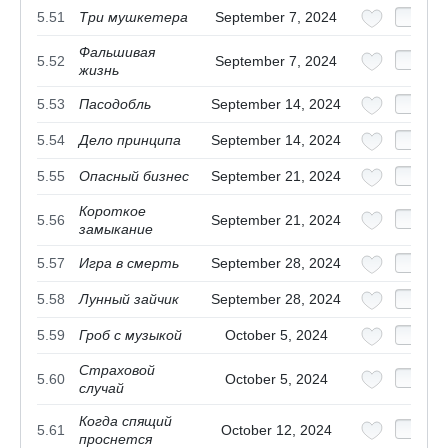
5.51
Три мушкетера
September 7, 2024
Фальшивая
5.52
September 7, 2024
жизнь
5.53
Пасодобль
September 14, 2024
5.54
Дело принципа
September 14, 2024
5.55
Опасный бизнес
September 21, 2024
Короткое
5.56
September 21, 2024
замыкание
5.57
Игра в смерть
September 28, 2024
5.58
Лунный зайчик
September 28, 2024
5.59
Гроб с музыкой
October 5, 2024
Страховой
5.60
October 5, 2024
случай
Когда спящий
5.61
October 12, 2024
проснется