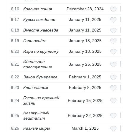
6.16
Красная линия
December 28, 2024
6.17
Курсы вождения
January 11, 2025
6.18
Вместе навсегда
January 11, 2025
6.19
Гори огнём
January 18, 2025
6.20
Игра по крупному
January 18, 2025
Идеальное
6.21
January 25, 2025
преступление
6.22
Закон бумеранга
February 1, 2025
6.23
Клин клином
February 8, 2025
Гость из прежней
6.24
February 15, 2025
жизни
Незакрытый
6.25
February 22, 2025
гештальт
6.26
Разные миры
March 1, 2025