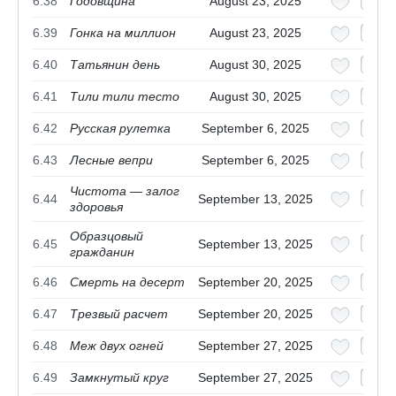
6.38
Годовщина
August 23, 2025
6.39
Гонка на миллион
August 23, 2025
6.40
Татьянин день
August 30, 2025
6.41
Тили тили тесто
August 30, 2025
6.42
Русская рулетка
September 6, 2025
6.43
Лесные вепри
September 6, 2025
Чистота — залог
6.44
September 13, 2025
здоровья
Образцовый
6.45
September 13, 2025
гражданин
6.46
Смерть на десерт
September 20, 2025
6.47
Трезвый расчет
September 20, 2025
6.48
Меж двух огней
September 27, 2025
6.49
Замкнутый круг
September 27, 2025