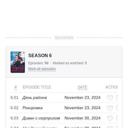
SEASONS
SEASON 6
Episodes:
98
/
Marked as watched:
0
Mark all episodes
#
EPISODE TITLE
DATE
ACTIONS
6.01
День района
November 23, 2024
6.02
Рокировка
November 23, 2024
6.03
Диван с сюрпризом
November 30, 2024