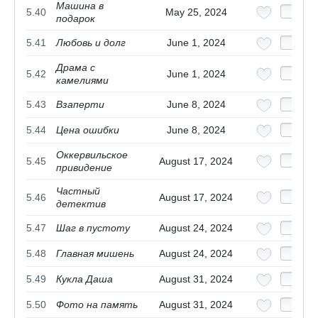
Машина в
5.40
May 25, 2024
подарок
5.41
Любовь и долг
June 1, 2024
Драма с
5.42
June 1, 2024
камелиями
5.43
Взаперти
June 8, 2024
5.44
Цена ошибки
June 8, 2024
Оккервильское
5.45
August 17, 2024
привидение
Частный
5.46
August 17, 2024
детектив
5.47
Шаг в пустоту
August 24, 2024
5.48
Главная мишень
August 24, 2024
5.49
Кукла Даша
August 31, 2024
5.50
Фото на память
August 31, 2024