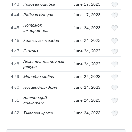
4.43
Роковая ошибка
June 17, 2023
4.44
Рабыня Изаура
June 17, 2023
Потомок
4.45
June 24, 2023
императора
4.46
Колесо возмездия
June 24, 2023
4.47
Симона
June 24, 2023
Административный
4.48
June 24, 2023
ресурс
4.49
Мелодия любви
June 24, 2023
4.50
Незавидная доля
June 24, 2023
Настоящий
4.51
June 24, 2023
полковник
4.52
Тыловая крыса
June 24, 2023