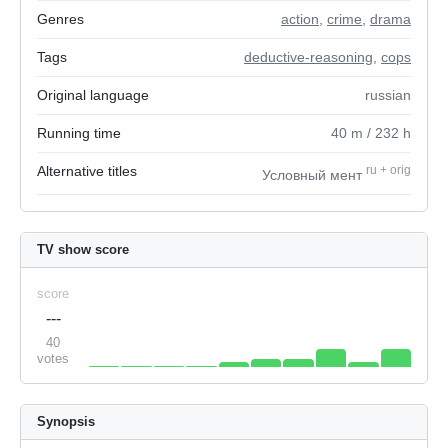
Genres
action
,
crime
,
drama
Tags
deductive-reasoning
,
cops
Original language
russian
Running time
40
m
/ 232
h
Alternative titles
ru
+
orig
Условный мент
TV show score
score
---
40
votes
Synopsis