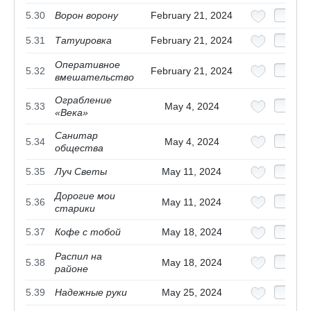
5.30
Ворон ворону
February 21, 2024
5.31
Татуировка
February 21, 2024
Оперативное
5.32
February 21, 2024
вмешательство
Ограбление
5.33
May 4, 2024
«Века»
Санитар
5.34
May 4, 2024
общества
5.35
Луч Светы
May 11, 2024
Дорогие мои
5.36
May 11, 2024
старики
5.37
Кофе с тобой
May 18, 2024
Распил на
5.38
May 18, 2024
районе
5.39
Надежные руки
May 25, 2024