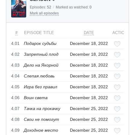
Episodes:
52
/
Marked as watched:
0
Mark all episodes
#
EPISODE TITLE
DATE
ACTIONS
4.01
Подарок судьбы
December 18, 2022
4.02
Запретный плод
December 18, 2022
4.03
Дело на Якорной
December 18, 2022
4.04
Слепая любовь
December 18, 2022
4.05
Игра без правил
December 18, 2022
4.06
Воин света
December 18, 2022
4.07
Тачка на прокачку
December 25, 2022
4.08
Свои не помогут
December 25, 2022
4.09
Доходное место
December 25, 2022