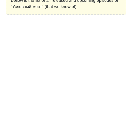
Bellow is the list of all released and upcoming episodes of
“Условный мент” (that we know of).