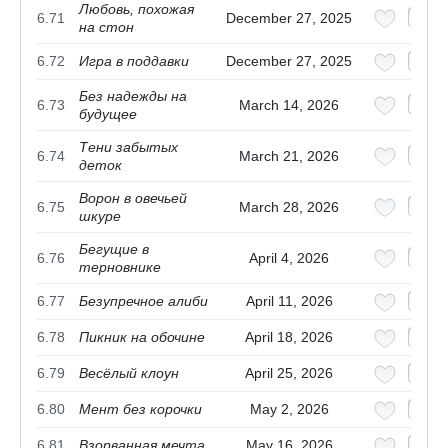
Любовь, похожая
6.71
December 27, 2025
на стон
6.72
Игра в поддавки
December 27, 2025
Без надежды на
6.73
March 14, 2026
будущее
Тени забытых
6.74
March 21, 2026
деток
Ворон в овечьей
6.75
March 28, 2026
шкуре
Бегущие в
6.76
April 4, 2026
терновнике
6.77
Безупречное алиби
April 11, 2026
6.78
Пикник на обочине
April 18, 2026
6.79
Весёлый клоун
April 25, 2026
6.80
Мент без корочки
May 2, 2026
6.81
Взорванная мечта
May 16, 2026