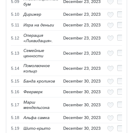
5.09
December 23, 2023
бум
5.10
Дирижер
December 23, 2023
5.11
Игра на деньги
December 23, 2023
Операция
5.12
December 23, 2023
«Ликвидация».
Семейные
5.13
December 23, 2023
ценности
Помолвочное
5.14
December 23, 2023
кольцо
5.15
Банда кроликов
December 30, 2023
5.16
Феерверк
December 30, 2023
Марш
5.17
December 30, 2023
мендельсона
5.18
Альфа самка
December 30, 2023
5.19
Шито-крыто
December 30, 2023