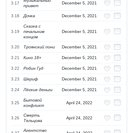
Музыкальный
3.17
December 5, 2021
привет
3.18
Дочка
December 5, 2021
Сказка с
3.19
печальним
December 5, 2021
концом
3.20
Троянский пони
December 5, 2021
3.21
Кино 18+
December 5, 2021
3.22
Робин Гуд
December 5, 2021
3.23
Шериф
December 5, 2021
3.24
Лёгкие деньги
December 5, 2021
Бытовой
3.25
April 24, 2022
конфликт
Смерть
3.26
April 24, 2022
Тельцова
Агентство
3.27
April 24, 2022