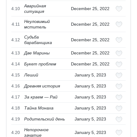
Аварийная
4.10
December 25, 2022
ситуация
Неуловимый
4.11
December 25, 2022
мститель
Судьба
4.12
December 25, 2022
барабанщика
4.13
Две Марины
December 25, 2022
4.14
Букет проблем
December 25, 2022
4.15
Леший
January 5, 2023
4.16
Древняя история
January 5, 2023
4.17
За краем — Рай
January 5, 2023
4.18
Тайна Монаха
January 5, 2023
4.19
Родительский день
January 5, 2023
Непорочное
4.20
January 5, 2023
зачатие