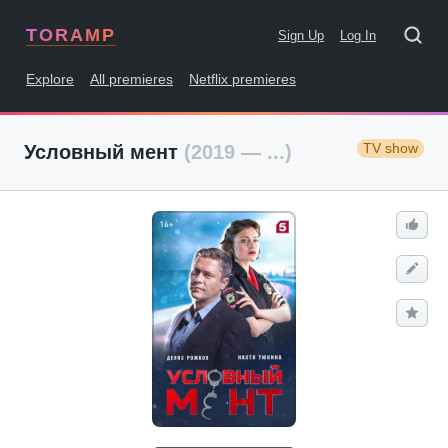
TORAMP
Sign Up
Log In
Explore
All premieres
Netflix premieres
TV show
Условный мент
(2019 — ...)