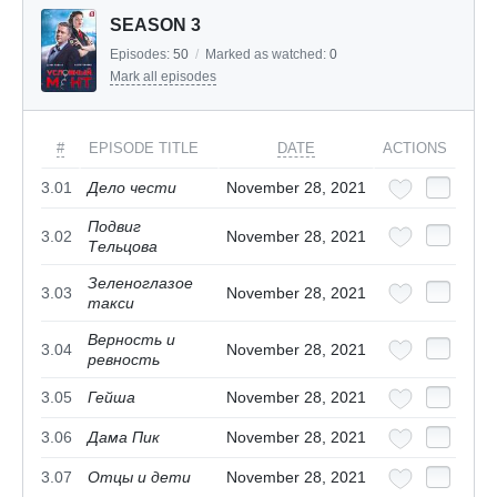
SEASON 3
Episodes:
50
/
Marked as watched:
0
Mark all episodes
#
EPISODE TITLE
DATE
ACTIONS
3.01
Дело чести
November 28, 2021
Подвиг
3.02
November 28, 2021
Тельцова
Зеленоглазое
3.03
November 28, 2021
такси
Верность и
3.04
November 28, 2021
ревность
3.05
Гейша
November 28, 2021
3.06
Дама Пик
November 28, 2021
3.07
Отцы и дети
November 28, 2021