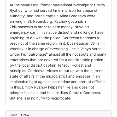
At the same time, former operational investigator Dmitry 
Ryzhov, who had served time in prison for abuse of 
authority, and police captain Arina Gordeeva were 
arriving in St. Petersburg. Ryzhov got a job in 
Zhilkomservis in order to earn money, drive his 
emergency car in his native district and no longer have 
anything to do with the police. Gordeeva becomes a 
precinct of the same region. In it, businessman Veniamin 
Voronov is in charge of everything - he is Venya Voron. 
Under his "patronage" almost all the hot spots and many 
enterprises that are covered for a considerable portion 
by the local district captain Teltsov. Honest and 
principled Gordeeva refuses to put up with the current 
state of affairs in the microdistrict and engages in an 
implacable fight against local crime and corrupt officials. 
In this, Dmitry Ryzhov helps her. He also does not 
tolerate injustice, and he also likes Captain Gordeeva. 
But she is in no hurry to reciprocate.
Cast
Crew