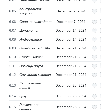
6.04
Нежданный гость
November 30, 2024
Контрольная
6.05
December 7, 2024
закупка
6.06
Соло на саксофоне
December 7, 2024
6.07
Цена лота
December 14, 2024
6.08
Информатор
December 14, 2024
6.09
Ограбление ЖЭКа
December 21, 2024
6.10
Стоп! Снято!
December 21, 2024
6.11
Помощь друга
December 21, 2024
6.12
Случайная жертва
December 21, 2024
Затонувшая
6.13
December 28, 2024
тайна
6.14
Гуру
December 28, 2024
Рискованная
6.15
December 28, 2024
ставка