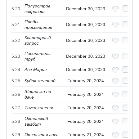
Полуостров
5.20
December 30, 2023
сокровищ
Плоды
5.21
December 30, 2023
просвещения
Квартирный
5.22
December 30, 2023
вопрос
Повелитель
5.23
December 30, 2023
труб
5.24
Аве Мария
December 30, 2023
5.25
Кубок желаний
February 20, 2024
Шашлыки на
5.26
February 20, 2024
даче
5.27
Точка кипения
February 20, 2024
Охтинский
5.28
February 20, 2024
гамбит
5.29
Открытая лига
February 21, 2024