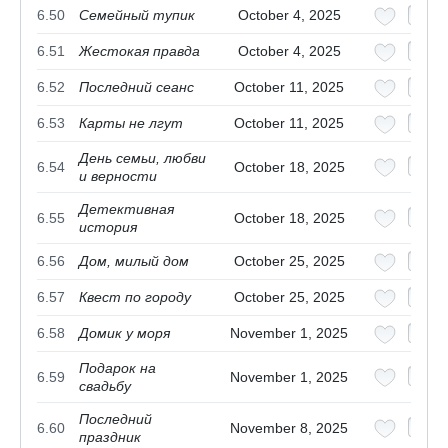
6.50
Семейный тупик
October 4, 2025
6.51
Жестокая правда
October 4, 2025
6.52
Последний сеанс
October 11, 2025
6.53
Карты не лгут
October 11, 2025
День семьи, любви
6.54
October 18, 2025
и верности
Детективная
6.55
October 18, 2025
история
6.56
Дом, милый дом
October 25, 2025
6.57
Квест по городу
October 25, 2025
6.58
Домик у моря
November 1, 2025
Подарок на
6.59
November 1, 2025
свадьбу
Последний
6.60
November 8, 2025
праздник