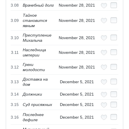
3.08
Врачебный долг
November 28, 2021
Тайное
3.09
становится
November 28, 2021
явным
Преступление
3.10
November 28, 2021
Михалыча
Наследница
3.11
November 28, 2021
империи
Грехи
3.12
November 28, 2021
молодости
Доставка на
3.13
December 5, 2021
дом
3.14
Должники
December 5, 2021
3.15
Суд присяжных
December 5, 2021
Последнее
3.16
December 5, 2021
дефиле