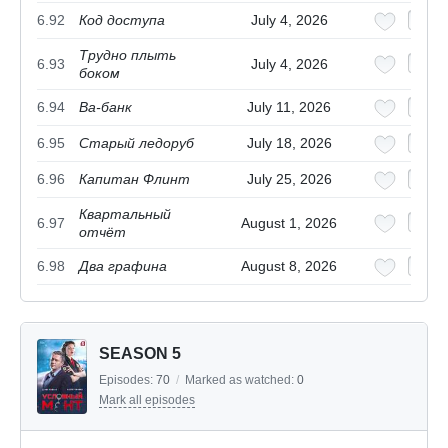
6.92
Код доступа
July 4, 2026
Трудно плыть
6.93
July 4, 2026
боком
6.94
Ва-банк
July 11, 2026
6.95
Старый ледоруб
July 18, 2026
6.96
Капитан Флинт
July 25, 2026
Квартальный
6.97
August 1, 2026
отчёт
6.98
Два графина
August 8, 2026
SEASON 5
Episodes:
70
/
Marked as watched:
0
Mark all episodes