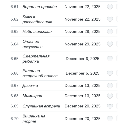
6.61
Ворон на проводе
November 22, 2025
Ключ к
6.62
November 22, 2025
расследованию
6.63
Небо в алмазах
November 29, 2025
Опасное
6.64
November 29, 2025
искусство
Смертельная
6.65
December 6, 2025
рыбалка
Ралли по
6.66
December 6, 2025
встречной полосе
6.67
Двоечка
December 13, 2025
6.68
Мимикрия
December 13, 2025
6.69
Случайная встреча
December 20, 2025
Вишенка на
6.70
December 20, 2025
торте