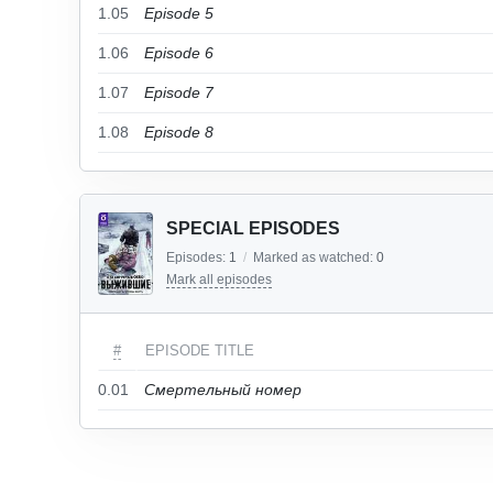
1.05
Episode 5
1.06
Episode 6
1.07
Episode 7
1.08
Episode 8
SPECIAL EPISODES
Episodes:
1
/
Marked as watched:
0
Mark all episodes
#
EPISODE TITLE
0.01
Смертельный номер