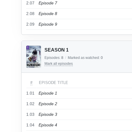
2.07
Episode 7
2.08
Episode 8
2.09
Episode 9
SEASON 1
Episodes:
8
/
Marked as watched:
0
Mark all episodes
#
EPISODE TITLE
1.01
Episode 1
1.02
Episode 2
1.03
Episode 3
1.04
Episode 4