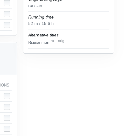
russian
Running time
52
m
/ 15.6
h
Alternative titles
ru
+
orig
Выжившие
IONS