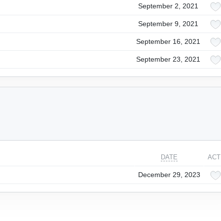
September 2, 2021
September 9, 2021
September 16, 2021
September 23, 2021
DATE
ACT
December 29, 2023