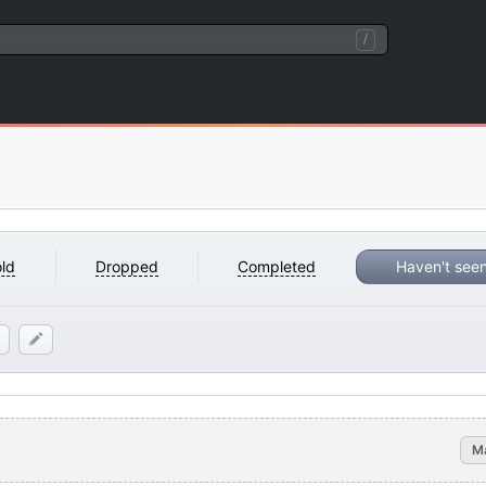
/
ld
Dropped
Completed
Haven't see
M