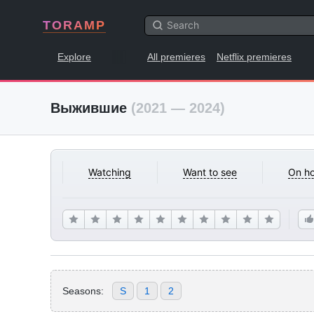
TORAMP
Explore
All premieres
Netflix premieres
Выжившие
(2021 — 2024)
Watching
Want to see
On ho
Seasons:
S
1
2