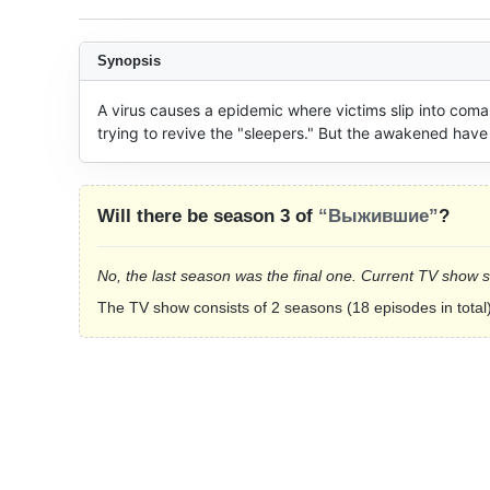
Synopsis
A virus causes a epidemic where victims slip into comas 
trying to revive the "sleepers." But the awakened have 
Will there be season 3 of
“Выжившие”
?
No, the last season was the final one. Current TV show 
The TV show consists of 2 seasons (18 episodes in total)