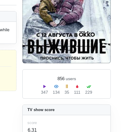
while 
856
users
347
134
35
111
229
TV show score
score
6.31