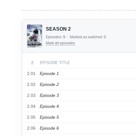
SEASON 2
Episodes:
9
/
Marked as watched:
0
Mark all episodes
#
EPISODE TITLE
2.01
Episode 1
2.02
Episode 2
2.03
Episode 3
2.04
Episode 4
2.05
Episode 5
2.06
Episode 6