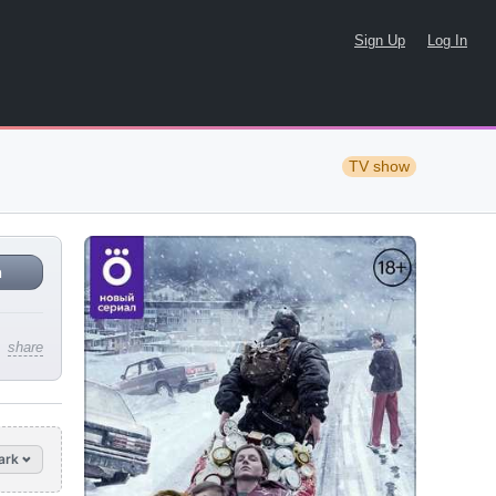
Sign Up
Log In
TV show
n
share
ark