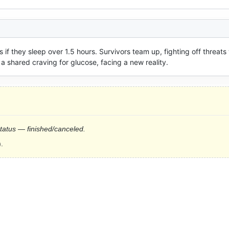
if they sleep over 1.5 hours. Survivors team up, fighting off threats 
a shared craving for glucose, facing a new reality.
status — finished/canceled.
.