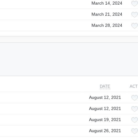
March 14, 2024
March 21, 2024
March 28, 2024
DATE
ACT
August 12, 2021
August 12, 2021
August 19, 2021
August 26, 2021