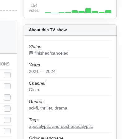
154
votes
About this TV show
Status
🏁 finished/canceled
IONS
Years
2021 — 2024
Channel
Okko
Genres
sci-fi
,
thriller
,
drama
Tags
apocalyptic and post-apocalyptic
Original language