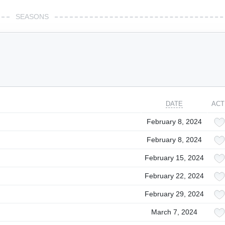
SEASONS
DATE
ACT
February 8, 2024
February 8, 2024
February 15, 2024
February 22, 2024
February 29, 2024
March 7, 2024