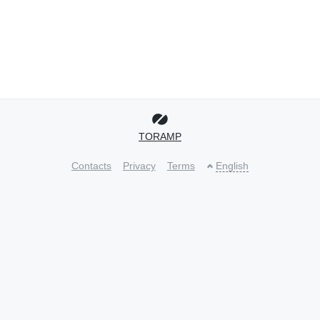
TORAMP
Contacts
Privacy
Terms
English