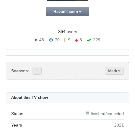
Haven't seen
364
users
48
70
9
8
229
Seasons:
1
Mark
About this TV show
Status
🏁 finished/canceled
Years
2021