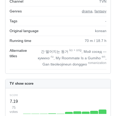
Channel
TVN
Genres
drama
,
fantasy
Tags
-
Original language
korean
Running time
70
m
/ 18.7
h
Alternative
ko
+
orig
간 떨어지는 동거
, Мой сосед —
titles
ru
en
кумихо
, My Roommate Is a Gumiho
,
romanization
Gan tteoleojineun donggeo
TV show score
score
7.19
75
votes