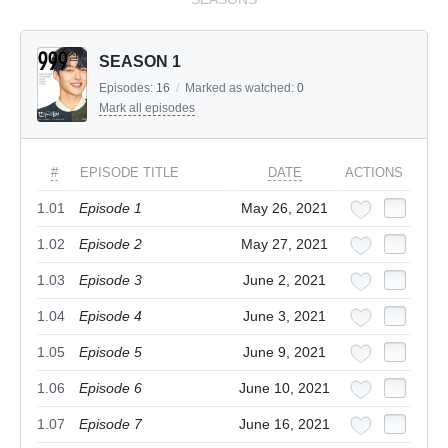
SEASON 1
Episodes:
16
/
Marked as watched:
0
Mark all episodes
#
EPISODE TITLE
DATE
ACTIONS
1.01
Episode 1
May 26, 2021
1.02
Episode 2
May 27, 2021
1.03
Episode 3
June 2, 2021
1.04
Episode 4
June 3, 2021
1.05
Episode 5
June 9, 2021
1.06
Episode 6
June 10, 2021
1.07
Episode 7
June 16, 2021