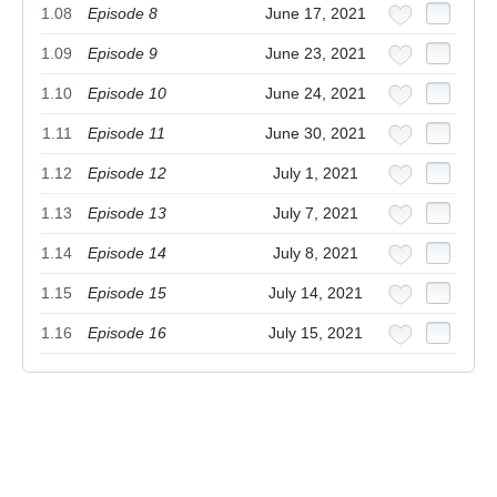
1.08
Episode 8
June 17, 2021
1.09
Episode 9
June 23, 2021
1.10
Episode 10
June 24, 2021
1.11
Episode 11
June 30, 2021
1.12
Episode 12
July 1, 2021
1.13
Episode 13
July 7, 2021
1.14
Episode 14
July 8, 2021
1.15
Episode 15
July 14, 2021
1.16
Episode 16
July 15, 2021