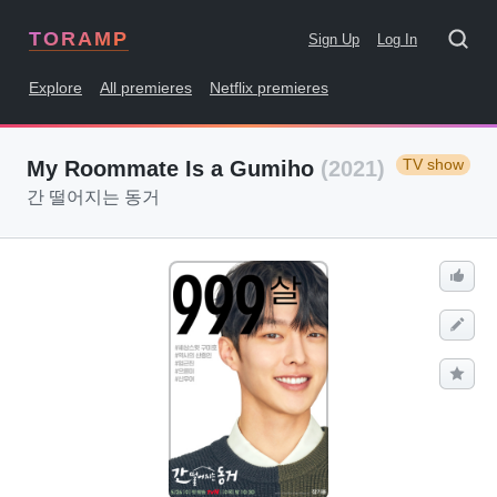
TORAMP
Sign Up
Log In
Explore
All premieres
Netflix premieres
TV show
My Roommate Is a Gumiho
(2021)
간 떨어지는 동거