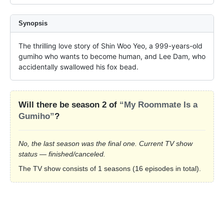
Synopsis
The thrilling love story of Shin Woo Yeo, a 999-years-old 
gumiho who wants to become human, and Lee Dam, who 
accidentally swallowed his fox bead.
Will there be season 2 of
“My Roommate Is a
Gumiho”
?
No, the last season was the final one. Current TV show
status — finished/canceled.
The TV show consists of 1 seasons (16 episodes in total).