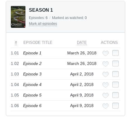
SEASON 1
Episodes:
6
/
Marked as watched:
0
Mark all episodes
#
EPISODE TITLE
DATE
ACTIONS
1.01
Episode 1
March 26, 2018
1.02
Episode 2
March 26, 2018
1.03
Episode 3
April 2, 2018
1.04
Episode 4
April 2, 2018
1.05
Episode 5
April 9, 2018
1.06
Episode 6
April 9, 2018