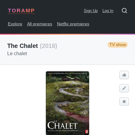
TORAMP
Sign Up
Log In
Explore
All premieres
Netflix premieres
TV show
The Chalet
(2018)
Le chalet