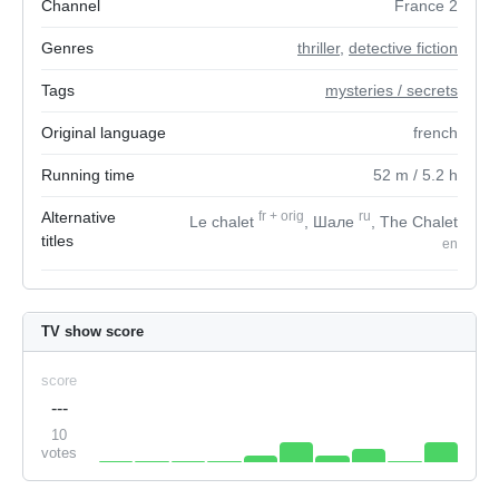
Channel
France 2
Genres
thriller
,
detective fiction
Tags
mysteries / secrets
Original language
french
Running time
52
m
/ 5.2
h
Alternative
fr
+
orig
ru
Le chalet
, Шале
, The Chalet
titles
en
TV show score
score
---
10
votes