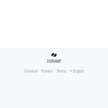
TORAMP
Contacts
Privacy
Terms
English