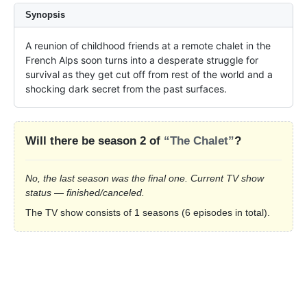
Synopsis
A reunion of childhood friends at a remote chalet in the 
French Alps soon turns into a desperate struggle for 
survival as they get cut off from rest of the world and a 
shocking dark secret from the past surfaces.
Will there be season 2 of
“The Chalet”
?
No, the last season was the final one. Current TV show
status — finished/canceled.
The TV show consists of 1 seasons (6 episodes in total).