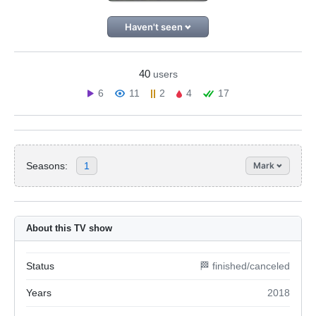
Haven't seen
40
users
6
11
2
4
17
Seasons:
1
Mark
About this TV show
Status
🏁 finished/canceled
Years
2018