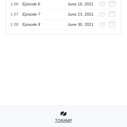
1.06
Episode 6
June 16, 2021
1.07
Episode 7
June 23, 2021
1.08
Episode 8
June 30, 2021
TORAMP