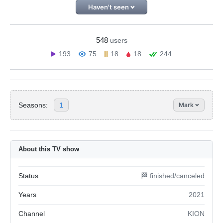
Haven't seen
548
users
193
75
18
18
244
Seasons:
1
Mark
About this TV show
Status
🏁 finished/canceled
Years
2021
Channel
KION