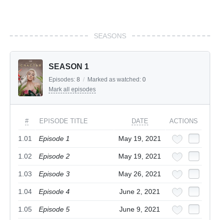
SEASONS
SEASON 1
Episodes:
8
/
Marked as watched:
0
Mark all episodes
#
EPISODE TITLE
DATE
ACTIONS
1.01
Episode 1
May 19, 2021
1.02
Episode 2
May 19, 2021
1.03
Episode 3
May 26, 2021
1.04
Episode 4
June 2, 2021
1.05
Episode 5
June 9, 2021