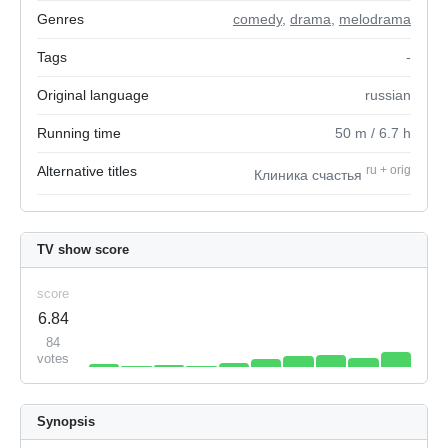
Genres
comedy
,
drama
,
melodrama
Tags
-
Original language
russian
Running time
50
m
/ 6.7
h
Alternative titles
ru
+
orig
Клиника счастья
TV show score
score
6.84
84
votes
Synopsis