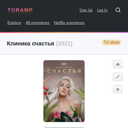
TORAMP
Sign Up
Log In
Explore
All premieres
Netflix premieres
TV show
Клиника счастья
(2021)