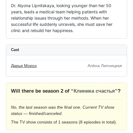
Dr. Alyona Lipnitskaya, looking younger than her 50 
years, leads a medical team helping patients with 
relationship issues through her methods. When her 
successful life suddenly unravels, she must save her 
clinic and rebuild her happiness.
Cast
Дарья Мороз
Алёна Липницкая
Will there be season 2 of
“Клиника счастья”
?
No, the last season was the final one. Current TV show
status — finished/canceled.
The TV show consists of 1 seasons (8 episodes in total).