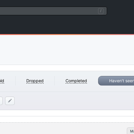
/
ld
Dropped
Completed
Haven't see
M