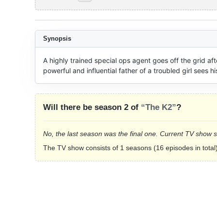
Synopsis
A highly trained special ops agent goes off the grid a
powerful and influential father of a troubled girl sees his
Will there be season 2 of
“The K2”
?
No, the last season was the final one. Current TV show 
The TV show consists of 1 seasons (16 episodes in total)