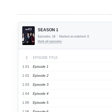
SEASON 1
Episodes:
16
/
Marked as watched:
0
Mark all episodes
#
EPISODE TITLE
1.01
Episode 1
1.02
Episode 2
1.03
Episode 3
1.04
Episode 4
1.05
Episode 5
1.06
Episode 6