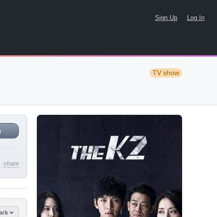
Sign Up
Log In
TV show
n
share
ark