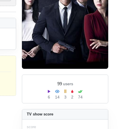
99
users
6
14
3
2
74
TV show score
score