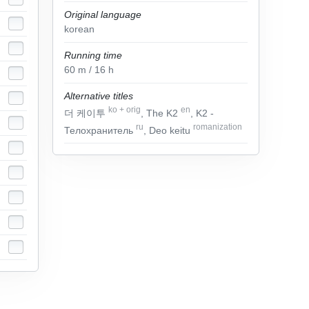
Original language
korean
Running time
60
m
/ 16
h
Alternative titles
ko
+
orig
en
더 케이투
, The K2
, K2 -
ru
romanization
Телохранитель
, Deo keitu