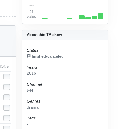
---
21
votes
About this TV show
Status
🏁 finished/canceled
IONS
Years
2016
Channel
tvN
Genres
drama
Tags
-