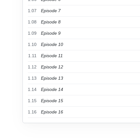
1.07
Episode 7
1.08
Episode 8
1.09
Episode 9
1.10
Episode 10
1.11
Episode 11
1.12
Episode 12
1.13
Episode 13
1.14
Episode 14
1.15
Episode 15
1.16
Episode 16