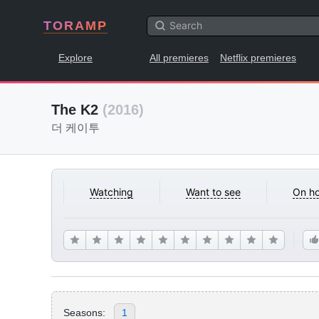
TORAMP
Explore
All premieres
Netflix premieres
The K2
(2016)
더 케이투
Watching
Want to see
On ho
Seasons:
1