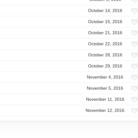
October 14, 2016
October 15, 2016
October 21, 2016
October 22, 2016
October 28, 2016
October 29, 2016
November 4, 2016
November 5, 2016
November 11, 2016
November 12, 2016