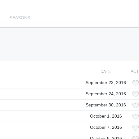
SEASONS
DATE
ACT
September 23, 2016
September 24, 2016
September 30, 2016
October 1, 2016
October 7, 2016
October 8, 2016