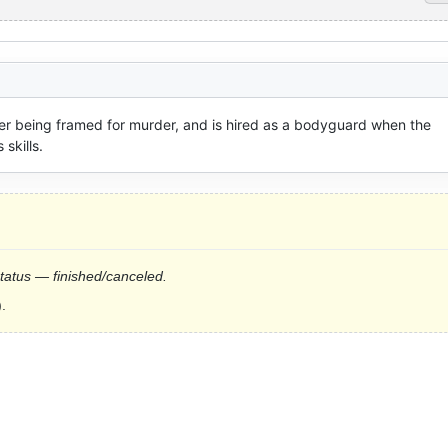
fter being framed for murder, and is hired as a bodyguard when the 
 skills.
status — finished/canceled.
.