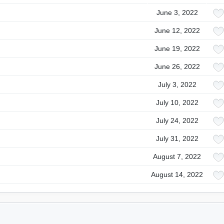
June 3, 2022
June 12, 2022
June 19, 2022
June 26, 2022
July 3, 2022
July 10, 2022
July 24, 2022
July 31, 2022
August 7, 2022
August 14, 2022