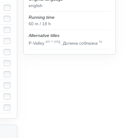
english
Running time
60
m
/ 18
h
Alternative titles
en
+
orig
ru
P-Valley
, Долина соблазна