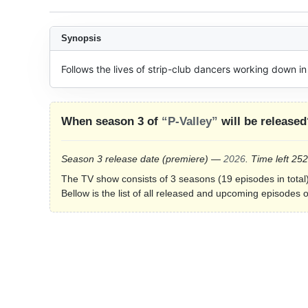
Synopsis
Follows the lives of strip-club dancers working down in 
When season 3 of
“P-Valley”
will be released
Season 3 release date
(premiere)
—
2026
. Time left 25
The TV show consists of 3 seasons (19 episodes in total)
Bellow is the list of all released and upcoming episodes o