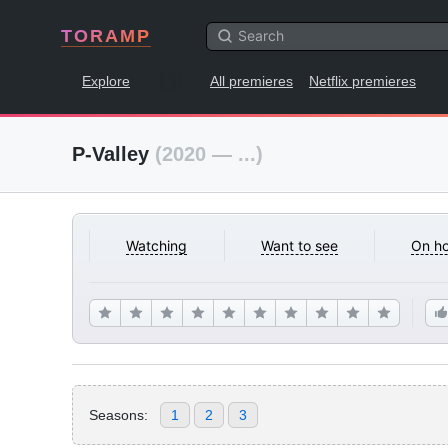
TORAMP
Explore
All premieres
Netflix premieres
P-Valley
(2020 — ...)
Watching
Want to see
On ho
Seasons:
1
2
3