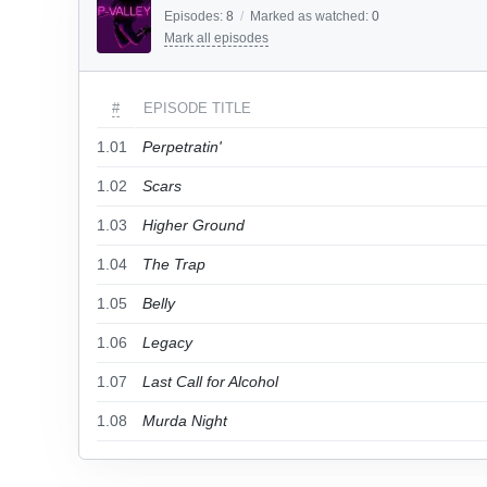
Episodes:
8
/
Marked as watched:
0
Mark all episodes
#
EPISODE TITLE
1.01
Perpetratin'
1.02
Scars
1.03
Higher Ground
1.04
The Trap
1.05
Belly
1.06
Legacy
1.07
Last Call for Alcohol
1.08
Murda Night