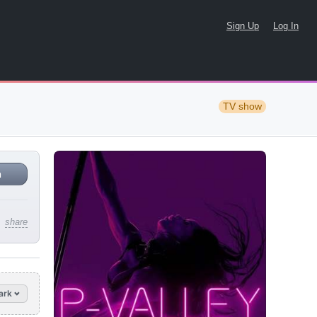
Sign Up
Log In
TV show
n
share
ark