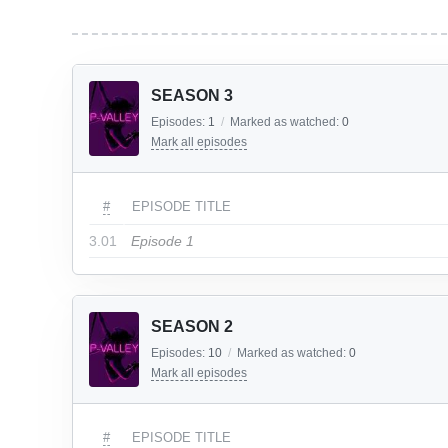
SEASON 3
Episodes:
1
/
Marked as watched:
0
Mark all episodes
#
EPISODE TITLE
3.01
Episode 1
SEASON 2
Episodes:
10
/
Marked as watched:
0
Mark all episodes
#
EPISODE TITLE