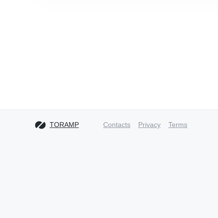
TORAMP
Contacts
Privacy
Terms