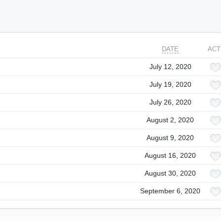
DATE
ACT
July 12, 2020
July 19, 2020
July 26, 2020
August 2, 2020
August 9, 2020
August 16, 2020
August 30, 2020
September 6, 2020