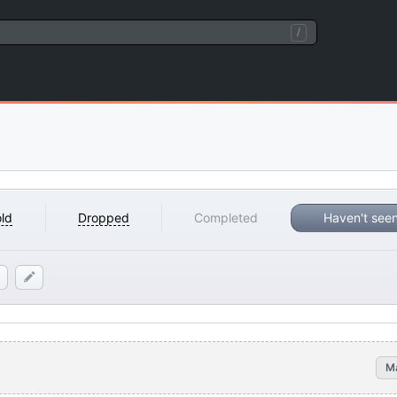
/
ld
Dropped
Completed
Haven't see
M