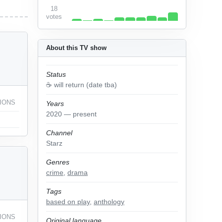
18
votes
About this TV show
Status
☕️ will return (date tba)
IONS
Years
2020 — present
Channel
Starz
Genres
crime
,
drama
Tags
based on play
,
anthology
IONS
Original language