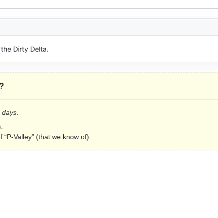
the Dirty Delta.
?
2 days
.
.
f “P-Valley” (that we know of).