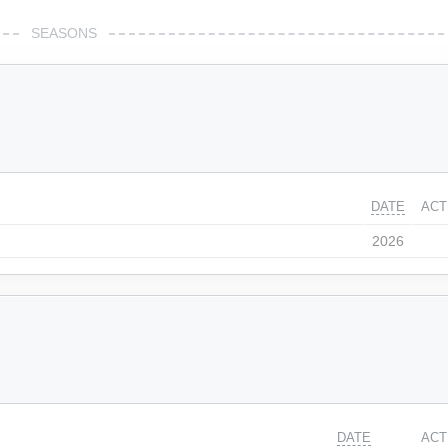
SEASONS
DATE
ACT
2026
DATE
ACT