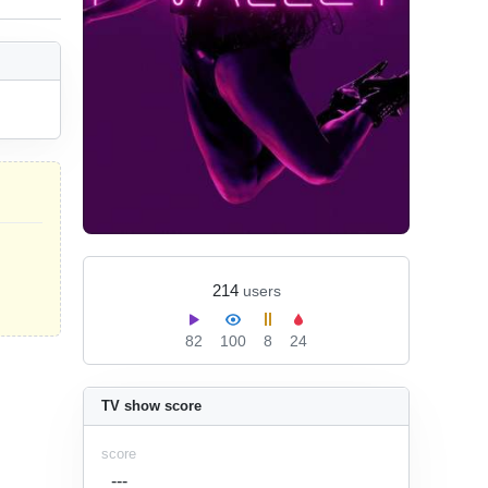
214
users
82
100
8
24
TV show score
score
---