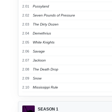
2.01
Pussyland
2.02
Seven Pounds of Pressure
2.03
The Dirty Dozen
2.04
Demethrius
2.05
White Knights
2.06
Savage
2.07
Jackson
2.08
The Death Drop
2.09
Snow
2.10
Mississippi Rule
SEASON 1