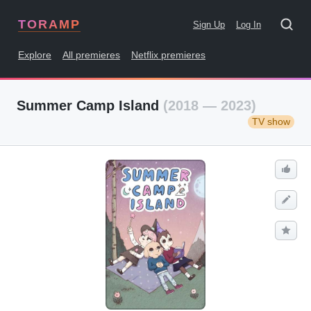
TORAMP
Sign Up
Log In
Explore
All premieres
Netflix premieres
Summer Camp Island
(2018 — 2023)
TV show