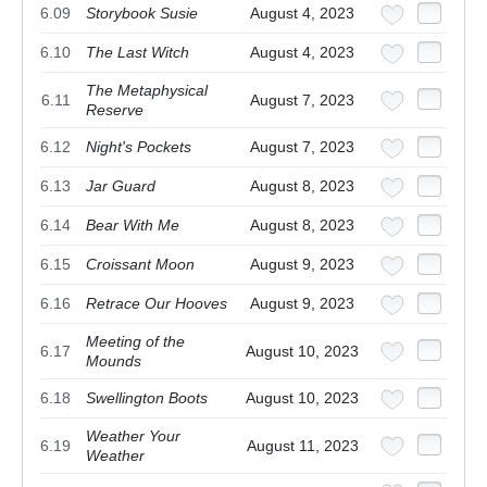
6.09
Storybook Susie
August 4, 2023
6.10
The Last Witch
August 4, 2023
The Metaphysical
6.11
August 7, 2023
Reserve
6.12
Night's Pockets
August 7, 2023
6.13
Jar Guard
August 8, 2023
6.14
Bear With Me
August 8, 2023
6.15
Croissant Moon
August 9, 2023
6.16
Retrace Our Hooves
August 9, 2023
Meeting of the
6.17
August 10, 2023
Mounds
6.18
Swellington Boots
August 10, 2023
Weather Your
6.19
August 11, 2023
Weather