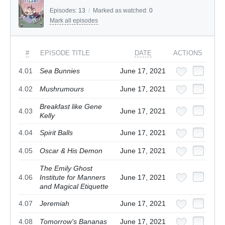
Episodes:
13
/
Marked as watched:
0
Mark all episodes
#
EPISODE TITLE
DATE
ACTIONS
4.01
Sea Bunnies
June 17, 2021
4.02
Mushrumours
June 17, 2021
Breakfast like Gene
4.03
June 17, 2021
Kelly
4.04
Spirit Balls
June 17, 2021
4.05
Oscar & His Demon
June 17, 2021
The Emily Ghost
4.06
Institute for Manners
June 17, 2021
and Magical Etiquette
4.07
Jeremiah
June 17, 2021
4.08
Tomorrow's Bananas
June 17, 2021