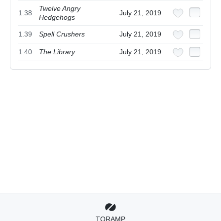
Twelve Angry
1.38
July 21, 2019
Hedgehogs
1.39
Spell Crushers
July 21, 2019
1.40
The Library
July 21, 2019
TORAMP