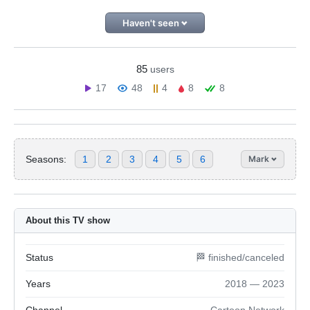
Haven't seen
85
users
17
48
4
8
8
Seasons:
1
2
3
4
5
6
Mark
About this TV show
Status
🏁 finished/canceled
Years
2018 — 2023