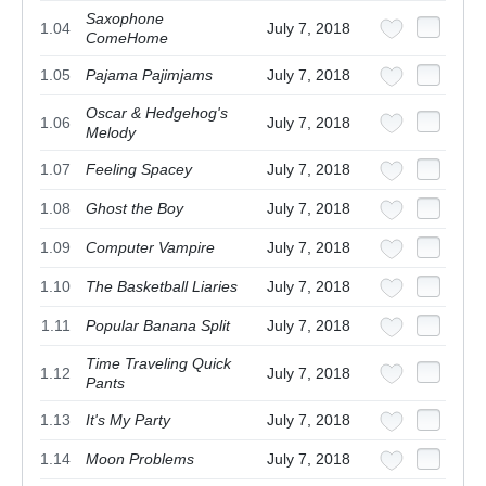
Saxophone
1.04
July 7, 2018
ComeHome
1.05
Pajama Pajimjams
July 7, 2018
Oscar & Hedgehog's
1.06
July 7, 2018
Melody
1.07
Feeling Spacey
July 7, 2018
1.08
Ghost the Boy
July 7, 2018
1.09
Computer Vampire
July 7, 2018
1.10
The Basketball Liaries
July 7, 2018
1.11
Popular Banana Split
July 7, 2018
Time Traveling Quick
1.12
July 7, 2018
Pants
1.13
It's My Party
July 7, 2018
1.14
Moon Problems
July 7, 2018