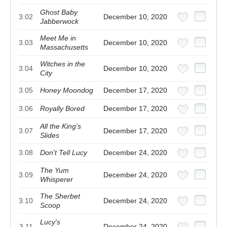
Ghost Baby
3.02
December 10, 2020
Jabberwock
Meet Me in
3.03
December 10, 2020
Massachusetts
Witches in the
3.04
December 10, 2020
City
3.05
Honey Moondog
December 17, 2020
3.06
Royally Bored
December 17, 2020
All the King's
3.07
December 17, 2020
Slides
3.08
Don't Tell Lucy
December 24, 2020
The Yum
3.09
December 24, 2020
Whisperer
The Sherbet
3.10
December 24, 2020
Scoop
Lucy's
3.11
December 24, 2020