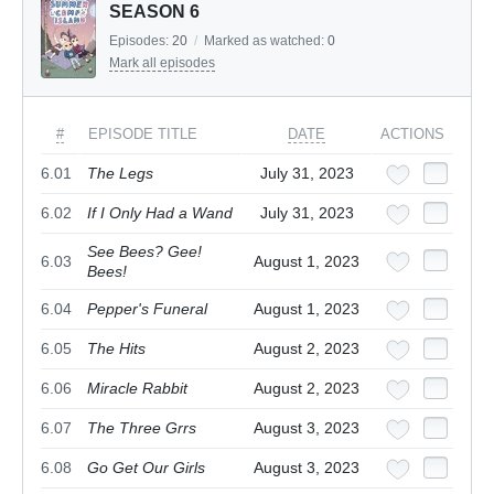
SEASON 6
Episodes:
20
/
Marked as watched:
0
Mark all episodes
#
EPISODE TITLE
DATE
ACTIONS
6.01
The Legs
July 31, 2023
6.02
If I Only Had a Wand
July 31, 2023
See Bees? Gee!
6.03
August 1, 2023
Bees!
6.04
Pepper's Funeral
August 1, 2023
6.05
The Hits
August 2, 2023
6.06
Miracle Rabbit
August 2, 2023
6.07
The Three Grrs
August 3, 2023
6.08
Go Get Our Girls
August 3, 2023