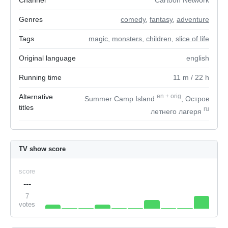
Channel
Cartoon Network
Genres
comedy
,
fantasy
,
adventure
Tags
magic
,
monsters
,
children
,
slice of life
Original language
english
Running time
11
m
/ 22
h
Alternative
en
+
orig
Summer Camp Island
, Остров
titles
ru
летнего лагеря
TV show score
score
---
7
votes