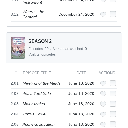
Instrument
Where's the
3.12
December 24, 2020
Confetti
SEASON 2
Episodes:
20
/
Marked as watched:
0
Mark all episodes
#
EPISODE TITLE
DATE
ACTIONS
2.01
Meeting of the Minds
June 18, 2020
2.02
Ava's Yard Sale
June 18, 2020
2.03
Molar Moles
June 18, 2020
2.04
Tortilla Towel
June 18, 2020
2.05
Acorn Graduation
June 18, 2020