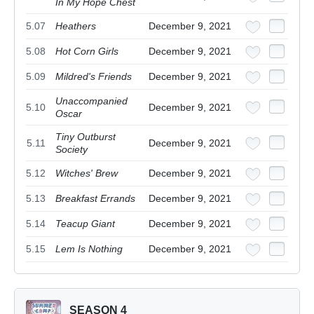
In My Hope Chest
5.07
Heathers
December 9, 2021
5.08
Hot Corn Girls
December 9, 2021
5.09
Mildred's Friends
December 9, 2021
Unaccompanied
5.10
December 9, 2021
Oscar
Tiny Outburst
5.11
December 9, 2021
Society
5.12
Witches' Brew
December 9, 2021
5.13
Breakfast Errands
December 9, 2021
5.14
Teacup Giant
December 9, 2021
5.15
Lem Is Nothing
December 9, 2021
SEASON 4