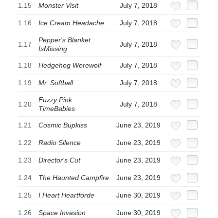
1.15
Monster Visit
July 7, 2018
1.16
Ice Cream Headache
July 7, 2018
Pepper's Blanket
1.17
July 7, 2018
IsMissing
1.18
Hedgehog Werewolf
July 7, 2018
1.19
Mr. Softball
July 7, 2018
Fuzzy Pink
1.20
July 7, 2018
TimeBabies
1.21
Cosmic Bupkiss
June 23, 2019
1.22
Radio Silence
June 23, 2019
1.23
Director's Cut
June 23, 2019
1.24
The Haunted Campfire
June 23, 2019
1.25
I Heart Heartforde
June 30, 2019
1.26
Space Invasion
June 30, 2019