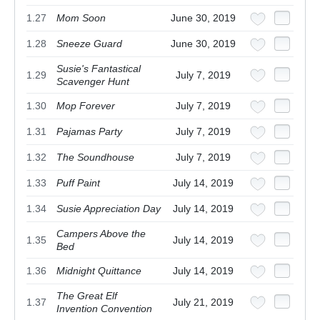
1.27
Mom Soon
June 30, 2019
1.28
Sneeze Guard
June 30, 2019
Susie's Fantastical
1.29
July 7, 2019
Scavenger Hunt
1.30
Mop Forever
July 7, 2019
1.31
Pajamas Party
July 7, 2019
1.32
The Soundhouse
July 7, 2019
1.33
Puff Paint
July 14, 2019
1.34
Susie Appreciation Day
July 14, 2019
Campers Above the
1.35
July 14, 2019
Bed
1.36
Midnight Quittance
July 14, 2019
The Great Elf
1.37
July 21, 2019
Invention Convention