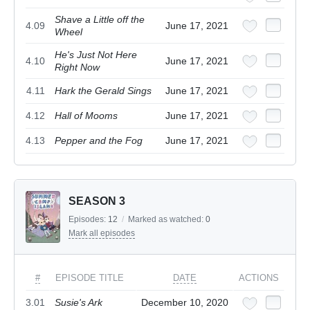
Shave a Little off the
4.09
June 17, 2021
Wheel
He's Just Not Here
4.10
June 17, 2021
Right Now
4.11
Hark the Gerald Sings
June 17, 2021
4.12
Hall of Mooms
June 17, 2021
4.13
Pepper and the Fog
June 17, 2021
SEASON 3
Episodes:
12
/
Marked as watched:
0
Mark all episodes
#
EPISODE TITLE
DATE
ACTIONS
3.01
Susie's Ark
December 10, 2020