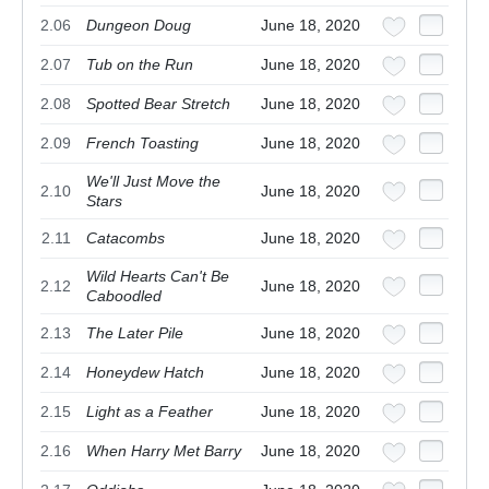
2.06
Dungeon Doug
June 18, 2020
2.07
Tub on the Run
June 18, 2020
2.08
Spotted Bear Stretch
June 18, 2020
2.09
French Toasting
June 18, 2020
We'll Just Move the
2.10
June 18, 2020
Stars
2.11
Catacombs
June 18, 2020
Wild Hearts Can't Be
2.12
June 18, 2020
Caboodled
2.13
The Later Pile
June 18, 2020
2.14
Honeydew Hatch
June 18, 2020
2.15
Light as a Feather
June 18, 2020
2.16
When Harry Met Barry
June 18, 2020