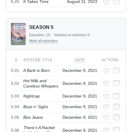
6.20
It Takes Time
August 11, 2023
SEASON 5
Episodes:
15
/
Marked as watched:
0
Mark all episodes
#
EPISODE TITLE
DATE
ACTIONS
5.01
A Barb is Born
December 9, 2021
Hot Milk and
5.02
December 9, 2021
Careless Whispers
5.03
Nightcap
December 9, 2021
5.04
Burp n' Sighs
December 9, 2021
5.05
Boo Jeans
December 9, 2021
There's A Racket
5.06
December 9, 2021