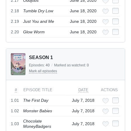
2.17
Oddjobs
June 18, 2020
2.18
Tumble Dry Low
June 18, 2020
2.19
Just You and Me
June 18, 2020
2.20
Glow Worm
June 18, 2020
SEASON 1
Episodes:
40
/
Marked as watched:
0
Mark all episodes
#
EPISODE TITLE
DATE
ACTIONS
1.01
The First Day
July 7, 2018
1.02
Monster Babies
July 7, 2018
Chocolate
1.03
July 7, 2018
MoneyBadgers