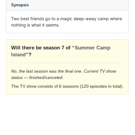
Synopsis
Two best friends go to a magic sleep-away camp where 
nothing is what it seems.
Will there be season 7 of
“Summer Camp
Island”
?
No, the last season was the final one. Current TV show
status — finished/canceled.
The TV show consists of 6 seasons (120 episodes in total).