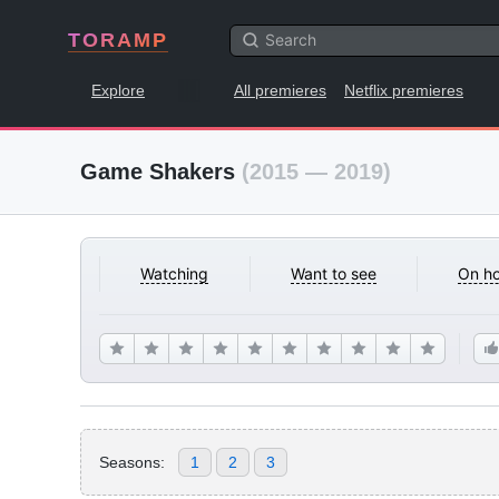
TORAMP
Explore
All premieres
Netflix premieres
Game Shakers
(2015 — 2019)
Watching
Want to see
On ho
Seasons:
1
2
3