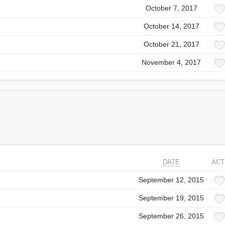
October 7, 2017
October 14, 2017
October 21, 2017
November 4, 2017
DATE
ACT
September 12, 2015
September 19, 2015
September 26, 2015