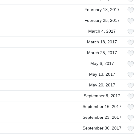
February 18, 2017
February 25, 2017
March 4, 2017
March 18, 2017
March 25, 2017
May 6, 2017
May 13, 2017
May 20, 2017
September 9, 2017
September 16, 2017
September 23, 2017
September 30, 2017