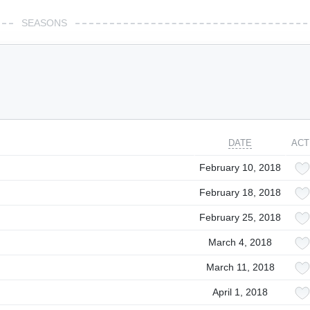
SEASONS
DATE
ACT
February 10, 2018
February 18, 2018
February 25, 2018
March 4, 2018
March 11, 2018
April 1, 2018