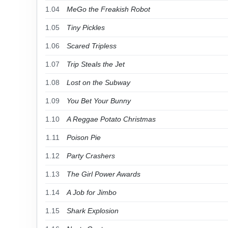
1.04
MeGo the Freakish Robot
1.05
Tiny Pickles
1.06
Scared Tripless
1.07
Trip Steals the Jet
1.08
Lost on the Subway
1.09
You Bet Your Bunny
1.10
A Reggae Potato Christmas
1.11
Poison Pie
1.12
Party Crashers
1.13
The Girl Power Awards
1.14
A Job for Jimbo
1.15
Shark Explosion