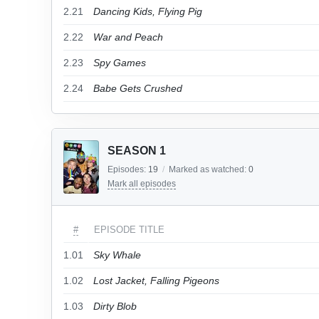
2.21
Dancing Kids, Flying Pig
2.22
War and Peach
2.23
Spy Games
2.24
Babe Gets Crushed
SEASON 1
Episodes:
19
/
Marked as watched:
0
Mark all episodes
#
EPISODE TITLE
1.01
Sky Whale
1.02
Lost Jacket, Falling Pigeons
1.03
Dirty Blob