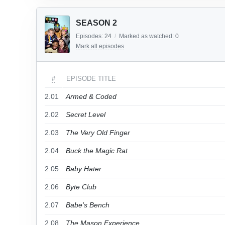
SEASON 2
Episodes:
24
/
Marked as watched:
0
Mark all episodes
#
EPISODE TITLE
2.01
Armed & Coded
2.02
Secret Level
2.03
The Very Old Finger
2.04
Buck the Magic Rat
2.05
Baby Hater
2.06
Byte Club
2.07
Babe's Bench
2.08
The Mason Experience