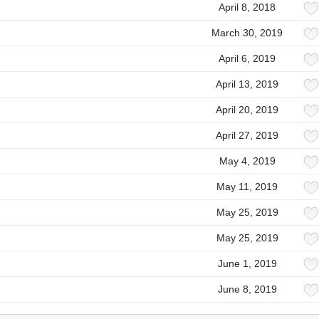
April 8, 2018
March 30, 2019
April 6, 2019
April 13, 2019
April 20, 2019
April 27, 2019
May 4, 2019
May 11, 2019
May 25, 2019
May 25, 2019
June 1, 2019
June 8, 2019