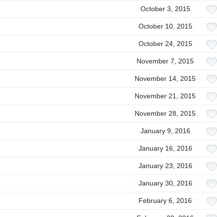
October 3, 2015
October 10, 2015
October 24, 2015
November 7, 2015
November 14, 2015
November 21, 2015
November 28, 2015
January 9, 2016
January 16, 2016
January 23, 2016
January 30, 2016
February 6, 2016