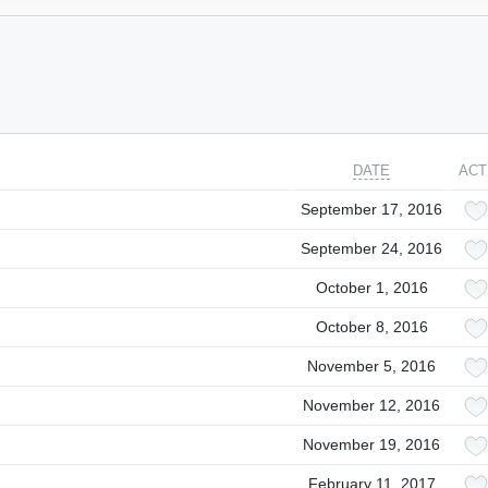
DATE
ACT
September 17, 2016
September 24, 2016
October 1, 2016
October 8, 2016
November 5, 2016
November 12, 2016
November 19, 2016
February 11, 2017