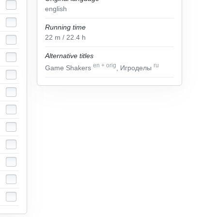
english
Running time
22
m
/ 22.4
h
Alternative titles
en
+
orig
ru
Game Shakers
, Игроделы