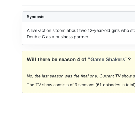
Synopsis
A live-action sitcom about two 12-year-old girls who st
Double G as a business partner.
Will there be season 4 of
“Game Shakers”
?
No, the last season was the final one. Current TV show 
The TV show consists of 3 seasons (61 episodes in total)