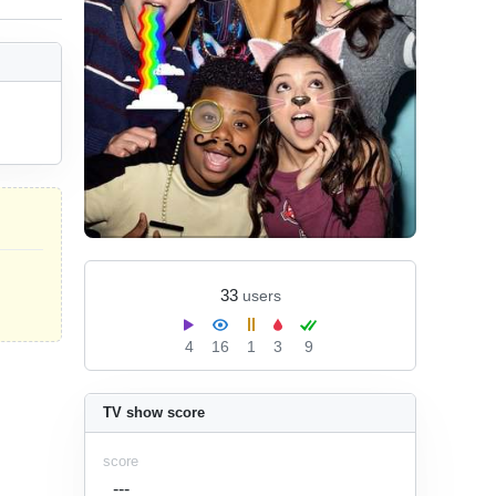
33
users
4
16
1
3
9
TV show score
score
---