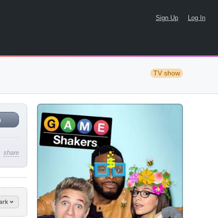
Sign Up
Log In
TV show
n
share
ark