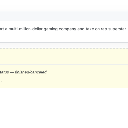
art a multi-million-dollar gaming company and take on rap superstar 
status — finished/canceled.
.