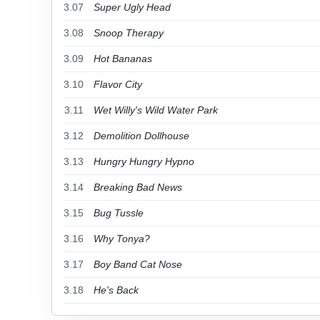
3.07
Super Ugly Head
3.08
Snoop Therapy
3.09
Hot Bananas
3.10
Flavor City
3.11
Wet Willy's Wild Water Park
3.12
Demolition Dollhouse
3.13
Hungry Hungry Hypno
3.14
Breaking Bad News
3.15
Bug Tussle
3.16
Why Tonya?
3.17
Boy Band Cat Nose
3.18
He's Back