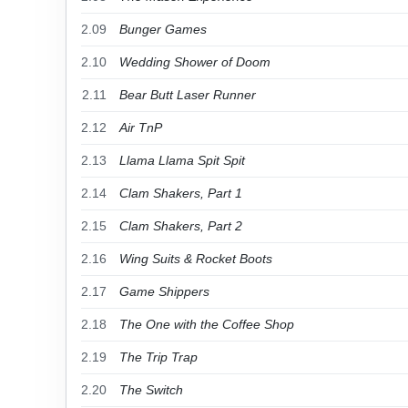
2.09
Bunger Games
2.10
Wedding Shower of Doom
2.11
Bear Butt Laser Runner
2.12
Air TnP
2.13
Llama Llama Spit Spit
2.14
Clam Shakers, Part 1
2.15
Clam Shakers, Part 2
2.16
Wing Suits & Rocket Boots
2.17
Game Shippers
2.18
The One with the Coffee Shop
2.19
The Trip Trap
2.20
The Switch