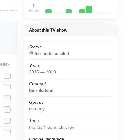
5
votes
About this TV show
Status
🏁 finished/canceled
IONS
Years
2015 — 2019
Channel
Nickelodeon
Genres
comedy
Tags
friends / team
,
children
Original language