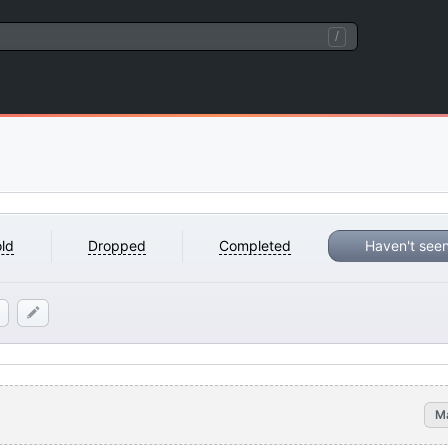
/
ld
Dropped
Completed
Haven't see
M