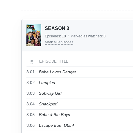
SEASON 3
Episodes:
18
/
Marked as watched:
0
Mark all episodes
#
EPISODE TITLE
3.01
Babe Loves Danger
3.02
Lumples
3.03
Subway Girl
3.04
Snackpot!
3.05
Babe & the Boys
3.06
Escape from Utah!