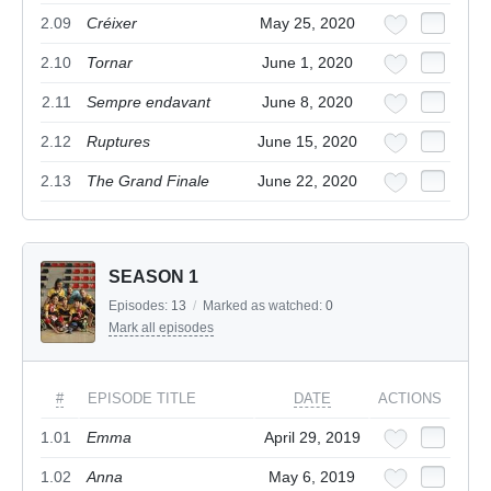
2.09
Créixer
May 25, 2020
2.10
Tornar
June 1, 2020
2.11
Sempre endavant
June 8, 2020
2.12
Ruptures
June 15, 2020
2.13
The Grand Finale
June 22, 2020
SEASON 1
Episodes:
13
/
Marked as watched:
0
Mark all episodes
#
EPISODE TITLE
DATE
ACTIONS
1.01
Emma
April 29, 2019
1.02
Anna
May 6, 2019