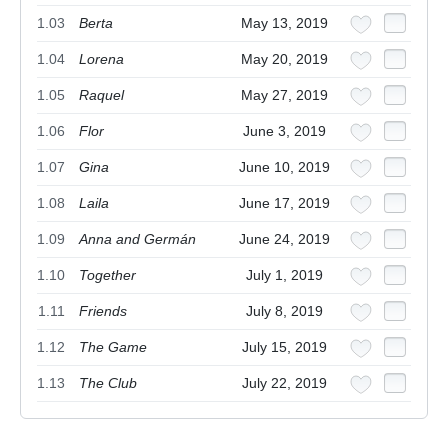
1.03
Berta
May 13, 2019
1.04
Lorena
May 20, 2019
1.05
Raquel
May 27, 2019
1.06
Flor
June 3, 2019
1.07
Gina
June 10, 2019
1.08
Laila
June 17, 2019
1.09
Anna and Germán
June 24, 2019
1.10
Together
July 1, 2019
1.11
Friends
July 8, 2019
1.12
The Game
July 15, 2019
1.13
The Club
July 22, 2019