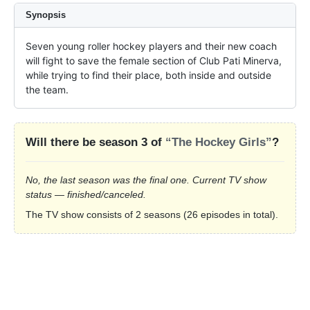
Synopsis
Seven young roller hockey players and their new coach 
will fight to save the female section of Club Pati Minerva, 
while trying to find their place, both inside and outside 
the team.
Will there be season 3 of
“The Hockey Girls”
?
No, the last season was the final one. Current TV show
status — finished/canceled.
The TV show consists of 2 seasons (26 episodes in total).