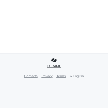
TORAMP
Contacts
Privacy
Terms
English