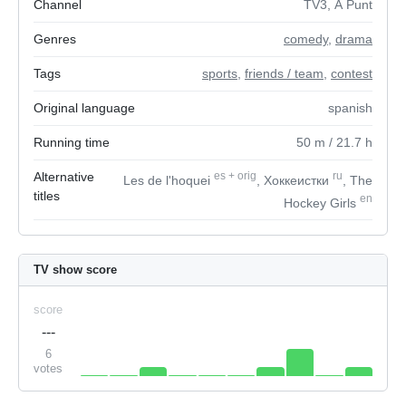
Channel
TV3, À Punt
Genres
comedy
,
drama
Tags
sports
,
friends / team
,
contest
Original language
spanish
Running time
50
m
/ 21.7
h
Alternative
es
+
orig
ru
Les de l'hoquei
, Хоккеистки
, The
titles
en
Hockey Girls
TV show score
score
---
6
votes