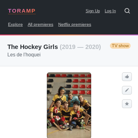
TORAMP
Sign Up
Log In
Explore
All premieres
Netflix premieres
TV show
The Hockey Girls
(2019 — 2020)
Les de l'hoquei