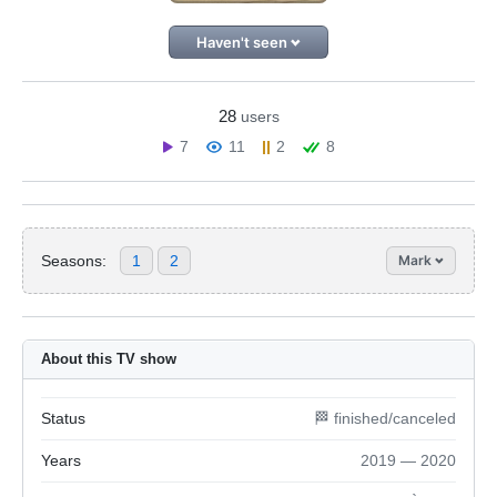
Haven't seen
28
users
7
11
2
8
Seasons:
1
2
Mark
About this TV show
Status
🏁 finished/canceled
Years
2019 — 2020