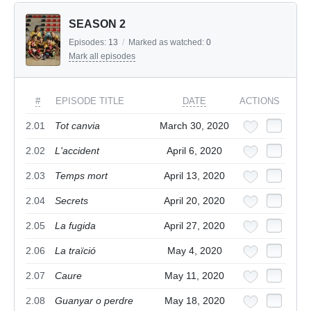
SEASON 2
Episodes:
13
/
Marked as watched:
0
Mark all episodes
#
EPISODE TITLE
DATE
ACTIONS
2.01
Tot canvia
March 30, 2020
2.02
L'accident
April 6, 2020
2.03
Temps mort
April 13, 2020
2.04
Secrets
April 20, 2020
2.05
La fugida
April 27, 2020
2.06
La traïció
May 4, 2020
2.07
Caure
May 11, 2020
2.08
Guanyar o perdre
May 18, 2020