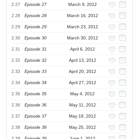
2.27
Episode 27
March 9, 2012
2.28
Episode 28
March 16, 2012
2.29
Episode 29
March 23, 2012
2.30
Episode 30
March 30, 2012
2.31
Episode 31
April 6, 2012
2.32
Episode 32
April 13, 2012
2.33
Episode 33
April 20, 2012
2.34
Episode 34
April 27, 2012
2.35
Episode 35
May 4, 2012
2.36
Episode 36
May 11, 2012
2.37
Episode 37
May 18, 2012
2.38
Episode 38
May 25, 2012
2.39
Episode 39
June 1, 2012