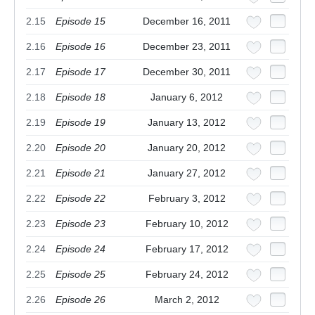
2.15
Episode 15
December 16, 2011
2.16
Episode 16
December 23, 2011
2.17
Episode 17
December 30, 2011
2.18
Episode 18
January 6, 2012
2.19
Episode 19
January 13, 2012
2.20
Episode 20
January 20, 2012
2.21
Episode 21
January 27, 2012
2.22
Episode 22
February 3, 2012
2.23
Episode 23
February 10, 2012
2.24
Episode 24
February 17, 2012
2.25
Episode 25
February 24, 2012
2.26
Episode 26
March 2, 2012