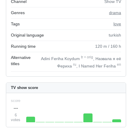
Channel
Show TV
Genres
drama
Tags
love
Original language
turkish
Running time
120
m
/ 160
h
Alternative
tr
+
orig
Adini Feriha Koydum
, Назвала я её
titles
ru
en
Фериха
, I Named Her Feriha
TV show score
score
---
6
votes