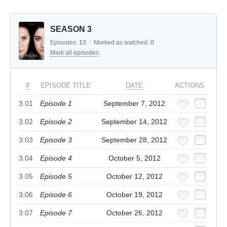
SEASON 3
Episodes:
13
/
Marked as watched:
0
Mark all episodes
#
EPISODE TITLE
DATE
ACTIONS
3.01
Episode 1
September 7, 2012
3.02
Episode 2
September 14, 2012
3.03
Episode 3
September 28, 2012
3.04
Episode 4
October 5, 2012
3.05
Episode 5
October 12, 2012
3.06
Episode 6
October 19, 2012
3.07
Episode 7
October 26, 2012