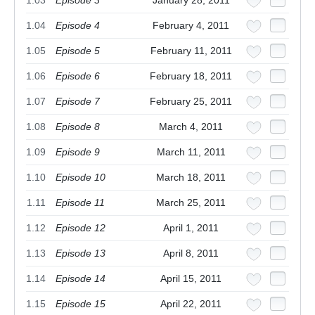
1.03
Episode 3
January 28, 2011
1.04
Episode 4
February 4, 2011
1.05
Episode 5
February 11, 2011
1.06
Episode 6
February 18, 2011
1.07
Episode 7
February 25, 2011
1.08
Episode 8
March 4, 2011
1.09
Episode 9
March 11, 2011
1.10
Episode 10
March 18, 2011
1.11
Episode 11
March 25, 2011
1.12
Episode 12
April 1, 2011
1.13
Episode 13
April 8, 2011
1.14
Episode 14
April 15, 2011
1.15
Episode 15
April 22, 2011