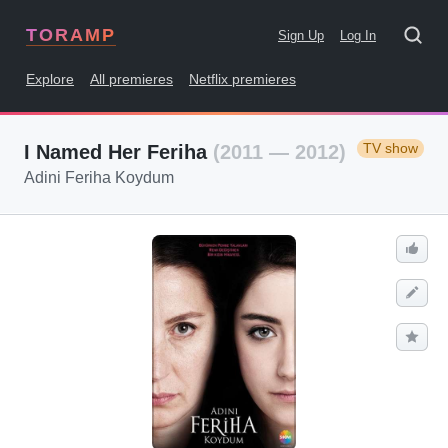
TORAMP
Sign Up
Log In
Explore
All premieres
Netflix premieres
TV show
I Named Her Feriha
(2011 — 2012)
Adini Feriha Koydum