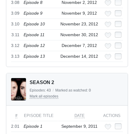
3.08
Episode 8
November 2, 2012
3.09
Episode 9
November 9, 2012
3.10
Episode 10
November 23, 2012
3.11
Episode 11
November 30, 2012
3.12
Episode 12
December 7, 2012
3.13
Episode 13
December 14, 2012
SEASON 2
Episodes:
43
/
Marked as watched:
0
Mark all episodes
#
EPISODE TITLE
DATE
ACTIONS
2.01
Episode 1
September 9, 2011