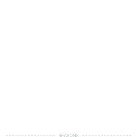
SEASONS