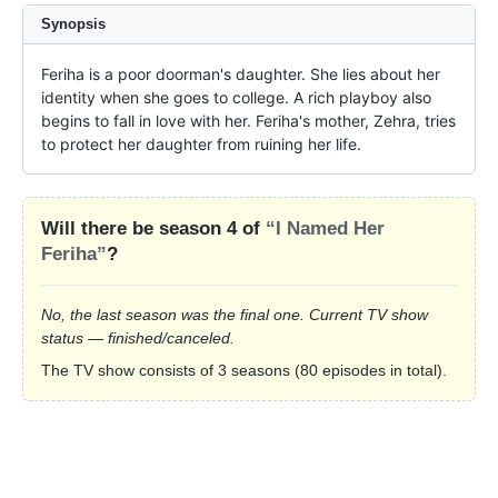
Synopsis
Feriha is a poor doorman's daughter. She lies about her 
identity when she goes to college. A rich playboy also 
begins to fall in love with her. Feriha's mother, Zehra, tries 
to protect her daughter from ruining her life.
Will there be season 4 of
“I Named Her
Feriha”
?
No, the last season was the final one. Current TV show
status — finished/canceled.
The TV show consists of 3 seasons (80 episodes in total).