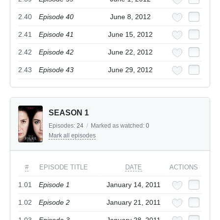
2.40
Episode 40
June 8, 2012
2.41
Episode 41
June 15, 2012
2.42
Episode 42
June 22, 2012
2.43
Episode 43
June 29, 2012
SEASON 1
Episodes:
24
/
Marked as watched:
0
Mark all episodes
#
EPISODE TITLE
DATE
ACTIONS
1.01
Episode 1
January 14, 2011
1.02
Episode 2
January 21, 2011