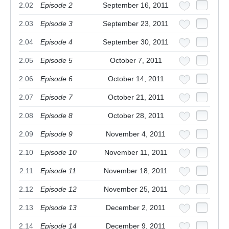
2.02
Episode 2
September 16, 2011
2.03
Episode 3
September 23, 2011
2.04
Episode 4
September 30, 2011
2.05
Episode 5
October 7, 2011
2.06
Episode 6
October 14, 2011
2.07
Episode 7
October 21, 2011
2.08
Episode 8
October 28, 2011
2.09
Episode 9
November 4, 2011
2.10
Episode 10
November 11, 2011
2.11
Episode 11
November 18, 2011
2.12
Episode 12
November 25, 2011
2.13
Episode 13
December 2, 2011
2.14
Episode 14
December 9, 2011