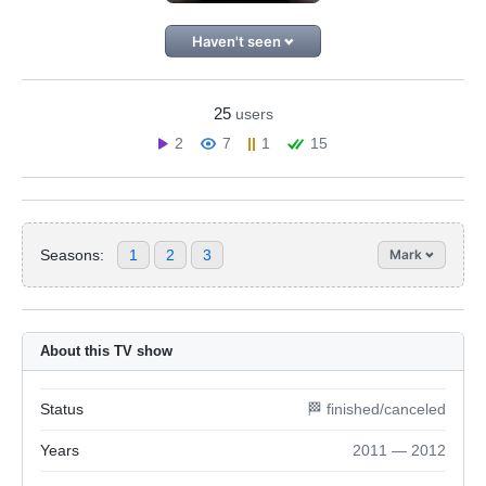
Haven't seen
25
users
2
7
1
15
Seasons:
1
2
3
Mark
About this TV show
Status
🏁 finished/canceled
Years
2011 — 2012