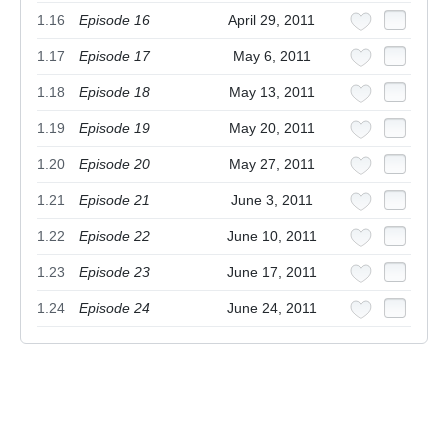
1.16
Episode 16
April 29, 2011
1.17
Episode 17
May 6, 2011
1.18
Episode 18
May 13, 2011
1.19
Episode 19
May 20, 2011
1.20
Episode 20
May 27, 2011
1.21
Episode 21
June 3, 2011
1.22
Episode 22
June 10, 2011
1.23
Episode 23
June 17, 2011
1.24
Episode 24
June 24, 2011