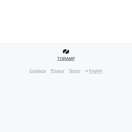
TORAMP
Contacts
Privacy
Terms
English