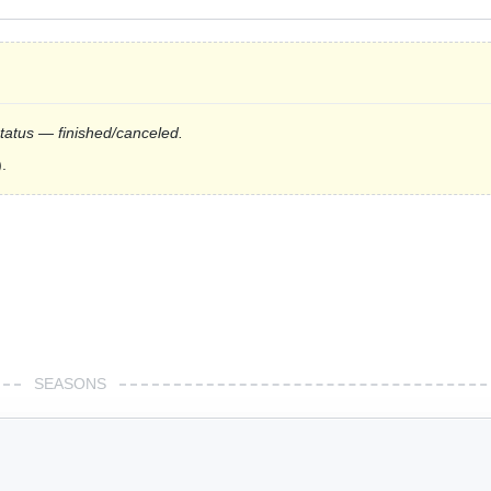
status — finished/canceled.
.
SEASONS