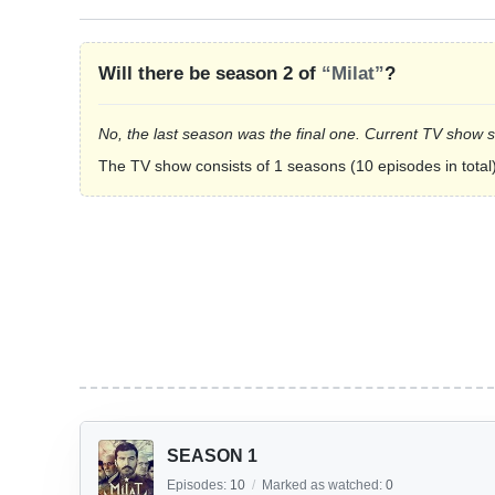
Will there be season 2 of
“Milat”
?
No, the last season was the final one. Current TV show 
The TV show consists of 1 seasons (10 episodes in total)
SEASON 1
Episodes:
10
/
Marked as watched:
0