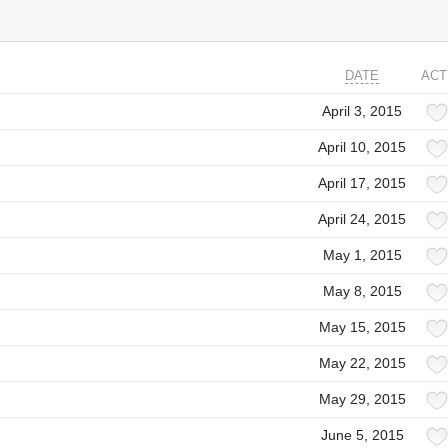
DATE
ACT
April 3, 2015
April 10, 2015
April 17, 2015
April 24, 2015
May 1, 2015
May 8, 2015
May 15, 2015
May 22, 2015
May 29, 2015
June 5, 2015