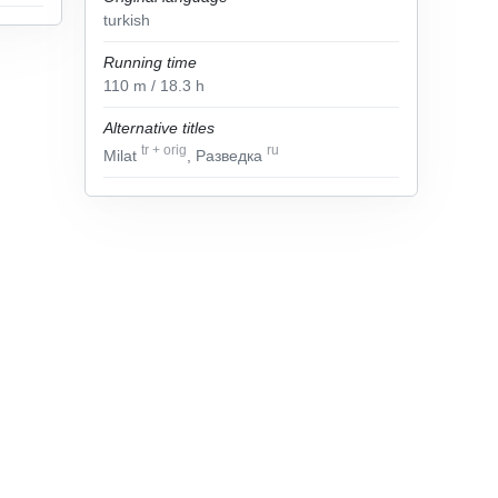
turkish
Running time
110
m
/ 18.3
h
Alternative titles
tr
+
orig
ru
Milat
, Разведка