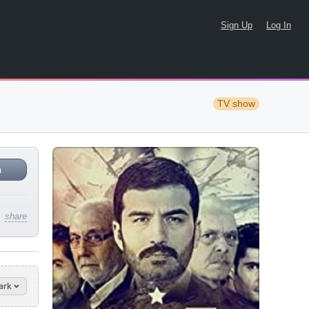
Sign Up
Log In
TV show
n
share
ark