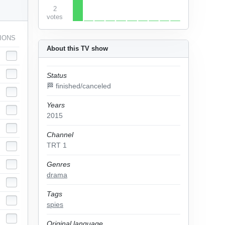
2
votes
IONS
About this TV show
Status
🏁 finished/canceled
Years
2015
Channel
TRT 1
Genres
drama
Tags
spies
Original language