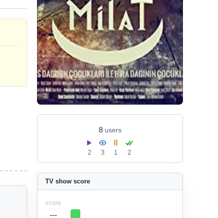
8
users
2
3
1
2
TV show score
score
---