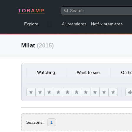
TORAMP
Explore
All premieres
Netflix premieres
Milat
(2015)
Watching
Want to see
On ho
Seasons:
1