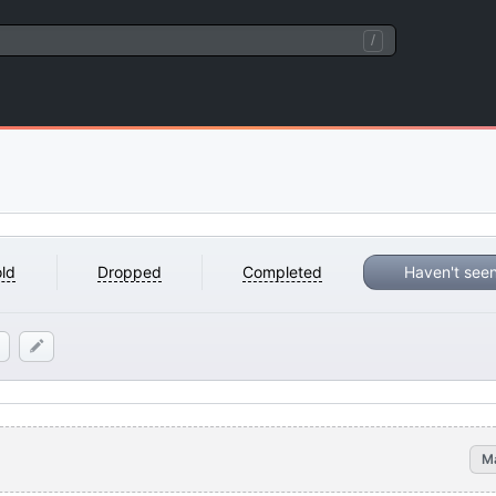
/
ld
Dropped
Completed
Haven't see
M