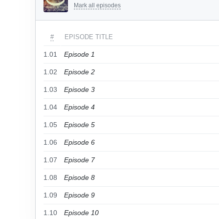
Mark all episodes
#
EPISODE TITLE
1.01
Episode 1
1.02
Episode 2
1.03
Episode 3
1.04
Episode 4
1.05
Episode 5
1.06
Episode 6
1.07
Episode 7
1.08
Episode 8
1.09
Episode 9
1.10
Episode 10