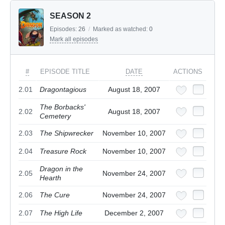
SEASON 2
Episodes:
26
/
Marked as watched:
0
Mark all episodes
#
EPISODE TITLE
DATE
ACTIONS
2.01
Dragontagious
August 18, 2007
The Borbacks'
2.02
August 18, 2007
Cemetery
2.03
The Shipwrecker
November 10, 2007
2.04
Treasure Rock
November 10, 2007
Dragon in the
2.05
November 24, 2007
Hearth
2.06
The Cure
November 24, 2007
2.07
The High Life
December 2, 2007