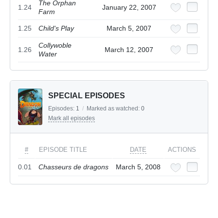
The Orphan
1.24
January 22, 2007
Farm
1.25
Child's Play
March 5, 2007
Collywoble
1.26
March 12, 2007
Water
SPECIAL EPISODES
Episodes:
1
/
Marked as watched:
0
Mark all episodes
#
EPISODE TITLE
DATE
ACTIONS
0.01
Chasseurs de dragons
March 5, 2008