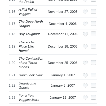
the Prairie
A Fist Full of
1.16
November 27, 2006
Veggies
The Deep North
1.17
December 4, 2006
Dragon
1.18
Billy Toughnut
December 11, 2006
There's No
1.19
Place Like
December 18, 2006
Home!
The Conjunction
1.20
of the Three
December 25, 2006
Moons
1.21
Don't Look Now
January 1, 2007
Unwelcome
1.22
January 8, 2007
Guests
For a Few
1.23
January 15, 2007
Veggies More