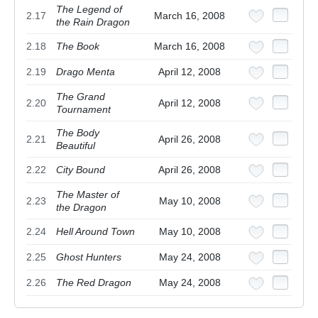
The Legend of
2.17
March 16, 2008
the Rain Dragon
2.18
The Book
March 16, 2008
2.19
Drago Menta
April 12, 2008
The Grand
2.20
April 12, 2008
Tournament
The Body
2.21
April 26, 2008
Beautiful
2.22
City Bound
April 26, 2008
The Master of
2.23
May 10, 2008
the Dragon
2.24
Hell Around Town
May 10, 2008
2.25
Ghost Hunters
May 24, 2008
2.26
The Red Dragon
May 24, 2008