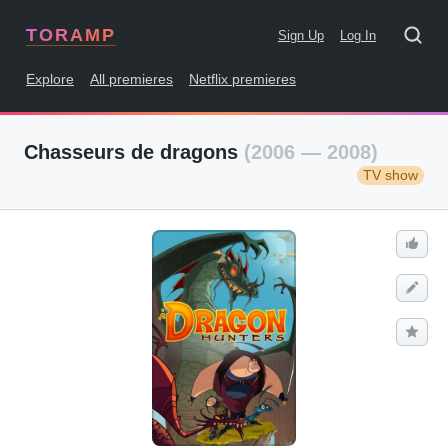
TORAMP
Sign Up
Log In
Explore
All premieres
Netflix premieres
Chasseurs de dragons
(2006 — 2008)
TV show