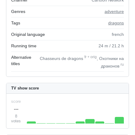
Channel
Cartoon Network
Genres
adventure
Tags
dragons
Original language
french
Running time
24
m
/ 21.2
h
Alternative
fr
+
orig
Chasseurs de dragons
, Охотники на
titles
ru
драконов
TV show score
score
---
8
votes