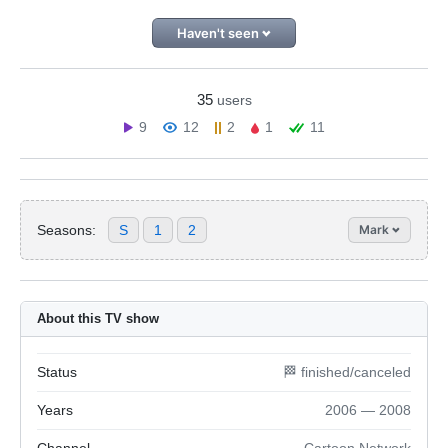
Haven't seen
35
users
9
12
2
1
11
Seasons:
S
1
2
Mark
About this TV show
Status
🏁 finished/canceled
Years
2006 — 2008