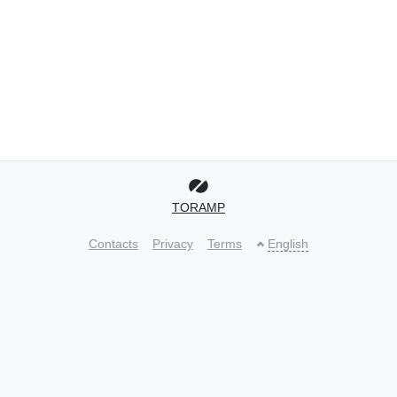
TORAMP
Contacts
Privacy
Terms
English