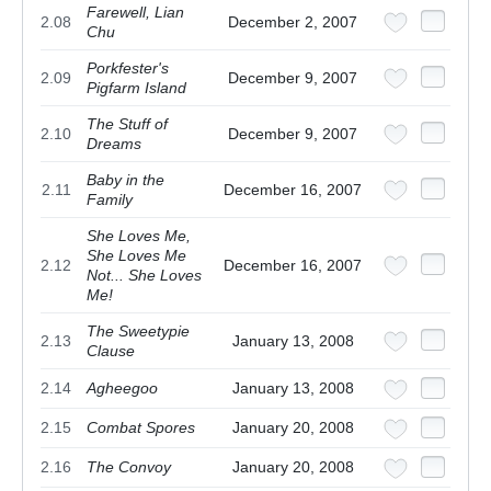
Farewell, Lian
2.08
December 2, 2007
Chu
Porkfester's
2.09
December 9, 2007
Pigfarm Island
The Stuff of
2.10
December 9, 2007
Dreams
Baby in the
2.11
December 16, 2007
Family
She Loves Me,
She Loves Me
2.12
December 16, 2007
Not... She Loves
Me!
The Sweetypie
2.13
January 13, 2008
Clause
2.14
Agheegoo
January 13, 2008
2.15
Combat Spores
January 20, 2008
2.16
The Convoy
January 20, 2008