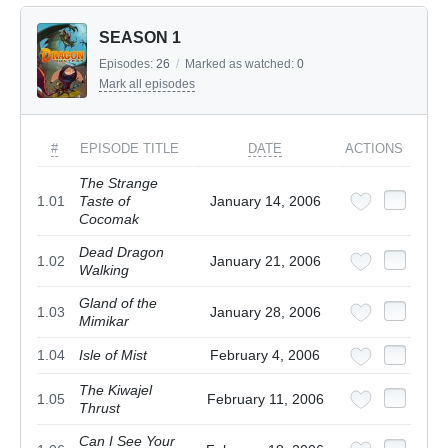
SEASON 1
Episodes:
26
/
Marked as watched:
0
Mark all episodes
#
EPISODE TITLE
DATE
ACTIONS
The Strange
1.01
Taste of
January 14, 2006
Cocomak
Dead Dragon
1.02
January 21, 2006
Walking
Gland of the
1.03
January 28, 2006
Mimikar
1.04
Isle of Mist
February 4, 2006
The Kiwajel
1.05
February 11, 2006
Thrust
Can I See Your