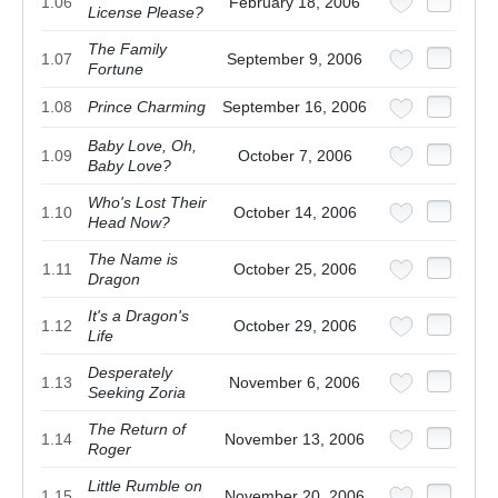
1.06
February 18, 2006
License Please?
The Family
1.07
September 9, 2006
Fortune
1.08
Prince Charming
September 16, 2006
Baby Love, Oh,
1.09
October 7, 2006
Baby Love?
Who's Lost Their
1.10
October 14, 2006
Head Now?
The Name is
1.11
October 25, 2006
Dragon
It's a Dragon's
1.12
October 29, 2006
Life
Desperately
1.13
November 6, 2006
Seeking Zoria
The Return of
1.14
November 13, 2006
Roger
Little Rumble on
1.15
November 20, 2006