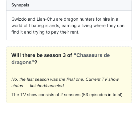
Synopsis
Gwizdo and Lian-Chu are dragon hunters for hire in a 
world of floating islands, earning a living where they can 
find it and trying to pay their rent.
Will there be season 3 of
“Chasseurs de
dragons”
?
No, the last season was the final one. Current TV show
status — finished/canceled.
The TV show consists of 2 seasons (53 episodes in total).