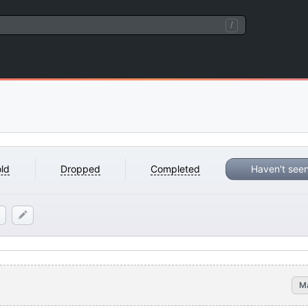
/
ld
Dropped
Completed
Haven't see
M