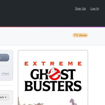
Sign Up
Log In
TV show
n
share
ark