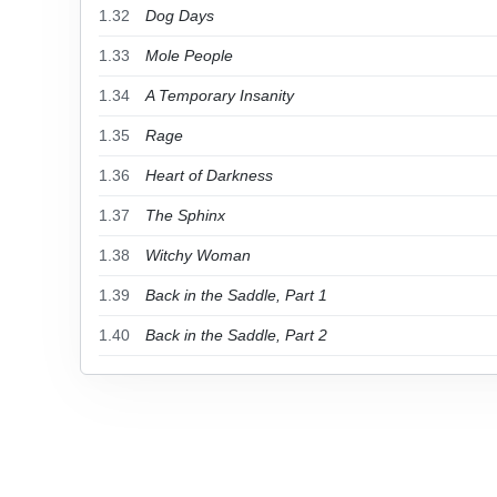
1.32
Dog Days
1.33
Mole People
1.34
A Temporary Insanity
1.35
Rage
1.36
Heart of Darkness
1.37
The Sphinx
1.38
Witchy Woman
1.39
Back in the Saddle, Part 1
1.40
Back in the Saddle, Part 2