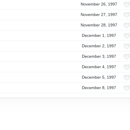
November 26, 1997
November 27, 1997
November 28, 1997
December 1, 1997
December 2, 1997
December 3, 1997
December 4, 1997
December 5, 1997
December 8, 1997