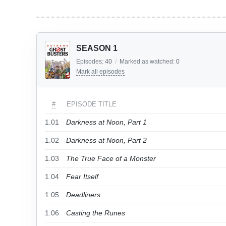
SEASON 1
Episodes:
40
/
Marked as watched:
0
Mark all episodes
#
EPISODE TITLE
1.01
Darkness at Noon, Part 1
1.02
Darkness at Noon, Part 2
1.03
The True Face of a Monster
1.04
Fear Itself
1.05
Deadliners
1.06
Casting the Runes