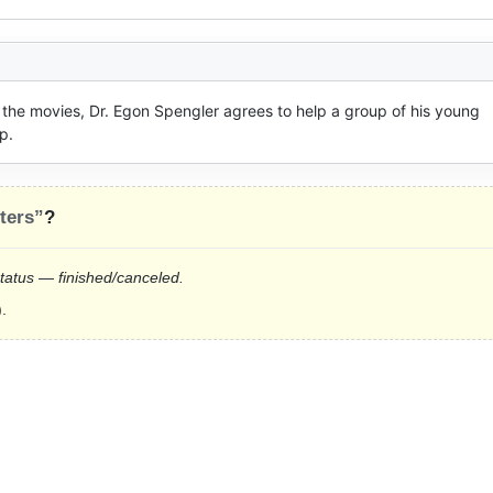
 the movies, Dr. Egon Spengler agrees to help a group of his young 
p.
ters”
?
status — finished/canceled.
.