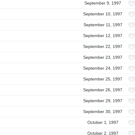
September 9, 1997
September 10, 1997
September 11, 1997
September 12, 1997
September 22, 1997
September 23, 1997
September 24, 1997
September 25, 1997
September 26, 1997
September 29, 1997
September 30, 1997
October 1, 1997
October 2, 1997