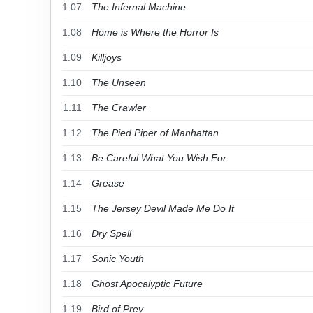
1.07
The Infernal Machine
1.08
Home is Where the Horror Is
1.09
Killjoys
1.10
The Unseen
1.11
The Crawler
1.12
The Pied Piper of Manhattan
1.13
Be Careful What You Wish For
1.14
Grease
1.15
The Jersey Devil Made Me Do It
1.16
Dry Spell
1.17
Sonic Youth
1.18
Ghost Apocalyptic Future
1.19
Bird of Prey