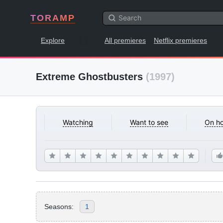
TORAMP
Explore
All premieres
Netflix premieres
Extreme Ghostbusters
(1997)
Watching
Want to see
On ho
Seasons:
1