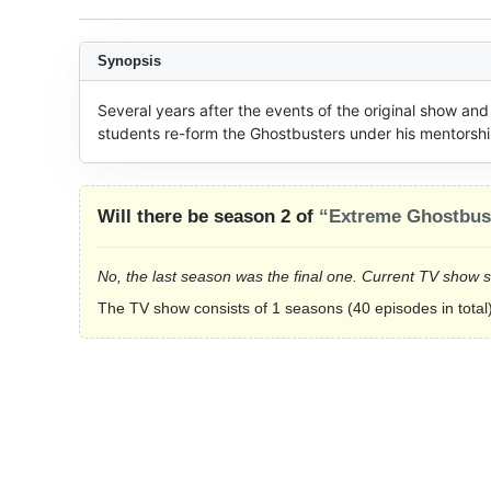
Synopsis
Several years after the events of the original show and
students re-form the Ghostbusters under his mentorshi
Will there be season 2 of
“Extreme Ghostbus
No, the last season was the final one. Current TV show 
The TV show consists of 1 seasons (40 episodes in total)