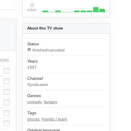
10
votes
About this TV show
Status
🏁 finished/canceled
IONS
Years
1997
Channel
Syndicated
Genres
comedy
,
fantasy
Tags
ghosts
,
friends / team
Original language