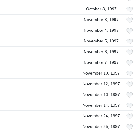
October 3, 1997
November 3, 1997
November 4, 1997
November 5, 1997
November 6, 1997
November 7, 1997
November 10, 1997
November 12, 1997
November 13, 1997
November 14, 1997
November 24, 1997
November 25, 1997