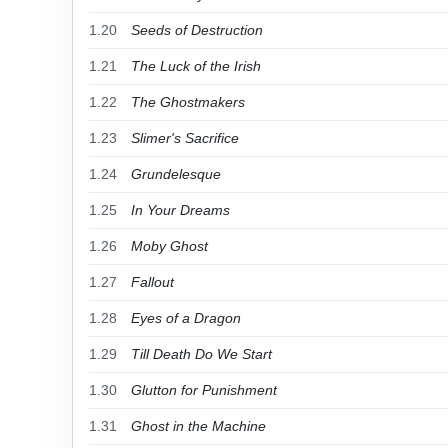
1.20
Seeds of Destruction
1.21
The Luck of the Irish
1.22
The Ghostmakers
1.23
Slimer's Sacrifice
1.24
Grundelesque
1.25
In Your Dreams
1.26
Moby Ghost
1.27
Fallout
1.28
Eyes of a Dragon
1.29
Till Death Do We Start
1.30
Glutton for Punishment
1.31
Ghost in the Machine