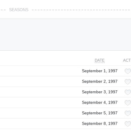
SEASONS
DATE
ACT
September 1, 1997
September 2, 1997
September 3, 1997
September 4, 1997
September 5, 1997
September 8, 1997