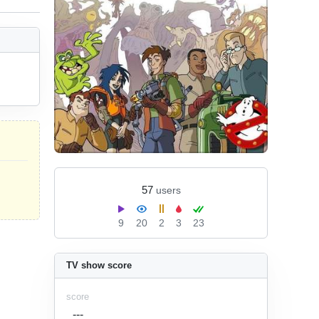
57
users
9
20
2
3
23
TV show score
score
---