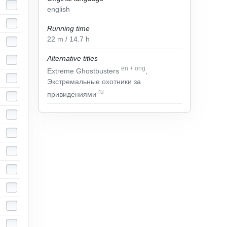
english
Running time
22
m
/ 14.7
h
Alternative titles
en
+
orig
Extreme Ghostbusters
,
Экстремальные охотники за
ru
привидениями