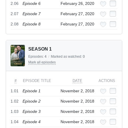
2.06
Episode 6
February 26, 2020
2.07
Episode 7
February 27, 2020
2.08
Episode 8
February 27, 2020
SEASON 1
Episodes:
4
/
Marked as watched:
0
Mark all episodes
#
EPISODE TITLE
DATE
ACTIONS
1.01
Episode 1
November 2, 2018
1.02
Episode 2
November 2, 2018
1.03
Episode 3
November 2, 2018
1.04
Episode 4
November 2, 2018