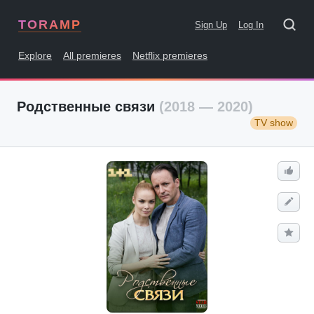
TORAMP
Sign Up
Log In
Explore
All premieres
Netflix premieres
Родственные связи
(2018 — 2020)
TV show