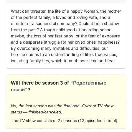
What can threaten the life of a happy woman, the mother 
of the perfect family, a loved and loving wife, and a 
director of a successful company? Could it be a shadow 
from the past? A tough childhood at boarding school 
maybe, the loss of her first baby, or the fear of exposure 
and a desperate struggle for her loved ones' happiness? 
By overcoming many mistakes and difficulties, our 
heroine comes to an understanding of life's true values, 
including family ties, which triumph over time and fear.
Will there be season 3 of
“Родственные
связи”
?
No, the last season was the final one. Current TV show
status — finished/canceled.
The TV show consists of 2 seasons (12 episodes in total).