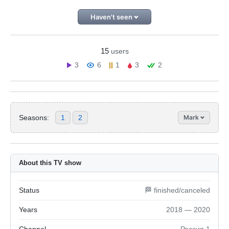
Haven't seen
15
users
3
6
1
3
2
Seasons:
1
2
Mark
About this TV show
Status
🏁 finished/canceled
Years
2018 — 2020