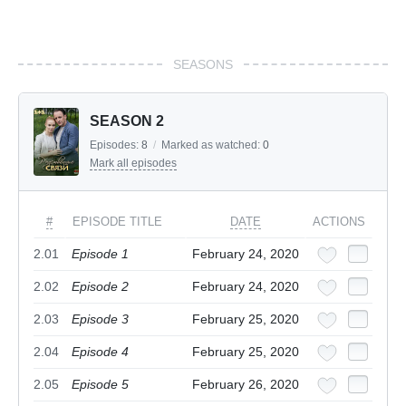
SEASONS
SEASON 2
Episodes:
8
/
Marked as watched:
0
Mark all episodes
#
EPISODE TITLE
DATE
ACTIONS
2.01
Episode 1
February 24, 2020
2.02
Episode 2
February 24, 2020
2.03
Episode 3
February 25, 2020
2.04
Episode 4
February 25, 2020
2.05
Episode 5
February 26, 2020