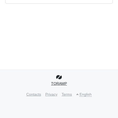
TORAMP
Contacts
Privacy
Terms
English