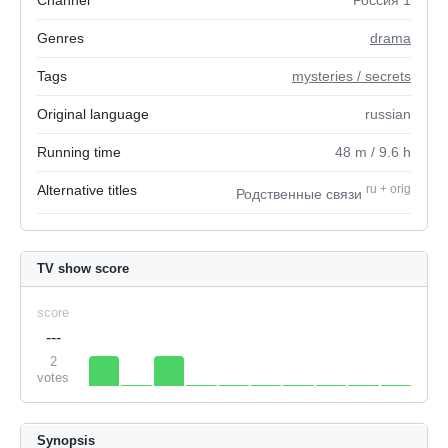
Channel
Россия 1
Genres
drama
Tags
mysteries / secrets
Original language
russian
Running time
48
m
/ 9.6
h
Alternative titles
ru
+
orig
Родственные связи
TV show score
score
---
2
votes
Synopsis