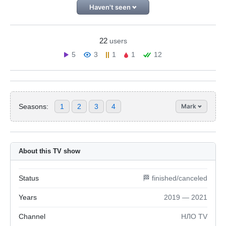
Haven't seen
22
users
5
3
1
1
12
Seasons:
1
2
3
4
Mark
About this TV show
Status
🏁 finished/canceled
Years
2019 — 2021
Channel
НЛО TV