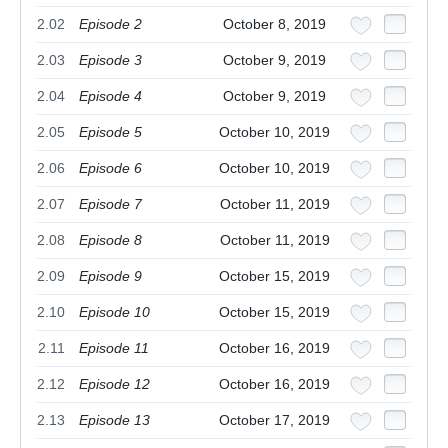
2.02
Episode 2
October 8, 2019
2.03
Episode 3
October 9, 2019
2.04
Episode 4
October 9, 2019
2.05
Episode 5
October 10, 2019
2.06
Episode 6
October 10, 2019
2.07
Episode 7
October 11, 2019
2.08
Episode 8
October 11, 2019
2.09
Episode 9
October 15, 2019
2.10
Episode 10
October 15, 2019
2.11
Episode 11
October 16, 2019
2.12
Episode 12
October 16, 2019
2.13
Episode 13
October 17, 2019