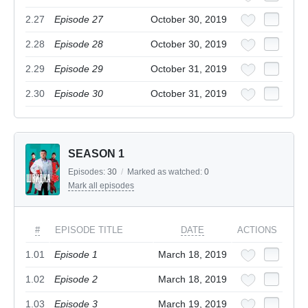
2.27
Episode 27
October 30, 2019
2.28
Episode 28
October 30, 2019
2.29
Episode 29
October 31, 2019
2.30
Episode 30
October 31, 2019
SEASON 1
Episodes:
30
/
Marked as watched:
0
Mark all episodes
#
EPISODE TITLE
DATE
ACTIONS
1.01
Episode 1
March 18, 2019
1.02
Episode 2
March 18, 2019
1.03
Episode 3
March 19, 2019