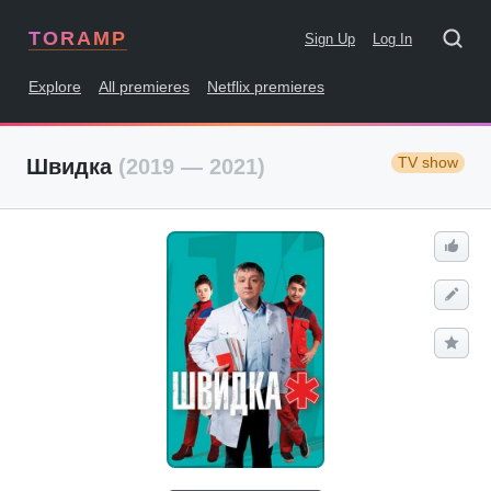
TORAMP
Sign Up
Log In
Explore
All premieres
Netflix premieres
TV show
Швидка
(2019 — 2021)