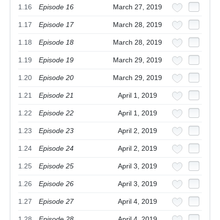
1.16
Episode 16
March 27, 2019
1.17
Episode 17
March 28, 2019
1.18
Episode 18
March 28, 2019
1.19
Episode 19
March 29, 2019
1.20
Episode 20
March 29, 2019
1.21
Episode 21
April 1, 2019
1.22
Episode 22
April 1, 2019
1.23
Episode 23
April 2, 2019
1.24
Episode 24
April 2, 2019
1.25
Episode 25
April 3, 2019
1.26
Episode 26
April 3, 2019
1.27
Episode 27
April 4, 2019
1.28
Episode 28
April 4, 2019