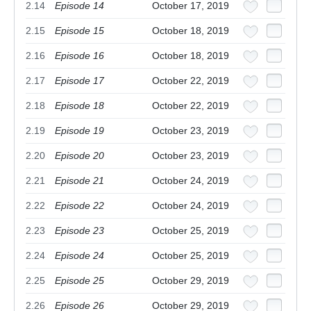
2.14
Episode 14
October 17, 2019
2.15
Episode 15
October 18, 2019
2.16
Episode 16
October 18, 2019
2.17
Episode 17
October 22, 2019
2.18
Episode 18
October 22, 2019
2.19
Episode 19
October 23, 2019
2.20
Episode 20
October 23, 2019
2.21
Episode 21
October 24, 2019
2.22
Episode 22
October 24, 2019
2.23
Episode 23
October 25, 2019
2.24
Episode 24
October 25, 2019
2.25
Episode 25
October 29, 2019
2.26
Episode 26
October 29, 2019