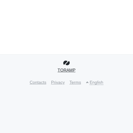
TORAMP
Contacts
Privacy
Terms
English