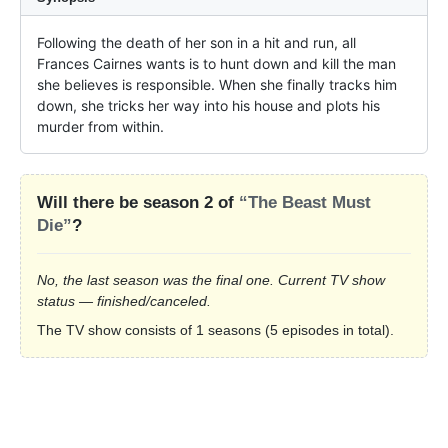
Following the death of her son in a hit and run, all 
Frances Cairnes wants is to hunt down and kill the man 
she believes is responsible. When she finally tracks him 
down, she tricks her way into his house and plots his 
murder from within.
Will there be season 2 of
“The Beast Must
Die”
?
No, the last season was the final one. Current TV show
status — finished/canceled.
The TV show consists of 1 seasons (5 episodes in total).