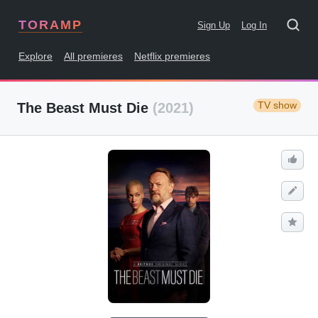
TORAMP
Sign Up
Log In
Explore
All premieres
Netflix premieres
TV show
The Beast Must Die
(2021)