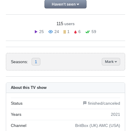
Haven't seen
115
users
25
24
1
6
59
Seasons:
1
Mark
About this TV show
Status
🏁 finished/canceled
Years
2021
Channel
BritBox (UK) AMC (USA)