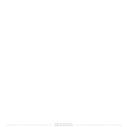
SEASONS