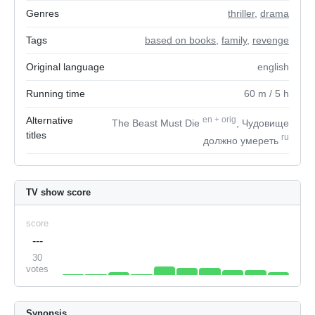
Genres
thriller
,
drama
Tags
based on books
,
family
,
revenge
Original language
english
Running time
60
m
/ 5
h
Alternative
en
+
orig
The Beast Must Die
, Чудовище
titles
ru
должно умереть
TV show score
score
---
30
votes
Synopsis