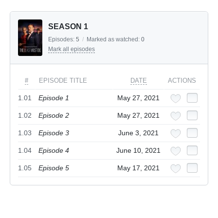
SEASON 1
Episodes:
5
/
Marked as watched:
0
Mark all episodes
#
EPISODE TITLE
DATE
ACTIONS
1.01
Episode 1
May 27, 2021
1.02
Episode 2
May 27, 2021
1.03
Episode 3
June 3, 2021
1.04
Episode 4
June 10, 2021
1.05
Episode 5
May 17, 2021