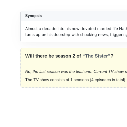
Synopsis
Almost a decade into his new devoted married life Nat
turns up on his doorstep with shocking news, triggering
Will there be season 2 of
“The Sister”
?
No, the last season was the final one. Current TV show 
The TV show consists of 1 seasons (4 episodes in total).