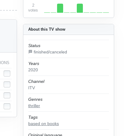
2
votes
About this TV show
Status
🏁 finished/canceled
IONS
Years
2020
Channel
ITV
Genres
thriller
Tags
based on books
Original language