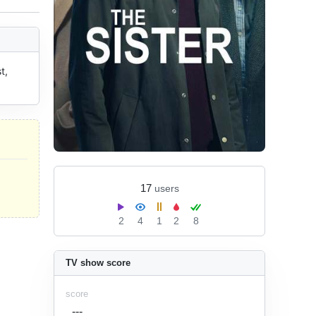
, 
17
users
2
4
1
2
8
TV show score
score
---