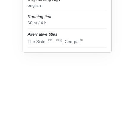
english
Running time
60
m
/ 4
h
Alternative titles
en
+
orig
ru
The Sister
, Сестра