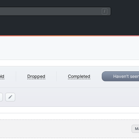
/
ld
Dropped
Completed
Haven't see
M