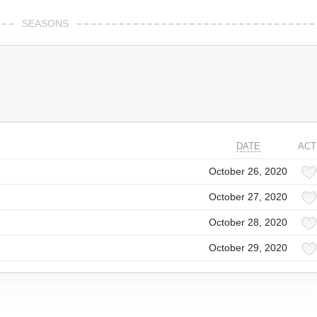
SEASONS
DATE
ACT
October 26, 2020
October 27, 2020
October 28, 2020
October 29, 2020