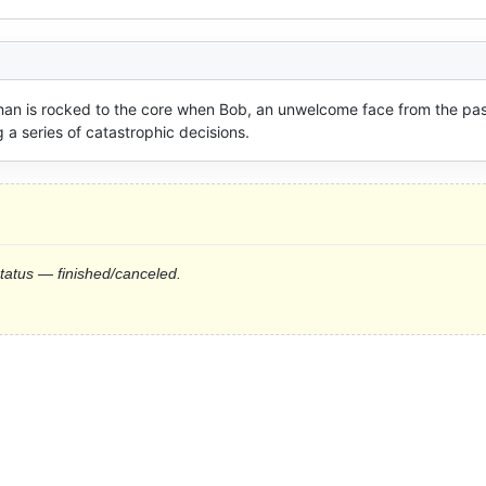
han is rocked to the core when Bob, an unwelcome face from the past
 a series of catastrophic decisions.
status — finished/canceled.