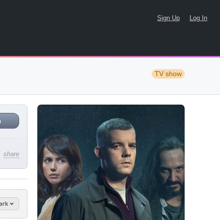
Sign Up
Log In
TV show
n
share
ark