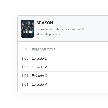
SEASON 1
Episodes:
4
/
Marked as watched:
0
Mark all episodes
#
EPISODE TITLE
1.01
Episode 1
1.02
Episode 2
1.03
Episode 3
1.04
Episode 4