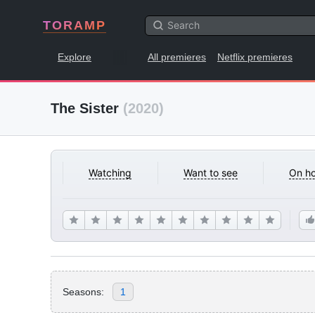
TORAMP
Explore
All premieres
Netflix premieres
The Sister
(2020)
Watching
Want to see
On ho
Seasons:
1