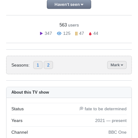
Haven't seen
563
users
347
125
47
44
Seasons:
1
2
Mark
About this TV show
Status
💭 fate to be determined
Years
2021 — present
Channel
BBC One