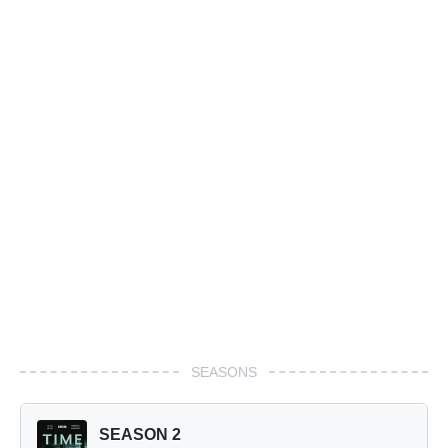
SEASONS
SEASON 2