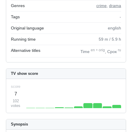
Genres
crime
,
drama
Tags
-
Original language
english
Running time
59
m
/ 5.9
h
Alternative titles
en
+
orig
ru
Time
, Срок
TV show score
score
7
102
votes
Synopsis