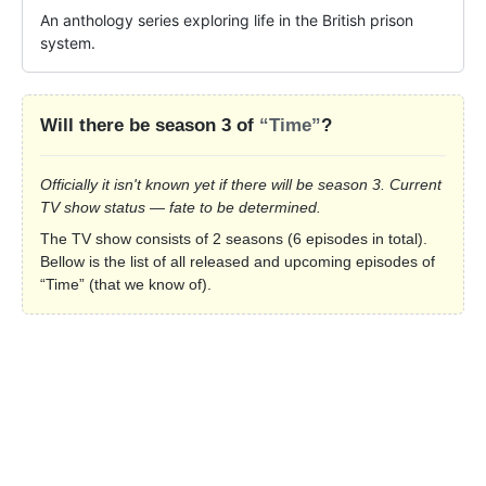
An anthology series exploring life in the British prison 
system.
Will there be season 3 of
“Time”
?
Officially it isn't known yet if there will be season 3. Current
TV show status — fate to be determined.
The TV show consists of 2 seasons (6 episodes in total).
Bellow is the list of all released and upcoming episodes of
“Time” (that we know of).