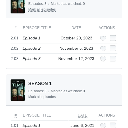
Episodes:
3
/
Marked as watched:
0
Mark all episodes
#
EPISODE TITLE
DATE
ACTIONS
2.01
Episode 1
October 29, 2023
2.02
Episode 2
November 5, 2023
2.03
Episode 3
November 12, 2023
SEASON 1
Episodes:
3
/
Marked as watched:
0
Mark all episodes
#
EPISODE TITLE
DATE
ACTIONS
1.01
Episode 1
June 6, 2021