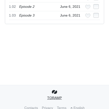
1.02
Episode 2
June 6, 2021
1.03
Episode 3
June 6, 2021
TORAMP
Contacts
Privacy
Terms
English