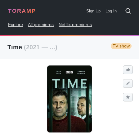
TORAMP
Sign Up
Log In
Explore
All premieres
Netflix premieres
TV show
Time
(2021 — ...)