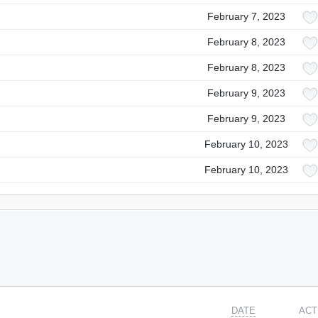
February 7, 2023
February 8, 2023
February 8, 2023
February 9, 2023
February 9, 2023
February 10, 2023
February 10, 2023
DATE
ACT