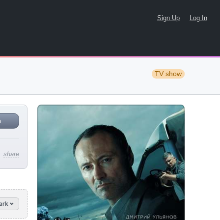
Sign Up
Log In
TV show
n
share
ark