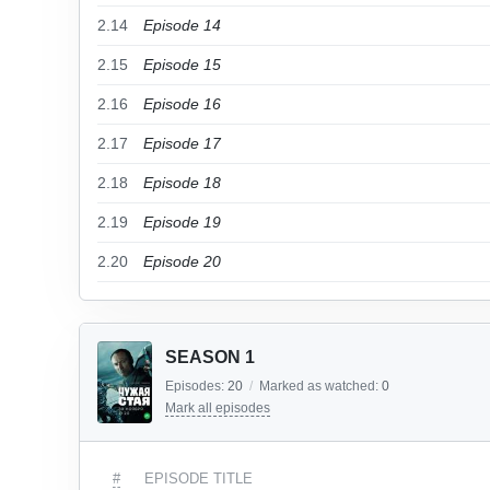
2.14
Episode 14
2.15
Episode 15
2.16
Episode 16
2.17
Episode 17
2.18
Episode 18
2.19
Episode 19
2.20
Episode 20
SEASON 1
Episodes:
20
/
Marked as watched:
0
Mark all episodes
#
EPISODE TITLE