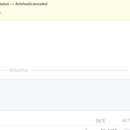
status — finished/canceled.
.
SEASONS
DATE
ACT