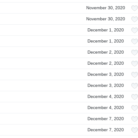
November 30, 2020
November 30, 2020
December 1, 2020
December 1, 2020
December 2, 2020
December 2, 2020
December 3, 2020
December 3, 2020
December 4, 2020
December 4, 2020
December 7, 2020
December 7, 2020