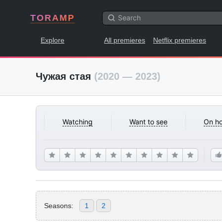
TORAMP
Explore
All premieres
Netflix premieres
Чужая стая
(2020 — 2023)
Watching
Want to see
On ho
Seasons:
1
2