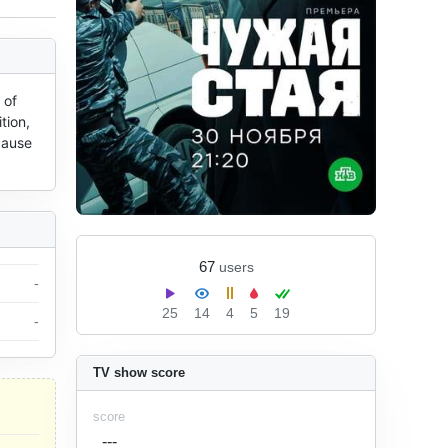
of 
ion, 
ause 
67
users
-
25
14
4
5
19
-
TV show score
score
---