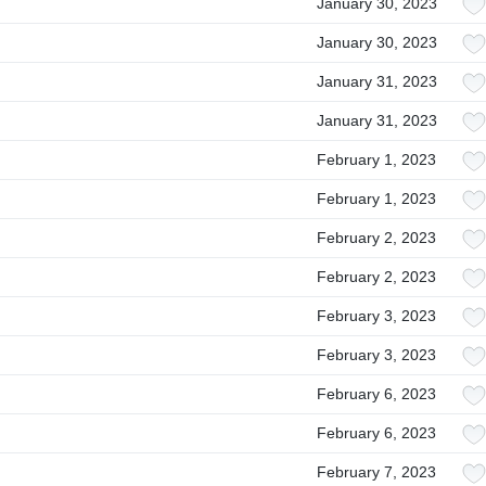
January 30, 2023
January 30, 2023
January 31, 2023
January 31, 2023
February 1, 2023
February 1, 2023
February 2, 2023
February 2, 2023
February 3, 2023
February 3, 2023
February 6, 2023
February 6, 2023
February 7, 2023