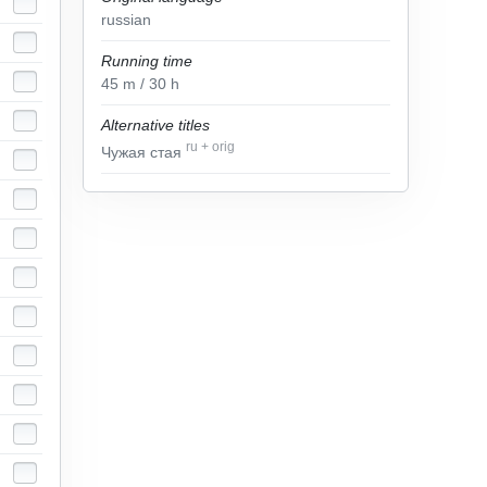
russian
Running time
45
m
/ 30
h
Alternative titles
ru
+
orig
Чужая стая