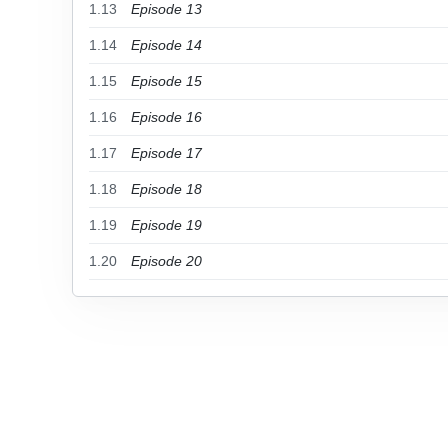
1.13
Episode 13
1.14
Episode 14
1.15
Episode 15
1.16
Episode 16
1.17
Episode 17
1.18
Episode 18
1.19
Episode 19
1.20
Episode 20