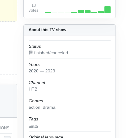
18
votes
About this TV show
Status
🏁 finished/canceled
Years
2020 — 2023
Channel
НТВ
Genres
action
,
drama
Tags
cops
IONS
Original language