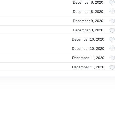
December 8, 2020
December 8, 2020
December 9, 2020
December 9, 2020
December 10, 2020
December 10, 2020
December 11, 2020
December 11, 2020