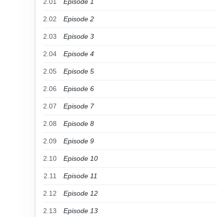
2.01
Episode 1
2.02
Episode 2
2.03
Episode 3
2.04
Episode 4
2.05
Episode 5
2.06
Episode 6
2.07
Episode 7
2.08
Episode 8
2.09
Episode 9
2.10
Episode 10
2.11
Episode 11
2.12
Episode 12
2.13
Episode 13