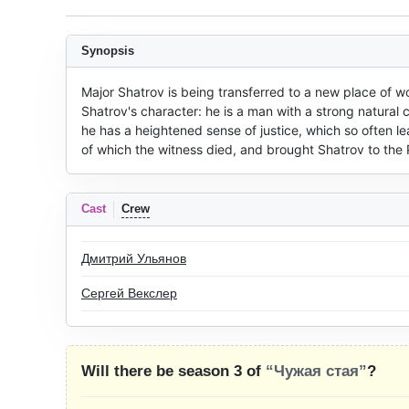
Synopsis
Major Shatrov is being transferred to a new place of wo
Shatrov's character: he is a man with a strong natural c
he has a heightened sense of justice, which so often l
of which the witness died, and brought Shatrov to th
Cast
Crew
Дмитрий Ульянов
Сергей Векслер
Will there be season 3 of
“Чужая стая”
?