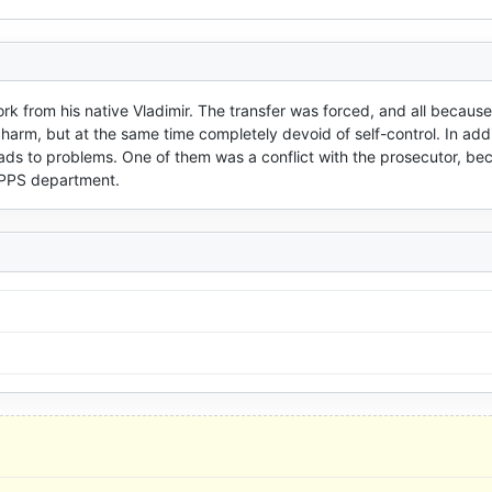
rk from his native Vladimir. The transfer was forced, and all because 
harm, but at the same time completely devoid of self-control. In addit
eads to problems. One of them was a conflict with the prosecutor, bec
e PPS department.