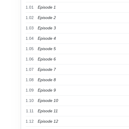
1.01
Episode 1
1.02
Episode 2
1.03
Episode 3
1.04
Episode 4
1.05
Episode 5
1.06
Episode 6
1.07
Episode 7
1.08
Episode 8
1.09
Episode 9
1.10
Episode 10
1.11
Episode 11
1.12
Episode 12