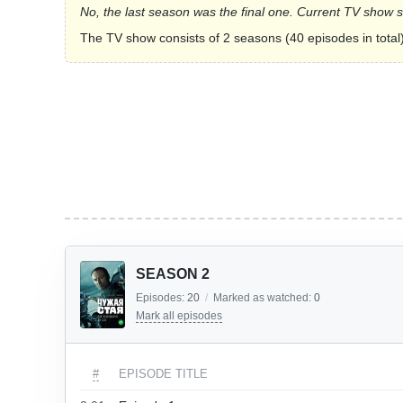
No, the last season was the final one. Current TV show 
The TV show consists of 2 seasons (40 episodes in total)
SEASON 2
Episodes:
20
/
Marked as watched:
0
Mark all episodes
#
EPISODE TITLE