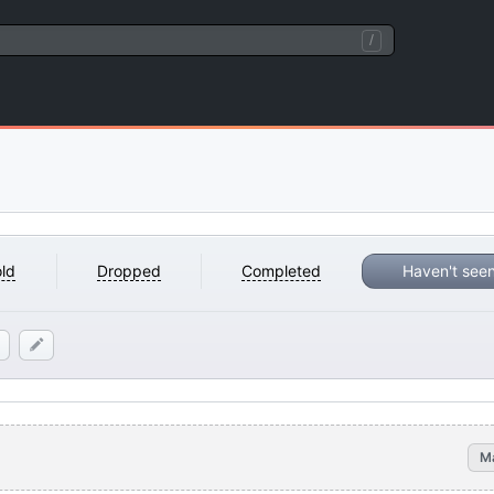
/
ld
Dropped
Completed
Haven't see
M