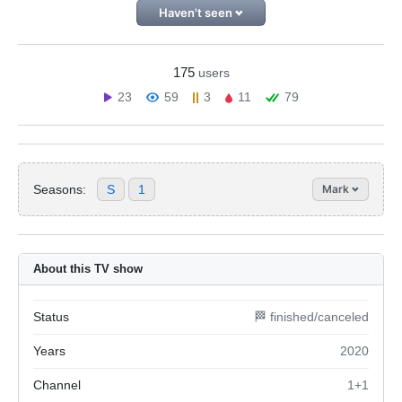
Haven't seen
175
users
23
59
3
11
79
Seasons:
S
1
Mark
About this TV show
Status
🏁 finished/canceled
Years
2020
Channel
1+1