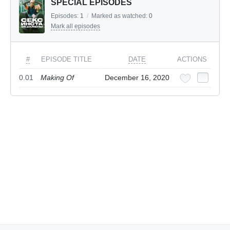
SPECIAL EPISODES
Episodes:
1
/
Marked as watched:
0
Mark all episodes
#
EPISODE TITLE
DATE
ACTIONS
0.01
Making Of
December 16, 2020