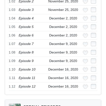
1.02
Episode 2
November 25, 2020
1.03
Episode 3
November 25, 2020
1.04
Episode 4
December 2, 2020
1.05
Episode 5
December 2, 2020
1.06
Episode 6
December 2, 2020
1.07
Episode 7
December 9, 2020
1.08
Episode 8
December 9, 2020
1.09
Episode 9
December 9, 2020
1.10
Episode 10
December 16, 2020
1.11
Episode 11
December 16, 2020
1.12
Episode 12
December 16, 2020