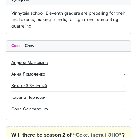
Vinnytsia school. Eleventh graders are preparing for their 
final exams, making friends, falling in love, competing, 
quarreling.
Cast
Crew
Андрей Максимов
-
Анна Ярмоленко
-
Виталий Зеленый
-
Карина Черчевич
-
Соня Слюсаренко
-
Will there be season 2 of
“Секс, інста і ЗНО”
?