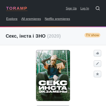
TORAMP
Sign Up
Log In
Explore
All premieres
Netflix premieres
TV show
Секс, інста і ЗНО
(2020)