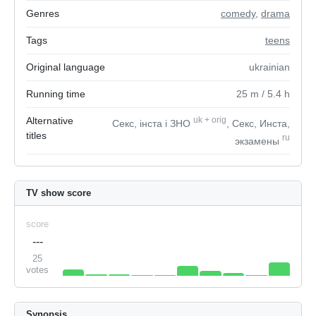
Genres
comedy
,
drama
Tags
teens
Original language
ukrainian
Running time
25
m
/ 5.4
h
Alternative
uk
+
orig
Секс, інста і ЗНО
, Секс, Инста,
titles
ru
экзамены
TV show score
score
---
25
votes
Synopsis