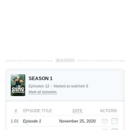
SEASONS
SEASON 1
Episodes:
12
/
Marked as watched:
0
Mark all episodes
#
EPISODE TITLE
DATE
ACTIONS
1.01
Episode 1
November 25, 2020