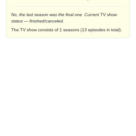
No, the last season was the final one. Current TV show
status — finished/canceled.
The TV show consists of 1 seasons (13 episodes in total).