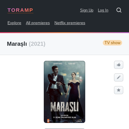
TORAMP
Sign Up
Log In
Explore
All premieres
Netflix premieres
TV show
Maraşlı
(2021)