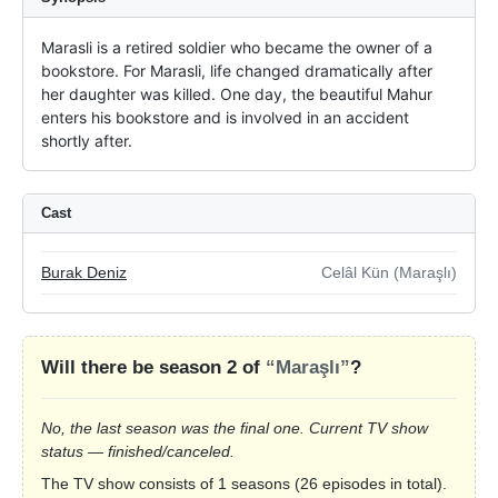
Marasli is a retired soldier who became the owner of a 
bookstore. For Marasli, life changed dramatically after 
her daughter was killed. One day, the beautiful Mahur 
enters his bookstore and is involved in an accident 
shortly after.
Cast
Burak Deniz
Celâl Kün (Maraşlı)
Will there be season 2 of
“Maraşlı”
?
No, the last season was the final one. Current TV show
status — finished/canceled.
The TV show consists of 1 seasons (26 episodes in total).