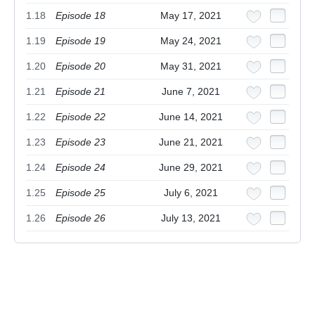
1.18
Episode 18
May 17, 2021
1.19
Episode 19
May 24, 2021
1.20
Episode 20
May 31, 2021
1.21
Episode 21
June 7, 2021
1.22
Episode 22
June 14, 2021
1.23
Episode 23
June 21, 2021
1.24
Episode 24
June 29, 2021
1.25
Episode 25
July 6, 2021
1.26
Episode 26
July 13, 2021