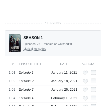
SEASONS
SEASON 1
Episodes:
26
/
Marked as watched:
0
Mark all episodes
#
EPISODE TITLE
DATE
ACTIONS
1.01
Episode 1
January 11, 2021
1.02
Episode 2
January 18, 2021
1.03
Episode 3
January 25, 2021
1.04
Episode 4
February 1, 2021