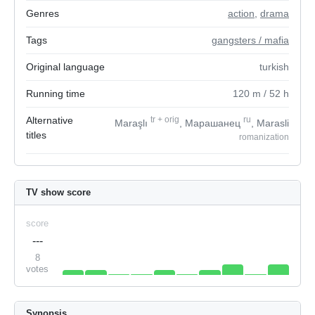
Genres
action
,
drama
Tags
gangsters / mafia
Original language
turkish
Running time
120
m
/ 52
h
Alternative
tr
+
orig
ru
Maraşlı
, Марашанец
, Marasli
titles
romanization
TV show score
score
---
8
votes
Synopsis