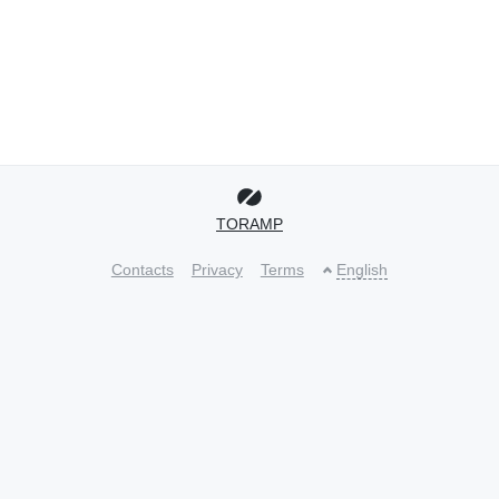
TORAMP
Contacts
Privacy
Terms
English