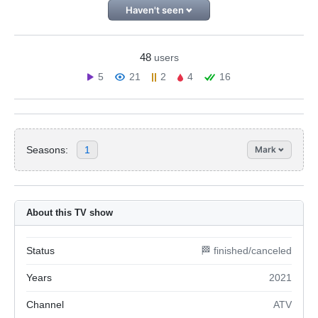
Haven't seen
48
users
5
21
2
4
16
Seasons:
1
Mark
About this TV show
Status
🏁 finished/canceled
Years
2021
Channel
ATV