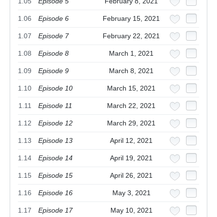
1.05
Episode 5
February 8, 2021
1.06
Episode 6
February 15, 2021
1.07
Episode 7
February 22, 2021
1.08
Episode 8
March 1, 2021
1.09
Episode 9
March 8, 2021
1.10
Episode 10
March 15, 2021
1.11
Episode 11
March 22, 2021
1.12
Episode 12
March 29, 2021
1.13
Episode 13
April 12, 2021
1.14
Episode 14
April 19, 2021
1.15
Episode 15
April 26, 2021
1.16
Episode 16
May 3, 2021
1.17
Episode 17
May 10, 2021