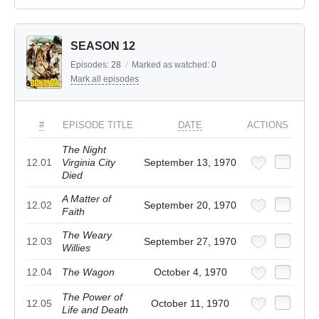
SEASON 12
Episodes:
28
/
Marked as watched:
0
Mark all episodes
#
EPISODE TITLE
DATE
ACTIONS
The Night
12.01
Virginia City
September 13, 1970
Died
A Matter of
12.02
September 20, 1970
Faith
The Weary
12.03
September 27, 1970
Willies
12.04
The Wagon
October 4, 1970
The Power of
12.05
October 11, 1970
Life and Death