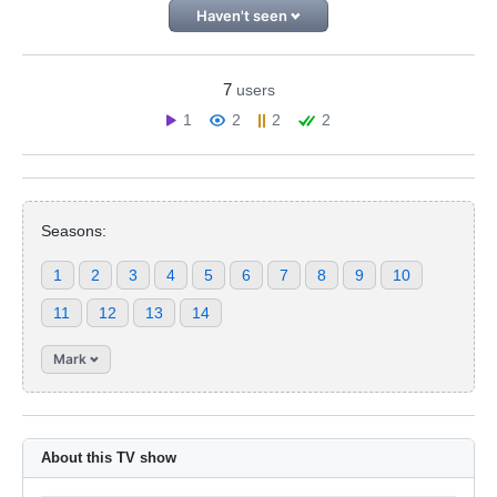
Haven't seen
7
users
1
2
2
2
Seasons:
1
2
3
4
5
6
7
8
9
10
11
12
13
14
Mark
About this TV show