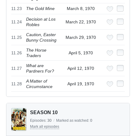
11.23
The Gold Mine
March 8, 1970
Decision at Los
11.24
March 22, 1970
Robles
Caution, Easter
11.25
March 29, 1970
Bunny Crossing
The Horse
11.26
April 5, 1970
Traders
What are
11.27
April 12, 1970
Pardners For?
A Matter of
11.28
April 19, 1970
Circumstance
SEASON 10
Episodes:
30
/
Marked as watched:
0
Mark all episodes