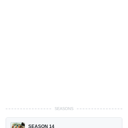
SEASONS
SEASON 14