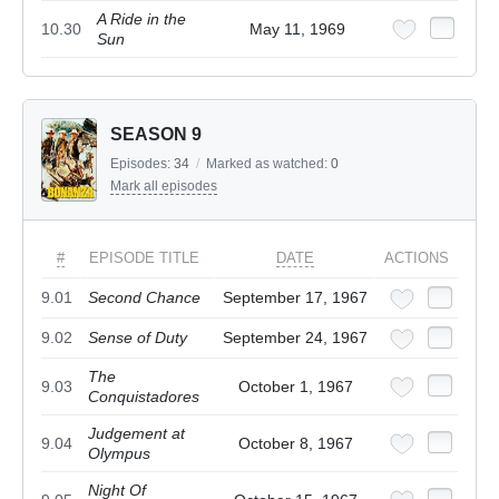
A Ride in the
10.30
May 11, 1969
Sun
SEASON 9
Episodes:
34
/
Marked as watched:
0
Mark all episodes
#
EPISODE TITLE
DATE
ACTIONS
9.01
Second Chance
September 17, 1967
9.02
Sense of Duty
September 24, 1967
The
9.03
October 1, 1967
Conquistadores
Judgement at
9.04
October 8, 1967
Olympus
Night Of