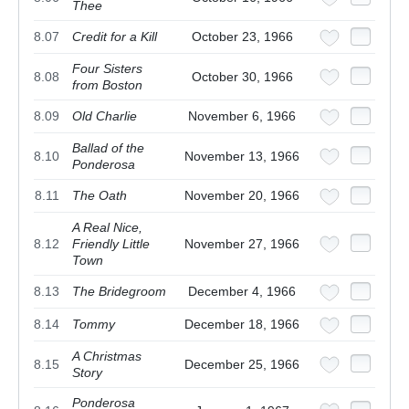
Thee
8.07
Credit for a Kill
October 23, 1966
Four Sisters
8.08
October 30, 1966
from Boston
8.09
Old Charlie
November 6, 1966
Ballad of the
8.10
November 13, 1966
Ponderosa
8.11
The Oath
November 20, 1966
A Real Nice,
8.12
Friendly Little
November 27, 1966
Town
8.13
The Bridegroom
December 4, 1966
8.14
Tommy
December 18, 1966
A Christmas
8.15
December 25, 1966
Story
Ponderosa