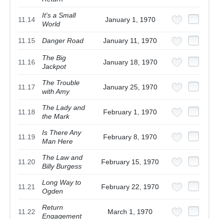
It's a Small
11.14
January 1, 1970
World
11.15
Danger Road
January 11, 1970
The Big
11.16
January 18, 1970
Jackpot
The Trouble
11.17
January 25, 1970
with Amy
The Lady and
11.18
February 1, 1970
the Mark
Is There Any
11.19
February 8, 1970
Man Here
The Law and
11.20
February 15, 1970
Billy Burgess
Long Way to
11.21
February 22, 1970
Ogden
Return
11.22
March 1, 1970
Engagement