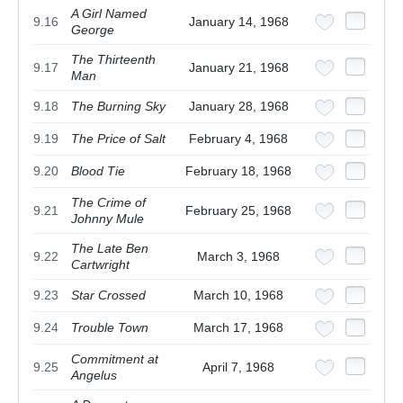
A Girl Named
9.16
January 14, 1968
George
The Thirteenth
9.17
January 21, 1968
Man
9.18
The Burning Sky
January 28, 1968
9.19
The Price of Salt
February 4, 1968
9.20
Blood Tie
February 18, 1968
The Crime of
9.21
February 25, 1968
Johnny Mule
The Late Ben
9.22
March 3, 1968
Cartwright
9.23
Star Crossed
March 10, 1968
9.24
Trouble Town
March 17, 1968
Commitment at
9.25
April 7, 1968
Angelus