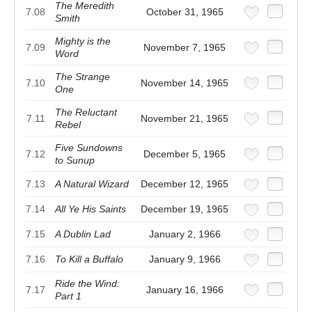
The Meredith
7.08
October 31, 1965
Smith
Mighty is the
7.09
November 7, 1965
Word
The Strange
7.10
November 14, 1965
One
The Reluctant
7.11
November 21, 1965
Rebel
Five Sundowns
7.12
December 5, 1965
to Sunup
7.13
A Natural Wizard
December 12, 1965
7.14
All Ye His Saints
December 19, 1965
7.15
A Dublin Lad
January 2, 1966
7.16
To Kill a Buffalo
January 9, 1966
Ride the Wind:
7.17
January 16, 1966
Part 1