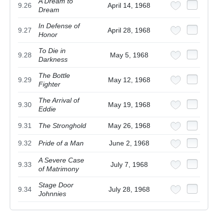
A Dream to
9.26
April 14, 1968
Dream
In Defense of
9.27
April 28, 1968
Honor
To Die in
9.28
May 5, 1968
Darkness
The Bottle
9.29
May 12, 1968
Fighter
The Arrival of
9.30
May 19, 1968
Eddie
9.31
The Stronghold
May 26, 1968
9.32
Pride of a Man
June 2, 1968
A Severe Case
9.33
July 7, 1968
of Matrimony
Stage Door
9.34
July 28, 1968
Johnnies