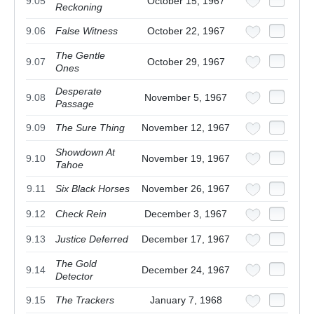
9.05
October 15, 1967
Reckoning
9.06
False Witness
October 22, 1967
The Gentle
9.07
October 29, 1967
Ones
Desperate
9.08
November 5, 1967
Passage
9.09
The Sure Thing
November 12, 1967
Showdown At
9.10
November 19, 1967
Tahoe
9.11
Six Black Horses
November 26, 1967
9.12
Check Rein
December 3, 1967
9.13
Justice Deferred
December 17, 1967
The Gold
9.14
December 24, 1967
Detector
9.15
The Trackers
January 7, 1968