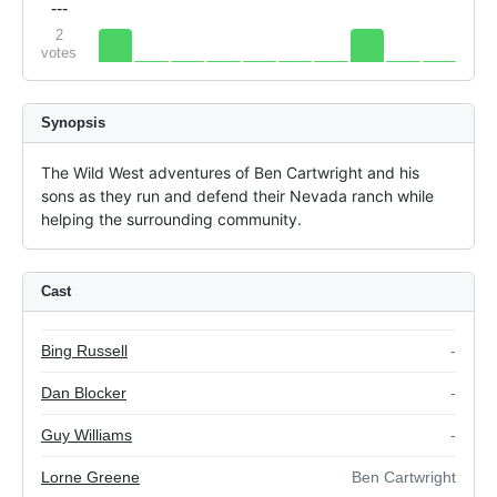
---
2
votes
Synopsis
The Wild West adventures of Ben Cartwright and his 
sons as they run and defend their Nevada ranch while 
helping the surrounding community.
Cast
Bing Russell
-
Dan Blocker
-
Guy Williams
-
Lorne Greene
Ben Cartwright