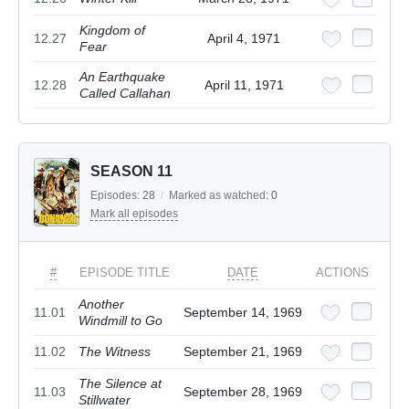
Kingdom of
12.27
April 4, 1971
Fear
An Earthquake
12.28
April 11, 1971
Called Callahan
SEASON 11
Episodes:
28
/
Marked as watched:
0
Mark all episodes
#
EPISODE TITLE
DATE
ACTIONS
Another
11.01
September 14, 1969
Windmill to Go
11.02
The Witness
September 21, 1969
The Silence at
11.03
September 28, 1969
Stillwater