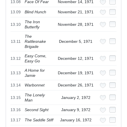
13.08
Face Of Fear
November 14, 1971
13.09
Blind Hunch
November 21, 1971
The Iron
13.10
November 28, 1971
Butterfly
The
13.11
Rattlesnake
December 5, 1971
Brigade
Easy Come,
13.12
December 12, 1971
Easy Go
A Home for
13.13
December 19, 1971
Jamie
13.14
Warbonnet
December 26, 1971
The Lonely
13.15
January 2, 1972
Man
13.16
Second Sight
January 9, 1972
13.17
The Saddle Stiff
January 16, 1972