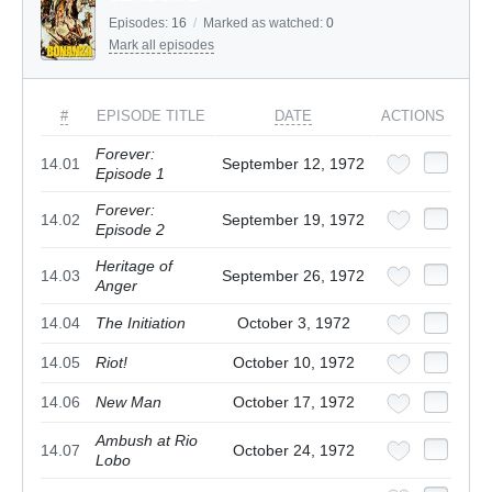
Episodes:
16
/
Marked as watched:
0
Mark all episodes
#
EPISODE TITLE
DATE
ACTIONS
Forever:
14.01
September 12, 1972
Episode 1
Forever:
14.02
September 19, 1972
Episode 2
Heritage of
14.03
September 26, 1972
Anger
14.04
The Initiation
October 3, 1972
14.05
Riot!
October 10, 1972
14.06
New Man
October 17, 1972
Ambush at Rio
14.07
October 24, 1972
Lobo