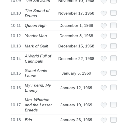
10.09
The Survivors
November 10, 1968
The Sound of
10.10
November 17, 1968
Drums
10.11
Queen High
December 1, 1968
10.12
Yonder Man
December 8, 1968
10.13
Mark of Guilt
December 15, 1968
A World Full of
10.14
December 22, 1968
Cannibals
Sweet Annie
10.15
January 5, 1969
Laurie
My Friend, My
10.16
January 12, 1969
Enemy
Mrs. Wharton
10.17
and the Lesser
January 19, 1969
Breeds
10.18
Erin
January 26, 1969