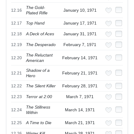
The Gold-
12.16
January 10, 1971
Plated Rifle
12.17
Top Hand
January 17, 1971
12.18
A Deck of Aces
January 31, 1971
12.19
The Desperado
February 7, 1971
The Reluctant
12.20
February 14, 1971
American
Shadow of a
12.21
February 21, 1971
Hero
12.22
The Silent Killer
February 28, 1971
12.23
Terror at 2:00
March 7, 1971
The Stillness
12.24
March 14, 1971
Within
12.25
A Time to Die
March 21, 1971
12.26
Winter Kill
March 28, 1971