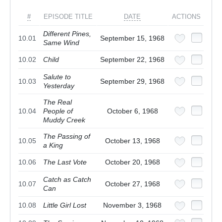
#
EPISODE TITLE
DATE
ACTIONS
Different Pines,
10.01
September 15, 1968
Same Wind
10.02
Child
September 22, 1968
Salute to
10.03
September 29, 1968
Yesterday
The Real
10.04
People of
October 6, 1968
Muddy Creek
The Passing of
10.05
October 13, 1968
a King
10.06
The Last Vote
October 20, 1968
Catch as Catch
10.07
October 27, 1968
Can
10.08
Little Girl Lost
November 3, 1968