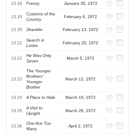
13.18
Frenzy
January 30, 1972
Customs of the
13.19
February 6, 1972
Country
13.20
Shanklin
February 13, 1972
Search in
13.21
February 20, 1972
Limbo
He Was Only
13.22
March 5, 1972
Seven
The Younger
Brothers'
13.23
March 12, 1972
Younger
Brother
13.24
A Place to Hide
March 19, 1972
A Visit to
13.25
March 26, 1972
Upright
One Ace Too
13.26
April 2, 1972
Many