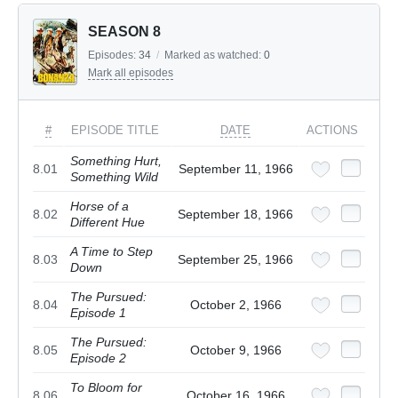
SEASON 8
Episodes:
34
/
Marked as watched:
0
Mark all episodes
#
EPISODE TITLE
DATE
ACTIONS
Something Hurt,
8.01
September 11, 1966
Something Wild
Horse of a
8.02
September 18, 1966
Different Hue
A Time to Step
8.03
September 25, 1966
Down
The Pursued:
8.04
October 2, 1966
Episode 1
The Pursued:
8.05
October 9, 1966
Episode 2
To Bloom for
8.06
October 16, 1966