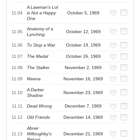
A Lawman's Lot
11.04
is Not a Happy
October 5, 1969
One
Anatomy of a
11.05
October 12, 1969
Lynching
11.06
To Stop a War
October 19, 1969
11.07
The Medal
October 26, 1969
11.08
The Stalker
November 2, 1969
11.09
Meena
November 16, 1969
A Darker
11.10
November 23, 1969
Shadow
11.11
Dead Wrong
December 7, 1969
11.12
Old Friends
December 14, 1969
Abner
11.13
Willoughby's
December 21, 1969
Return