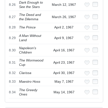
Dark Enough to
8.26
March 12, 1967
See the Stars
The Deed and
8.27
March 26, 1967
the Dilemma
8.28
The Prince
April 2, 1967
A Man Without
8.29
April 9, 1967
Land
Napoleon's
8.30
April 16, 1967
Children
The Wormwood
8.31
April 23, 1967
Cup
8.32
Clarissa
April 30, 1967
8.33
Maestro Hoss
May 7, 1967
The Greedy
8.34
May 14, 1967
Ones