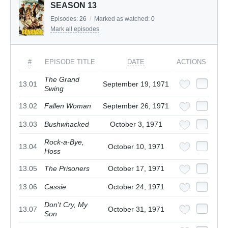
SEASON 13
Episodes:
26
/
Marked as watched:
0
Mark all episodes
#
EPISODE TITLE
DATE
ACTIONS
The Grand
13.01
September 19, 1971
Swing
13.02
Fallen Woman
September 26, 1971
13.03
Bushwhacked
October 3, 1971
Rock-a-Bye,
13.04
October 10, 1971
Hoss
13.05
The Prisoners
October 17, 1971
13.06
Cassie
October 24, 1971
Don't Cry, My
13.07
October 31, 1971
Son