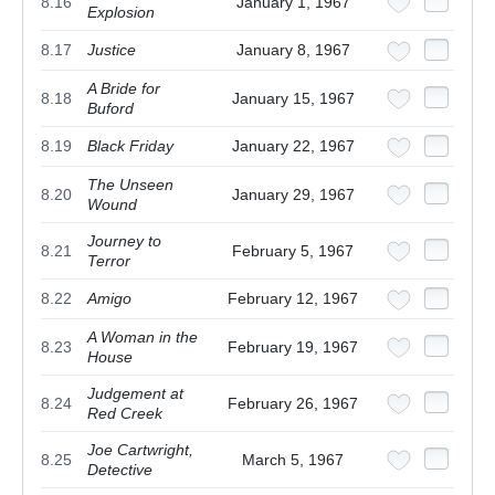
8.16
January 1, 1967
Explosion
8.17
Justice
January 8, 1967
A Bride for
8.18
January 15, 1967
Buford
8.19
Black Friday
January 22, 1967
The Unseen
8.20
January 29, 1967
Wound
Journey to
8.21
February 5, 1967
Terror
8.22
Amigo
February 12, 1967
A Woman in the
8.23
February 19, 1967
House
Judgement at
8.24
February 26, 1967
Red Creek
Joe Cartwright,
8.25
March 5, 1967
Detective