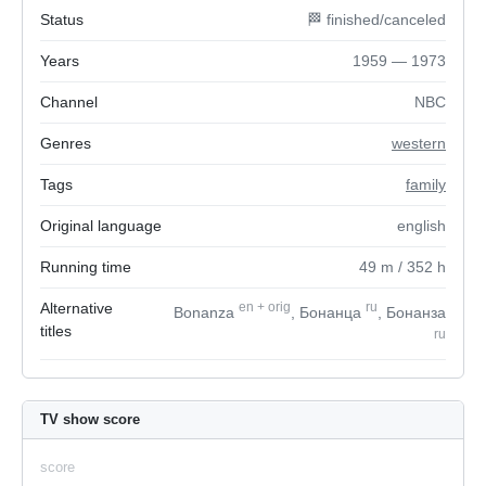
Status
🏁 finished/canceled
Years
1959 — 1973
Channel
NBC
Genres
western
Tags
family
Original language
english
Running time
49
m
/ 352
h
Alternative
en
+
orig
ru
Bonanza
, Бонанца
, Бонанза
titles
ru
TV show score
score