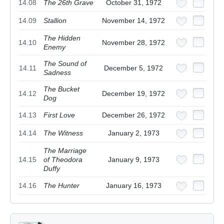
14.08
The 26th Grave
October 31, 1972
14.09
Stallion
November 14, 1972
The Hidden
14.10
November 28, 1972
Enemy
The Sound of
14.11
December 5, 1972
Sadness
The Bucket
14.12
December 19, 1972
Dog
14.13
First Love
December 26, 1972
14.14
The Witness
January 2, 1973
The Marriage
14.15
of Theodora
January 9, 1973
Duffy
14.16
The Hunter
January 16, 1973