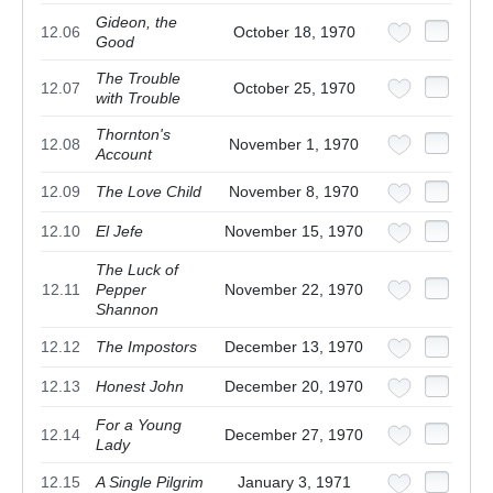
Gideon, the
12.06
October 18, 1970
Good
The Trouble
12.07
October 25, 1970
with Trouble
Thornton's
12.08
November 1, 1970
Account
12.09
The Love Child
November 8, 1970
12.10
El Jefe
November 15, 1970
The Luck of
12.11
Pepper
November 22, 1970
Shannon
12.12
The Impostors
December 13, 1970
12.13
Honest John
December 20, 1970
For a Young
12.14
December 27, 1970
Lady
12.15
A Single Pilgrim
January 3, 1971