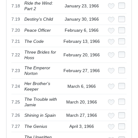
Ride the Wind:
7.18
January 23, 1966
Part 2
7.19
Destiny's Child
January 30, 1966
7.20
Peace Officer
February 6, 1966
7.21
The Code
February 13, 1966
Three Brides for
7.22
February 20, 1966
Hoss
The Emperor
7.23
February 27, 1966
Norton
Her Brother's
7.24
March 6, 1966
Keeper
The Trouble with
7.25
March 20, 1966
Jamie
7.26
Shining in Spain
March 27, 1966
7.27
The Genius
April 3, 1966
The Unwritten