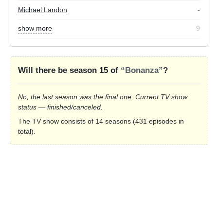
Michael Landon
-
show more
9
Will there be season 15 of
“Bonanza”
?
No, the last season was the final one. Current TV show
status — finished/canceled.
The TV show consists of 14 seasons (431 episodes in
total).