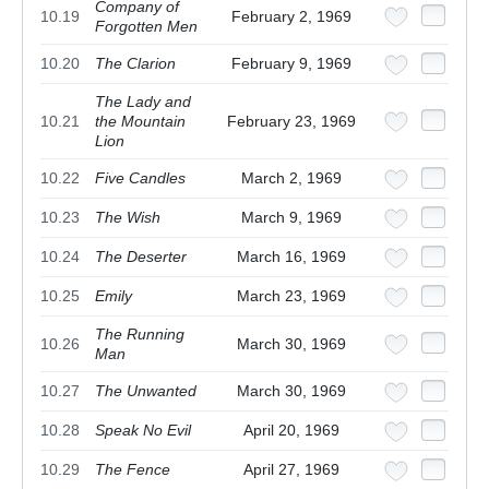
Company of
10.19
February 2, 1969
Forgotten Men
10.20
The Clarion
February 9, 1969
The Lady and
10.21
the Mountain
February 23, 1969
Lion
10.22
Five Candles
March 2, 1969
10.23
The Wish
March 9, 1969
10.24
The Deserter
March 16, 1969
10.25
Emily
March 23, 1969
The Running
10.26
March 30, 1969
Man
10.27
The Unwanted
March 30, 1969
10.28
Speak No Evil
April 20, 1969
10.29
The Fence
April 27, 1969