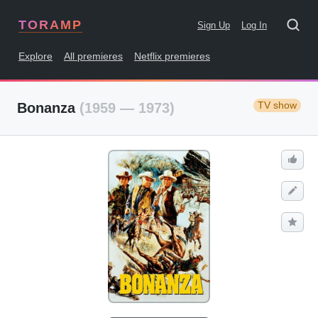
TORAMP
Sign Up
Log In
Explore
All premieres
Netflix premieres
TV show
Bonanza
(1959 — 1973)