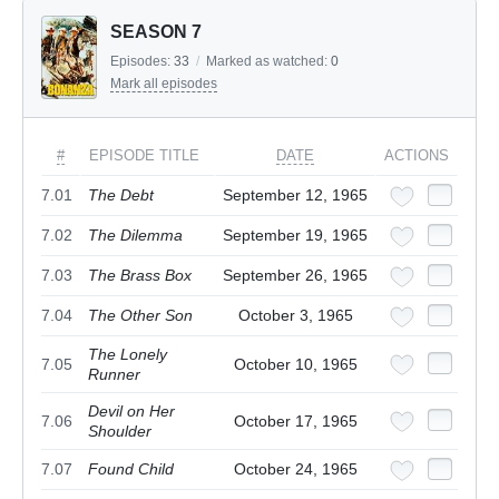
SEASON 7
Episodes:
33
/
Marked as watched:
0
Mark all episodes
#
EPISODE TITLE
DATE
ACTIONS
7.01
The Debt
September 12, 1965
7.02
The Dilemma
September 19, 1965
7.03
The Brass Box
September 26, 1965
7.04
The Other Son
October 3, 1965
The Lonely
7.05
October 10, 1965
Runner
Devil on Her
7.06
October 17, 1965
Shoulder
7.07
Found Child
October 24, 1965