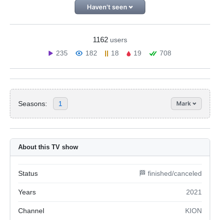
Haven't seen
1162
users
235
182
18
19
708
Seasons:
1
Mark
About this TV show
Status
🏁 finished/canceled
Years
2021
Channel
KION