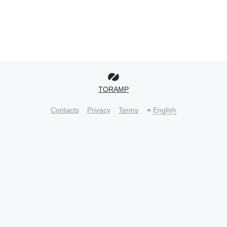
TORAMP
Contacts
Privacy
Terms
English