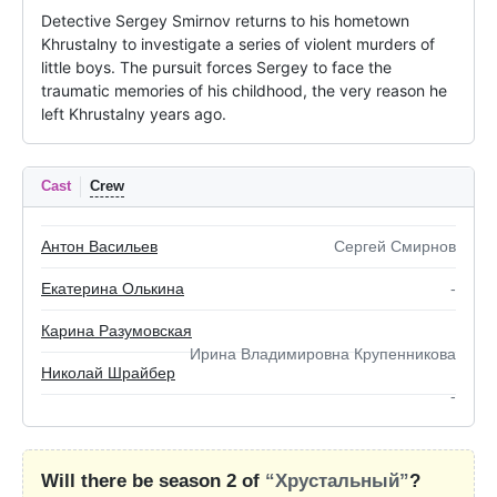
Detective Sergey Smirnov returns to his hometown 
Khrustalny to investigate a series of violent murders of 
little boys. The pursuit forces Sergey to face the 
traumatic memories of his childhood, the very reason he 
left Khrustalny years ago.
Cast
Crew
Антон Васильев
Сергей Смирнов
Екатерина Олькина
-
Карина Разумовская
Ирина Владимировна Крупенникова
Николай Шрайбер
-
Will there be season 2 of
“Хрустальный”
?