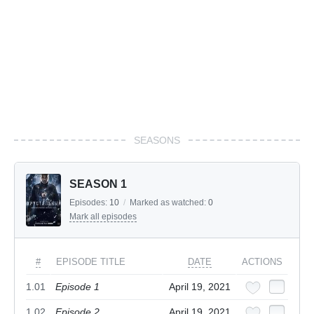
SEASONS
SEASON 1
Episodes:
10
/
Marked as watched:
0
Mark all episodes
#
EPISODE TITLE
DATE
ACTIONS
1.01
Episode 1
April 19, 2021
1.02
Episode 2
April 19, 2021