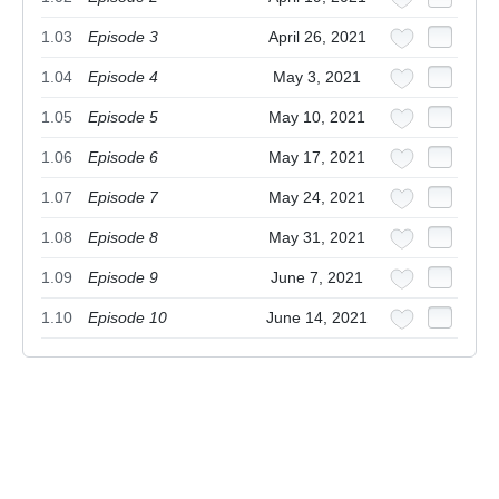
1.03
Episode 3
April 26, 2021
1.04
Episode 4
May 3, 2021
1.05
Episode 5
May 10, 2021
1.06
Episode 6
May 17, 2021
1.07
Episode 7
May 24, 2021
1.08
Episode 8
May 31, 2021
1.09
Episode 9
June 7, 2021
1.10
Episode 10
June 14, 2021