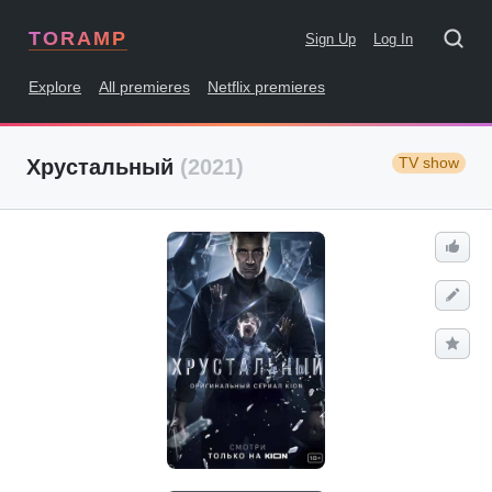
TORAMP
Sign Up
Log In
Explore
All premieres
Netflix premieres
TV show
Хрустальный
(2021)