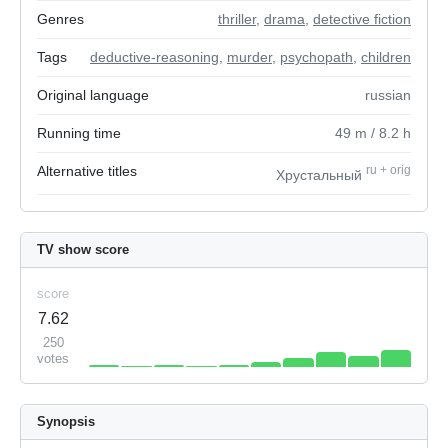
Genres
thriller
,
drama
,
detective fiction
Tags
deductive-reasoning
,
murder
,
psychopath
,
children
Original language
russian
Running time
49
m
/ 8.2
h
Alternative titles
ru
+
orig
Хрустальный
TV show score
score
7.62
250
votes
Synopsis