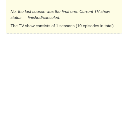
No, the last season was the final one. Current TV show
status — finished/canceled.
The TV show consists of 1 seasons (10 episodes in total).