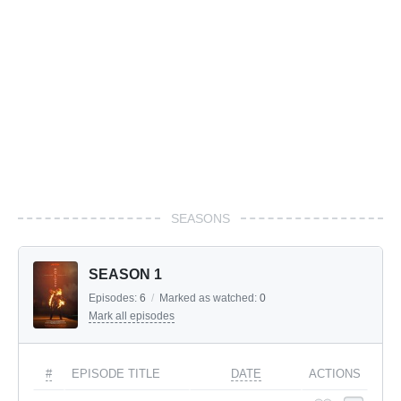
SEASONS
SEASON 1
Episodes:
6
/
Marked as watched:
0
Mark all episodes
#
EPISODE TITLE
DATE
ACTIONS