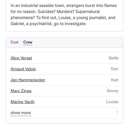
In an industrial seaside town, strangers burst into flames 
for no reason. Suicides? Murders? Supernatural 
phenomena? To find out, Louise, a young journalist, and 
Gabriel, a psychiatrist, go to investigate.
Cast
Crew
Alice Verset
Stella
Arnaud Valois
Tom
Jan Hammenecker
Karl
Marc Zinga
Jimmy
Marine Vacth
Louise
show more
7