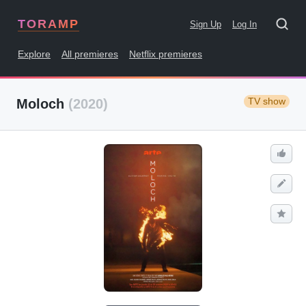
TORAMP
Sign Up
Log In
Explore
All premieres
Netflix premieres
TV show
Moloch
(2020)