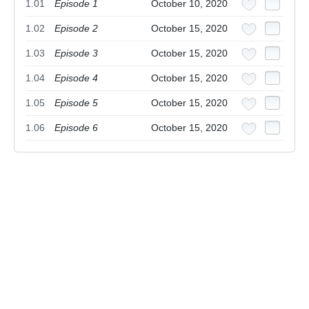
1.01
Episode 1
October 10, 2020
1.02
Episode 2
October 15, 2020
1.03
Episode 3
October 15, 2020
1.04
Episode 4
October 15, 2020
1.05
Episode 5
October 15, 2020
1.06
Episode 6
October 15, 2020