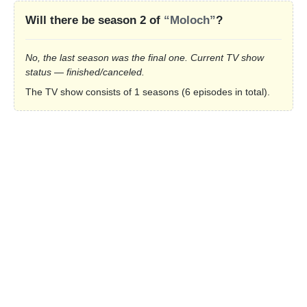
Will there be season 2 of
“Moloch”
?
No, the last season was the final one. Current TV show
status — finished/canceled.
The TV show consists of 1 seasons (6 episodes in total).