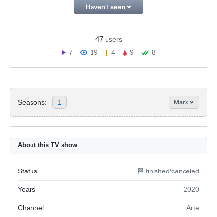
Haven't seen
47
users
7
19
4
9
8
Seasons:
1
Mark
About this TV show
Status
🏁 finished/canceled
Years
2020
Channel
Arte