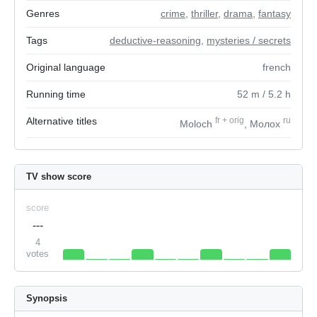
Genres
crime
,
thriller
,
drama
,
fantasy
Tags
deductive-reasoning
,
mysteries / secrets
Original language
french
Running time
52
m
/ 5.2
h
Alternative titles
fr
+
orig
ru
Moloch
, Молох
TV show score
score
---
4
votes
Synopsis