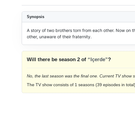
Synopsis
A story of two brothers torn from each other. Now on t
other, unaware of their fraternity.
Will there be season 2 of
“Içerde”
?
No, the last season was the final one. Current TV show 
The TV show consists of 1 seasons (39 episodes in total)