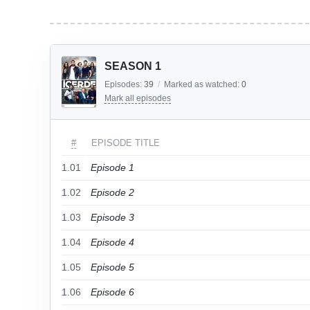
SEASON 1
Episodes:
39
/
Marked as watched:
0
Mark all episodes
#
EPISODE TITLE
1.01
Episode 1
1.02
Episode 2
1.03
Episode 3
1.04
Episode 4
1.05
Episode 5
1.06
Episode 6