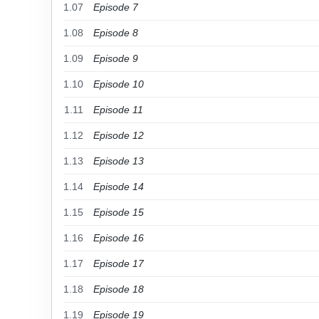
1.07
Episode 7
1.08
Episode 8
1.09
Episode 9
1.10
Episode 10
1.11
Episode 11
1.12
Episode 12
1.13
Episode 13
1.14
Episode 14
1.15
Episode 15
1.16
Episode 16
1.17
Episode 17
1.18
Episode 18
1.19
Episode 19