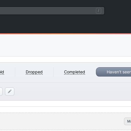
/
ld
Dropped
Completed
Haven't see
M