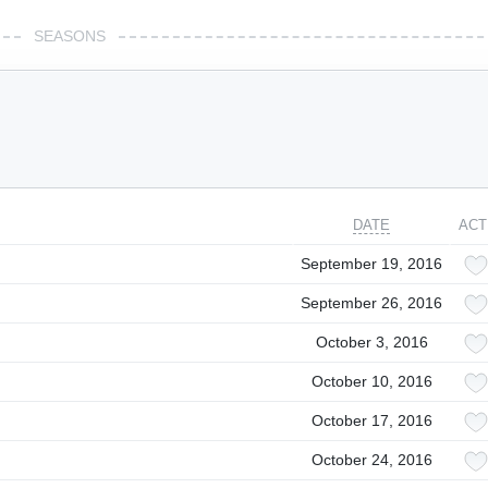
SEASONS
DATE
ACT
September 19, 2016
September 26, 2016
October 3, 2016
October 10, 2016
October 17, 2016
October 24, 2016