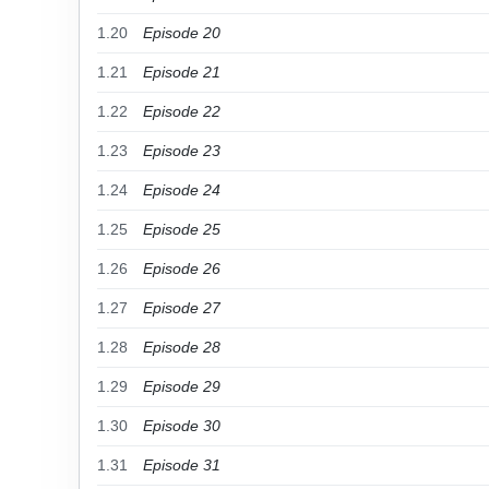
1.20
Episode 20
1.21
Episode 21
1.22
Episode 22
1.23
Episode 23
1.24
Episode 24
1.25
Episode 25
1.26
Episode 26
1.27
Episode 27
1.28
Episode 28
1.29
Episode 29
1.30
Episode 30
1.31
Episode 31