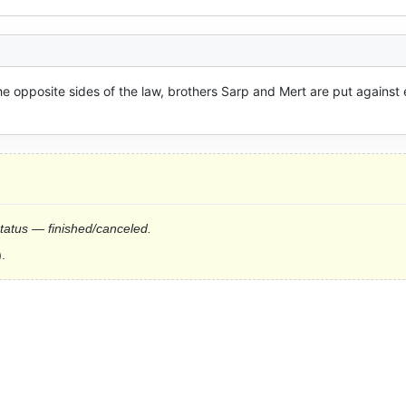
he opposite sides of the law, brothers Sarp and Mert are put against 
status — finished/canceled.
.