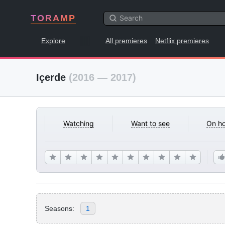
TORAMP
Explore
All premieres
Netflix premieres
Içerde
(2016 — 2017)
Watching
Want to see
On ho
Seasons:
1