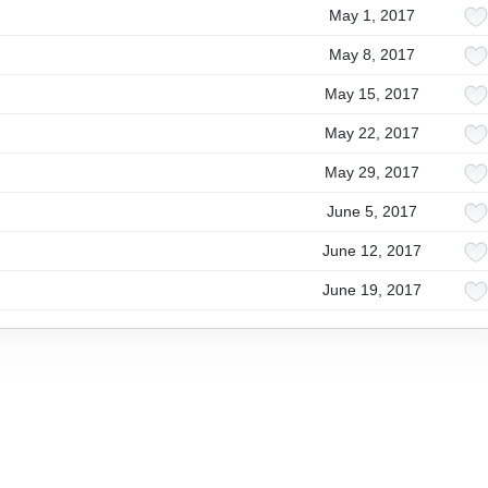
May 1, 2017
May 8, 2017
May 15, 2017
May 22, 2017
May 29, 2017
June 5, 2017
June 12, 2017
June 19, 2017