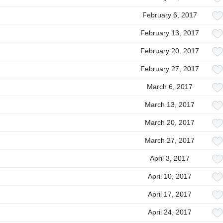
February 6, 2017
February 13, 2017
February 20, 2017
February 27, 2017
March 6, 2017
March 13, 2017
March 20, 2017
March 27, 2017
April 3, 2017
April 10, 2017
April 17, 2017
April 24, 2017