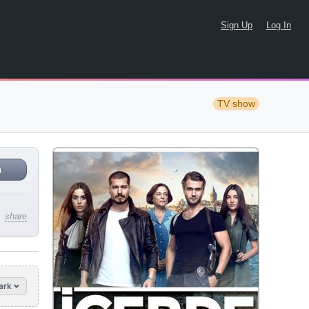
Sign Up
Log In
TV show
n
share
ark