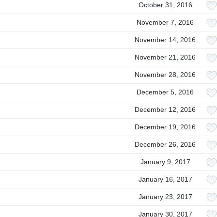
October 31, 2016
November 7, 2016
November 14, 2016
November 21, 2016
November 28, 2016
December 5, 2016
December 12, 2016
December 19, 2016
December 26, 2016
January 9, 2017
January 16, 2017
January 23, 2017
January 30, 2017