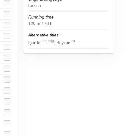
turkish
Running time
120
m
/ 78
h
Alternative titles
tr
+
orig
ru
Içerde
, Внутри