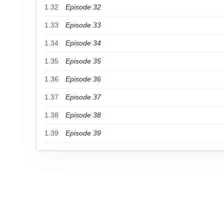
1.32
Episode 32
1.33
Episode 33
1.34
Episode 34
1.35
Episode 35
1.36
Episode 36
1.37
Episode 37
1.38
Episode 38
1.39
Episode 39