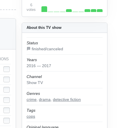
6
votes
About this TV show
Status
🏁 finished/canceled
IONS
Years
2016 — 2017
Channel
Show TV
Genres
crime
,
drama
,
detective fiction
Tags
cops
Original language