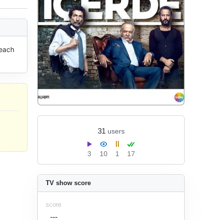
each 
31
users
3
10
1
17
TV show score
score
---