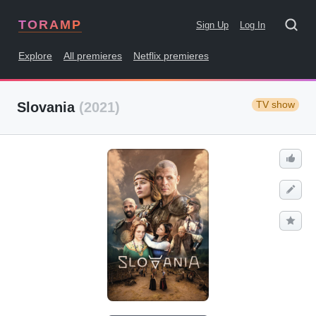
TORAMP
Sign Up
Log In
Explore
All premieres
Netflix premieres
TV show
Slovania
(2021)