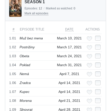
SEASON 1
Episodes:
12
/
Marked as watched:
0
Mark all episodes
#
EPISODE TITLE
DATE
ACTIONS
1.01
Muž bez mena
March 10, 2021
1.02
Postrižiny
March 17, 2021
1.03
Obeta
March 24, 2021
1.04
Poklad
March 31, 2021
1.05
Nemá
April 7, 2021
1.06
Zradca
April 14, 2021
1.07
Kupec
April 14, 2021
1.08
Morena
April 21, 2021
1.09
Slnovrat
April 28, 2021