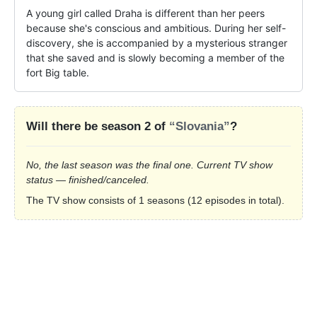
A young girl called Draha is different than her peers 
because she's conscious and ambitious. During her self-
discovery, she is accompanied by a mysterious stranger 
that she saved and is slowly becoming a member of the 
fort Big table.
Will there be season 2 of
“Slovania”
?
No, the last season was the final one. Current TV show
status — finished/canceled.
The TV show consists of 1 seasons (12 episodes in total).