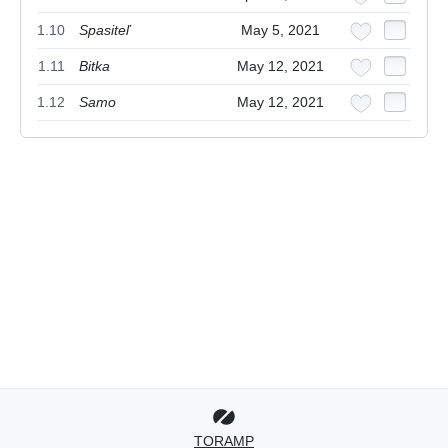
1.10
Spasiteľ
May 5, 2021
1.11
Bitka
May 12, 2021
1.12
Samo
May 12, 2021
TORAMP