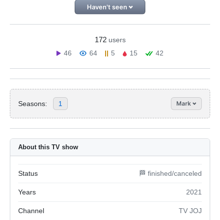
Haven't seen
172
users
46
64
5
15
42
Seasons:
1
Mark
About this TV show
Status
🏁 finished/canceled
Years
2021
Channel
TV JOJ