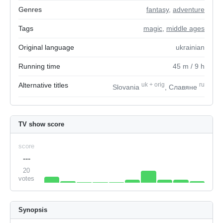
Genres
fantasy
,
adventure
Tags
magic
,
middle ages
Original language
ukrainian
Running time
45
m
/ 9
h
Alternative titles
uk
+
orig
ru
Slovania
, Славяне
TV show score
score
---
20
votes
Synopsis