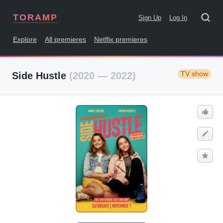
TORAMP
Sign Up
Log In
Explore
All premieres
Netflix premieres
TV show
Side Hustle
(2020 — 2022)