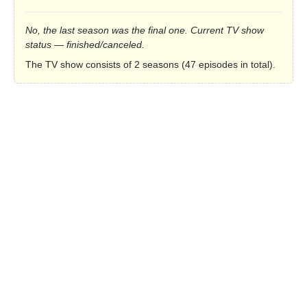
No, the last season was the final one. Current TV show
status — finished/canceled.
The TV show consists of 2 seasons (47 episodes in total).