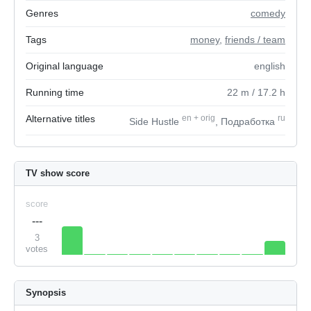
Genres
comedy
Tags
money
,
friends / team
Original language
english
Running time
22
m
/ 17.2
h
Alternative titles
en
+
orig
ru
Side Hustle
, Подработка
TV show score
score
---
3
votes
Synopsis