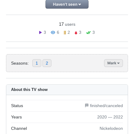
Haven't seen
17
users
3
6
2
3
3
Seasons:
1
2
Mark
About this TV show
Status
🏁 finished/canceled
Years
2020 — 2022
Channel
Nickelodeon