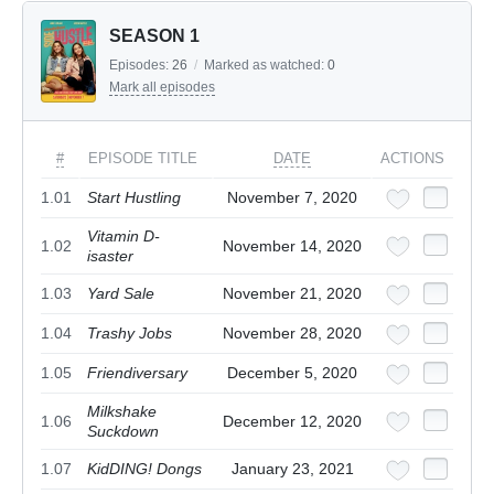
SEASON 1
Episodes:
26
/
Marked as watched:
0
Mark all episodes
#
EPISODE TITLE
DATE
ACTIONS
1.01
Start Hustling
November 7, 2020
Vitamin D-
1.02
November 14, 2020
isaster
1.03
Yard Sale
November 21, 2020
1.04
Trashy Jobs
November 28, 2020
1.05
Friendiversary
December 5, 2020
Milkshake
1.06
December 12, 2020
Suckdown
1.07
KidDING! Dongs
January 23, 2021