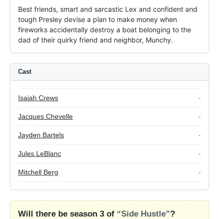
Best friends, smart and sarcastic Lex and confident and 
tough Presley devise a plan to make money when 
fireworks accidentally destroy a boat belonging to the 
dad of their quirky friend and neighbor, Munchy.
Cast
Isaiah Crews
-
Jacques Chevelle
-
Jayden Bartels
-
Jules LeBlanc
-
Mitchell Berg
-
Will there be season 3 of
“Side Hustle”
?