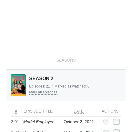
SEASONS
SEASON 2
Episodes:
21
/
Marked as watched:
0
Mark all episodes
#
EPISODE TITLE
DATE
ACTIONS
2.01
Model Employee
October 2, 2021