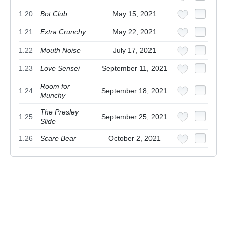
1.20
Bot Club
May 15, 2021
1.21
Extra Crunchy
May 22, 2021
1.22
Mouth Noise
July 17, 2021
1.23
Love Sensei
September 11, 2021
Room for
1.24
September 18, 2021
Munchy
The Presley
1.25
September 25, 2021
Slide
1.26
Scare Bear
October 2, 2021