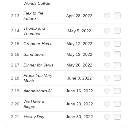
Worlds Collide
Flex to the
2.13
April 28, 2022
Future
Thumb and
2.14
May 5, 2022
Thumber
2.15
Groomer Has It
May 12, 2022
2.16
Sand Storm
May 19, 2022
2.17
Dinner for Jerks
May 26, 2022
Prank You Very
2.18
June 9, 2022
Much
2.19
Altoonisburg Al
June 16, 2022
We Have a
2.20
June 23, 2022
Bingo!
2.21
Yesley Day
June 30, 2022