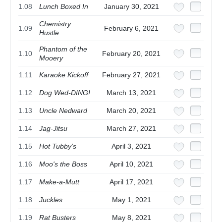
1.08
Lunch Boxed In
January 30, 2021
Chemistry
1.09
February 6, 2021
Hustle
Phantom of the
1.10
February 20, 2021
Mooery
1.11
Karaoke Kickoff
February 27, 2021
1.12
Dog Wed-DING!
March 13, 2021
1.13
Uncle Nedward
March 20, 2021
1.14
Jag-Jitsu
March 27, 2021
1.15
Hot Tubby's
April 3, 2021
1.16
Moo's the Boss
April 10, 2021
1.17
Make-a-Mutt
April 17, 2021
1.18
Juckles
May 1, 2021
1.19
Rat Busters
May 8, 2021