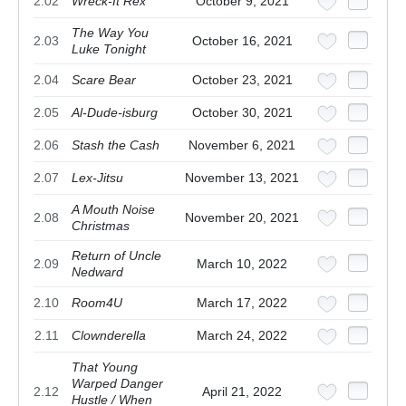
2.02
Wreck-It Rex
October 9, 2021
The Way You
2.03
October 16, 2021
Luke Tonight
2.04
Scare Bear
October 23, 2021
2.05
Al-Dude-isburg
October 30, 2021
2.06
Stash the Cash
November 6, 2021
2.07
Lex-Jitsu
November 13, 2021
A Mouth Noise
2.08
November 20, 2021
Christmas
Return of Uncle
2.09
March 10, 2022
Nedward
2.10
Room4U
March 17, 2022
2.11
Clownderella
March 24, 2022
That Young
Warped Danger
2.12
April 21, 2022
Hustle / When