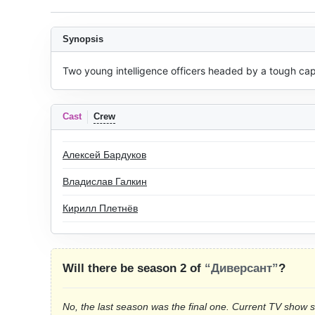
Synopsis
Two young intelligence officers headed by a tough capt
Cast
Crew
Алексей Бардуков
Владислав Галкин
Кирилл Плетнёв
Will there be season 2 of
“Диверсант”
?
No, the last season was the final one. Current TV show 