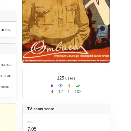
ories.
илатов
лтыгин
125
users
бриков
4
12
1
108
TV show score
score
7.05