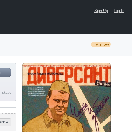
Sign Up
Log In
TV show
n
share
ark