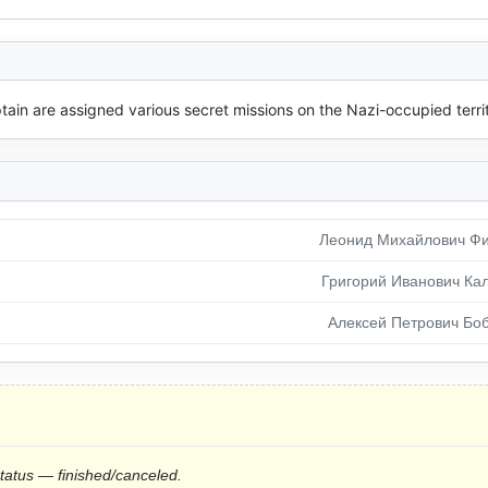
ain are assigned various secret missions on the Nazi-occupied territ
Леонид Михайлович Ф
Григорий Иванович Ка
Алексей Петрович Бо
status — finished/canceled.