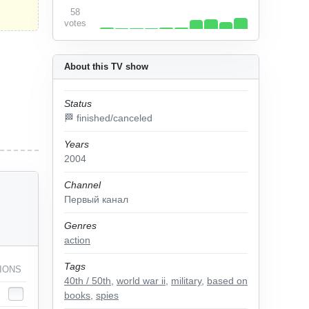
58
votes
About this TV show
Status
🏁 finished/canceled
Years
2004
Channel
Первый канал
Genres
action
Tags
IONS
40th / 50th
,
world war ii
,
military
,
based on
books
,
spies