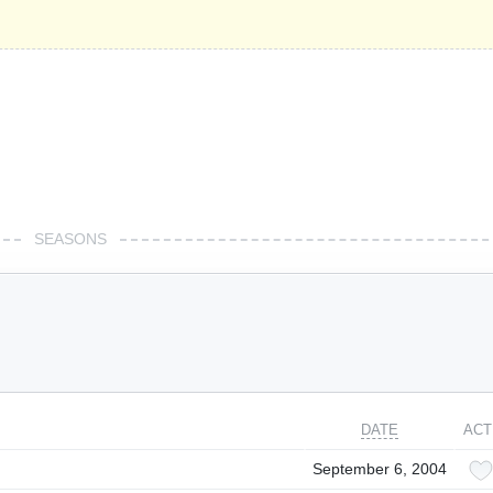
SEASONS
DATE
ACT
September 6, 2004