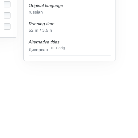
Original language
russian
Running time
52
m
/ 3.5
h
Alternative titles
ru
+
orig
Диверсант