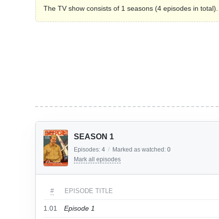
The TV show consists of 1 seasons (4 episodes in total).
SEASON 1
Episodes:
4
/
Marked as watched:
0
Mark all episodes
#
EPISODE TITLE
1.01
Episode 1