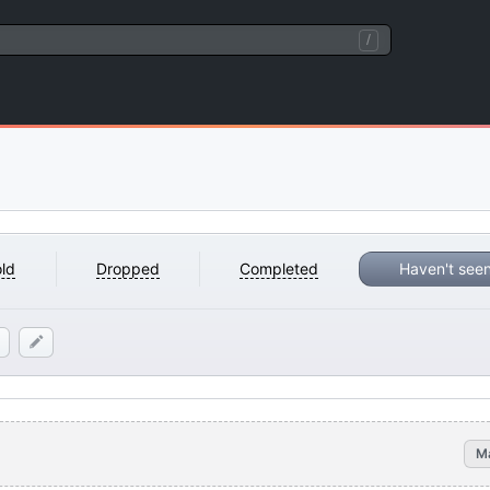
/
ld
Dropped
Completed
Haven't see
M