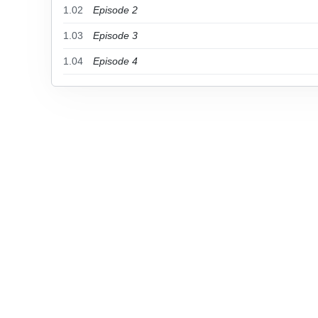
1.02
Episode 2
1.03
Episode 3
1.04
Episode 4