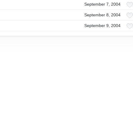
September 7, 2004
September 8, 2004
September 9, 2004