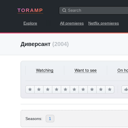
TORAMP
Explore
All premieres
Netflix premieres
Диверсант
(2004)
Watching
Want to see
On ho
Seasons:
1