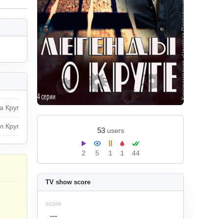
а Круг
л Круг
53
users
2
5
1
1
44
TV show score
score
---