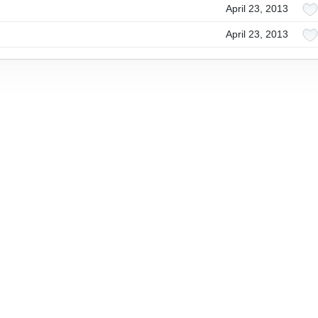
April 23, 2013
April 23, 2013