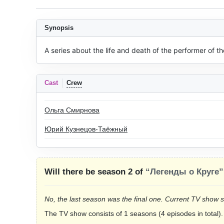
Synopsis
A series about the life and death of the performer of t
Cast
Crew
Ольга Смирнова
Юрий Кузнецов-Таёжный
Will there be season 2 of
“Легенды о Круге”
No, the last season was the final one. Current TV show 
The TV show consists of 1 seasons (4 episodes in total).