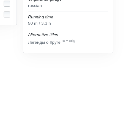
russian
Running time
50
m
/ 3.3
h
Alternative titles
ru
+
orig
Легенды о Круге