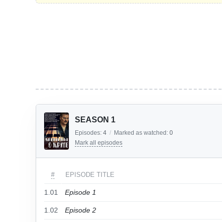
SEASON 1
Episodes:
4
/
Marked as watched:
0
Mark all episodes
#
EPISODE TITLE
1.01
Episode 1
1.02
Episode 2