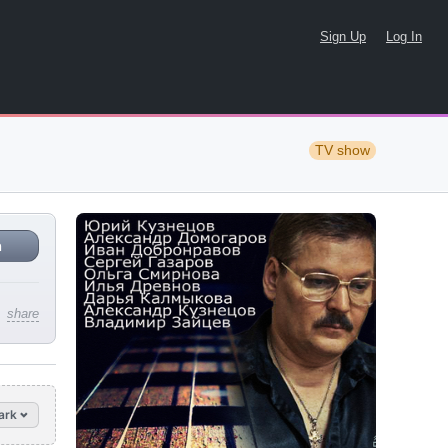
Sign Up
Log In
TV show
n
share
ark