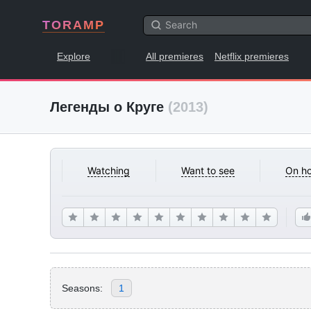
TORAMP
Explore
All premieres
Netflix premieres
Легенды о Круге
(2013)
Watching
Want to see
On ho
Seasons:
1