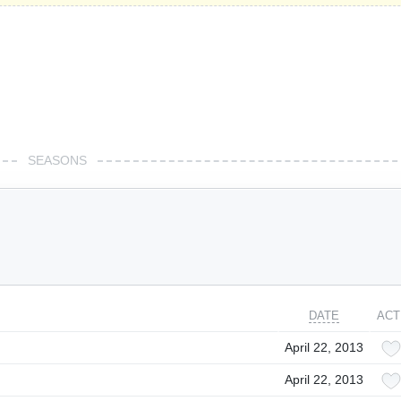
SEASONS
DATE
ACT
April 22, 2013
April 22, 2013