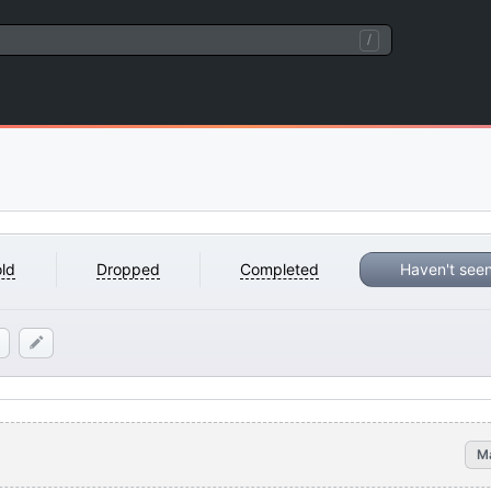
/
ld
Dropped
Completed
Haven't see
M