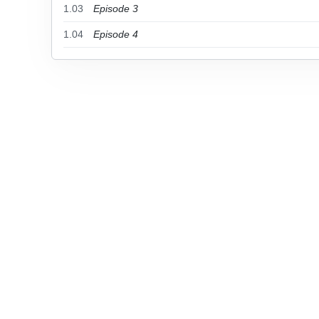
1.03
Episode 3
1.04
Episode 4