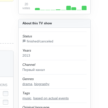
20
votes
About this TV show
Status
🏁 finished/canceled
Years
2013
Channel
Первый канал
Genres
drama
,
biography
IONS
Tags
music
,
based on actual events
Original language