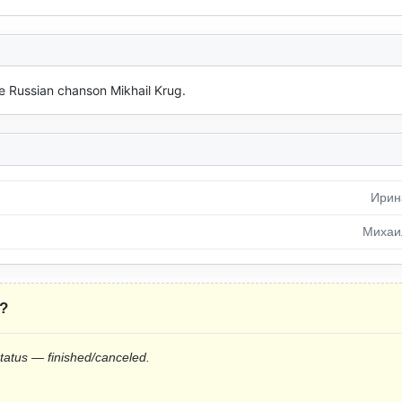
he Russian chanson Mikhail Krug.
Ирин
Михаи
?
status — finished/canceled.