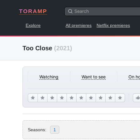
TORAMP
Explore
All premieres
Netflix premieres
Too Close
(2021)
Watching
Want to see
On ho
Seasons:
1