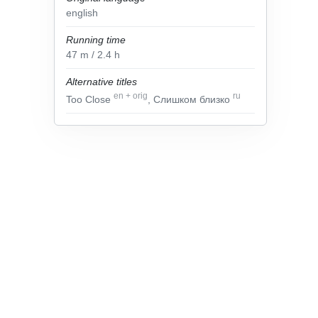
english
Running time
47
m
/ 2.4
h
Alternative titles
en
+
orig
ru
Too Close
, Слишком близко