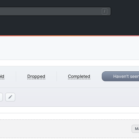
/
ld
Dropped
Completed
Haven't see
M