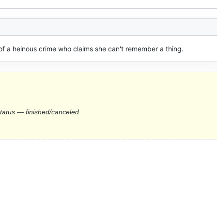
f a heinous crime who claims she can't remember a thing.
status — finished/canceled.