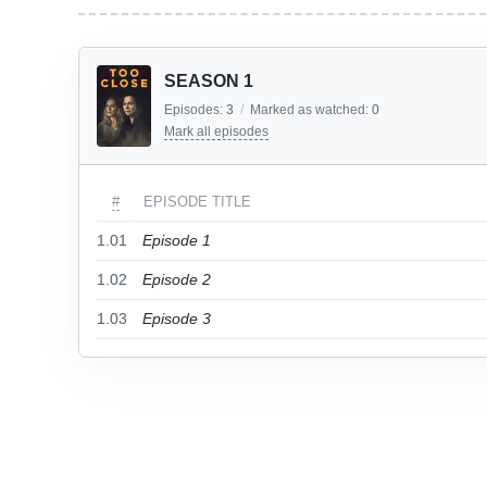
SEASON 1
Episodes:
3
/
Marked as watched:
0
Mark all episodes
#
EPISODE TITLE
1.01
Episode 1
1.02
Episode 2
1.03
Episode 3