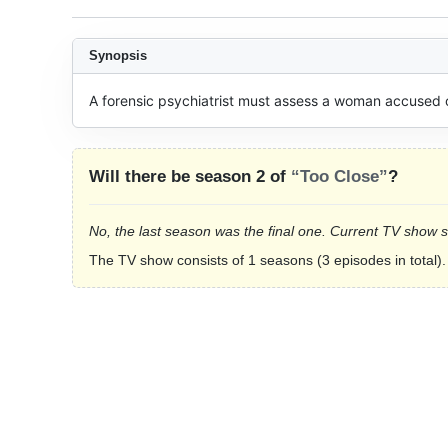
Synopsis
A forensic psychiatrist must assess a woman accused o
Will there be season 2 of
“Too Close”
?
No, the last season was the final one. Current TV show 
The TV show consists of 1 seasons (3 episodes in total).