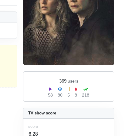
369
users
58
80
5
8
218
TV show score
score
6.28