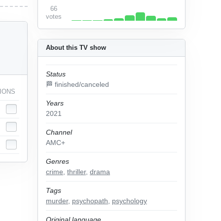
66
votes
About this TV show
Status
🏁 finished/canceled
IONS
Years
2021
Channel
AMC+
Genres
crime
,
thriller
,
drama
Tags
murder
,
psychopath
,
psychology
Original language