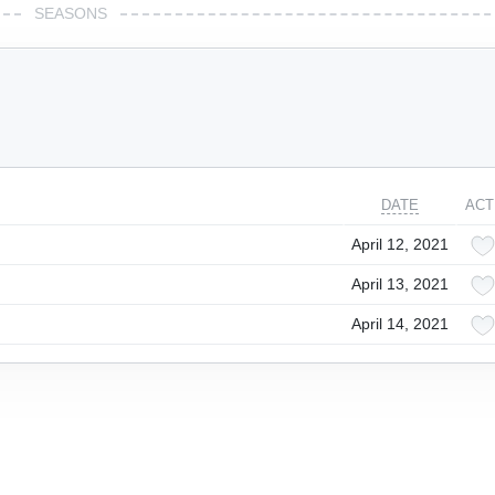
SEASONS
DATE
ACT
April 12, 2021
April 13, 2021
April 14, 2021