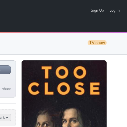
Sign Up
Log In
TV show
n
share
ark