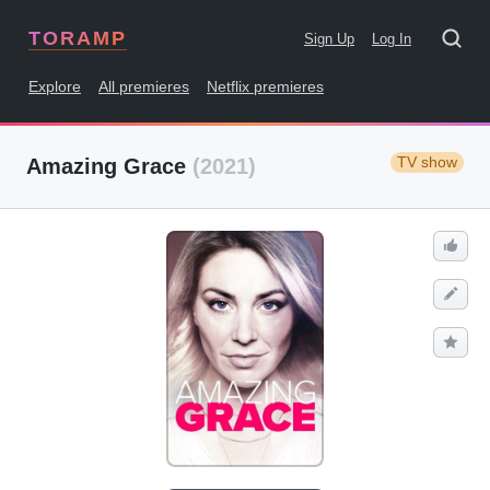
TORAMP
Sign Up
Log In
Explore
All premieres
Netflix premieres
TV show
Amazing Grace
(2021)