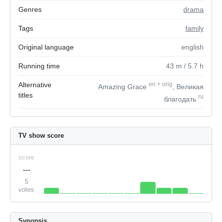
Genres
drama
Tags
family
Original language
english
Running time
43
m
/ 5.7
h
Alternative
en
+
orig
Amazing Grace
, Великая
titles
ru
благодать
TV show score
score
---
5
votes
Synopsis