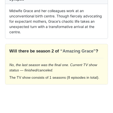
Midwife Grace and her colleagues work at an 
unconventional birth centre. Though fiercely advocating 
for expectant mothers, Grace's chaotic life takes an 
unexpected turn with a transformative arrival at the 
centre.
Will there be season 2 of
“Amazing Grace”
?
No, the last season was the final one. Current TV show
status — finished/canceled.
The TV show consists of 1 seasons (8 episodes in total).