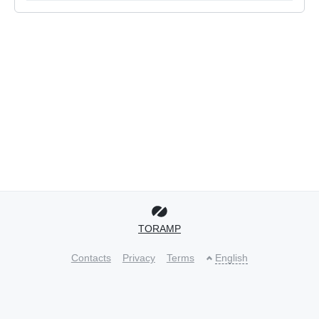
TORAMP
Contacts
Privacy
Terms
English