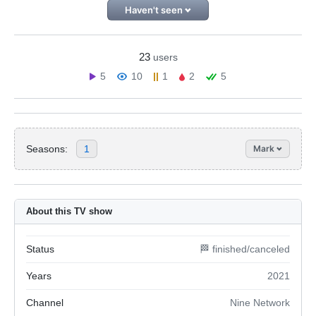
Haven't seen
23
users
5
10
1
2
5
Seasons:
1
Mark
About this TV show
Status
🏁 finished/canceled
Years
2021
Channel
Nine Network