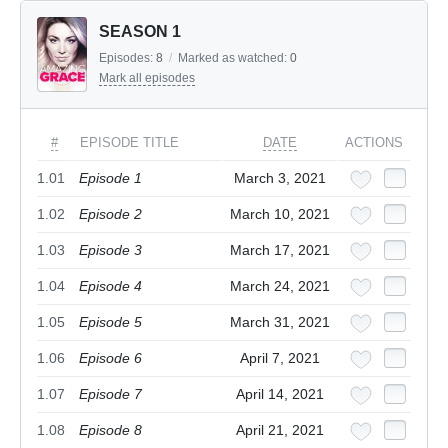
SEASON 1
Episodes:
8
/
Marked as watched:
0
Mark all episodes
#
EPISODE TITLE
DATE
ACTIONS
1.01
Episode 1
March 3, 2021
1.02
Episode 2
March 10, 2021
1.03
Episode 3
March 17, 2021
1.04
Episode 4
March 24, 2021
1.05
Episode 5
March 31, 2021
1.06
Episode 6
April 7, 2021
1.07
Episode 7
April 14, 2021
1.08
Episode 8
April 21, 2021