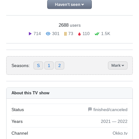
Haven't seen
2688
users
714
301
73
110
1.5K
Seasons:
S
1
2
Mark
About this TV show
Status
🏁 finished/canceled
Years
2021 — 2022
Channel
Okko.tv