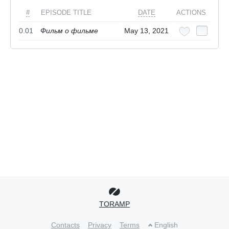
#
EPISODE TITLE
DATE
ACTIONS
0.01
Фильм о фильме
May 13, 2021
TORAMP
Contacts
Privacy
Terms
English