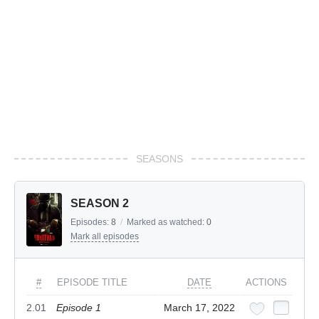
SEASONS
SEASON 2
Episodes:
8
/
Marked as watched:
0
Mark all episodes
#
EPISODE TITLE
DATE
ACTIONS
2.01
Episode 1
March 17, 2022