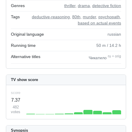
Genres
thriller
,
drama
,
detective fiction
Tags
deductive-reasoning
,
80th
,
murder
,
psychopath
,
based on actual events
Original language
russian
Running time
50
m
/ 14.2
h
Alternative titles
ru
+
orig
Чикатило
TV show score
score
7.37
482
votes
Synopsis