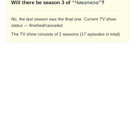
Will there be season 3 of
“Чикатило”
?
No, the last season was the final one. Current TV show
status — finished/canceled.
The TV show consists of 2 seasons (17 episodes in total).