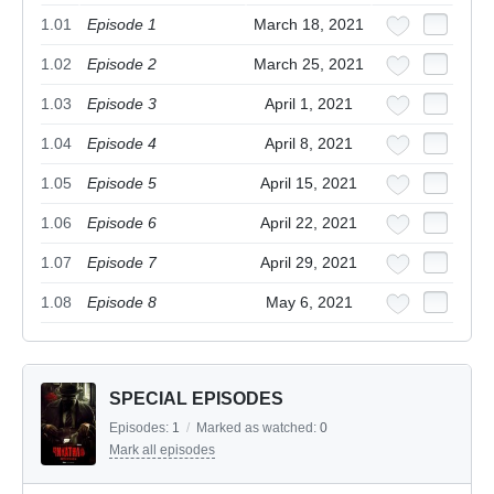
1.01
Episode 1
March 18, 2021
1.02
Episode 2
March 25, 2021
1.03
Episode 3
April 1, 2021
1.04
Episode 4
April 8, 2021
1.05
Episode 5
April 15, 2021
1.06
Episode 6
April 22, 2021
1.07
Episode 7
April 29, 2021
1.08
Episode 8
May 6, 2021
SPECIAL EPISODES
Episodes:
1
/
Marked as watched:
0
Mark all episodes