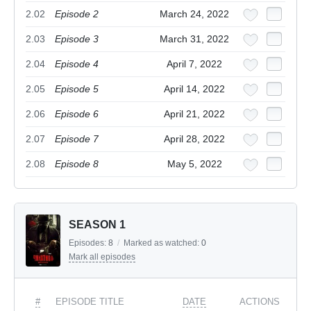
2.02
Episode 2
March 24, 2022
2.03
Episode 3
March 31, 2022
2.04
Episode 4
April 7, 2022
2.05
Episode 5
April 14, 2022
2.06
Episode 6
April 21, 2022
2.07
Episode 7
April 28, 2022
2.08
Episode 8
May 5, 2022
SEASON 1
Episodes:
8
/
Marked as watched:
0
Mark all episodes
#
EPISODE TITLE
DATE
ACTIONS