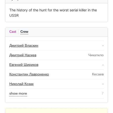
The history of the hunt for the worst serial killer in the 
USSR
Cast
Crew
Дмитрий Власкин
-
Дмитрий Нагиев
Чикатило
Евгений Шириков
-
Константин Лавроненко
Кесаев
Николай Козак
-
show more
7