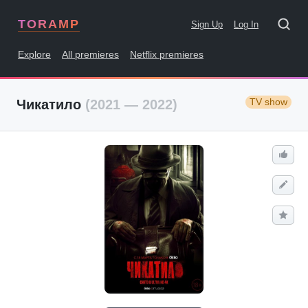
TORAMP
Sign Up
Log In
Explore
All premieres
Netflix premieres
TV show
Чикатило
(2021 — 2022)