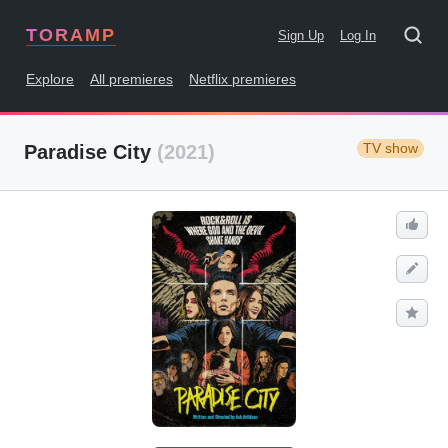
TORAMP
Sign Up
Log In
Explore
All premieres
Netflix premieres
TV show
Paradise City
(2021)