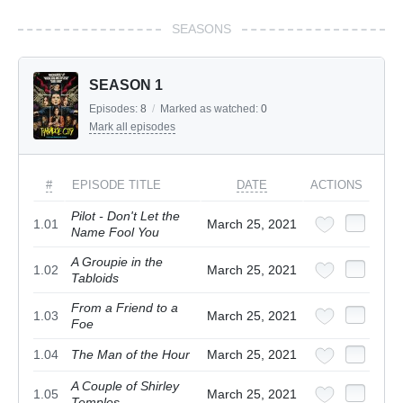
SEASONS
SEASON 1
Episodes:
8
/
Marked as watched:
0
Mark all episodes
#
EPISODE TITLE
DATE
ACTIONS
Pilot - Don't Let the
1.01
March 25, 2021
Name Fool You
A Groupie in the
1.02
March 25, 2021
Tabloids
From a Friend to a
1.03
March 25, 2021
Foe
1.04
The Man of the Hour
March 25, 2021
A Couple of Shirley
1.05
March 25, 2021
Temples