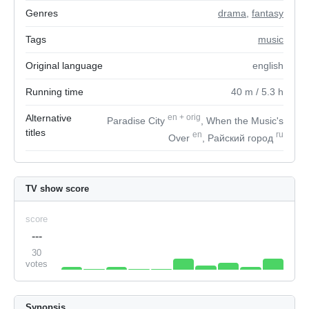
Genres
drama
,
fantasy
Tags
music
Original language
english
Running time
40
m
/ 5.3
h
Alternative
en
+
orig
Paradise City
, When the Music's
titles
en
ru
Over
, Райский город
TV show score
score
---
30
votes
Synopsis