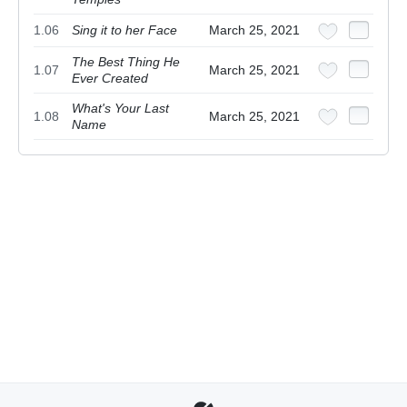
1.06
Sing it to her Face
March 25, 2021
The Best Thing He
1.07
March 25, 2021
Ever Created
What's Your Last
1.08
March 25, 2021
Name