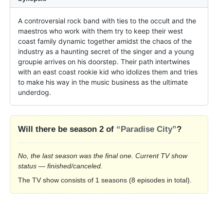
A controversial rock band with ties to the occult and the 
maestros who work with them try to keep their west 
coast family dynamic together amidst the chaos of the 
industry as a haunting secret of the singer and a young 
groupie arrives on his doorstep. Their path intertwines 
with an east coast rookie kid who idolizes them and tries 
to make his way in the music business as the ultimate 
underdog.
Will there be season 2 of
“Paradise City”
?
No, the last season was the final one. Current TV show
status — finished/canceled.
The TV show consists of 1 seasons (8 episodes in total).