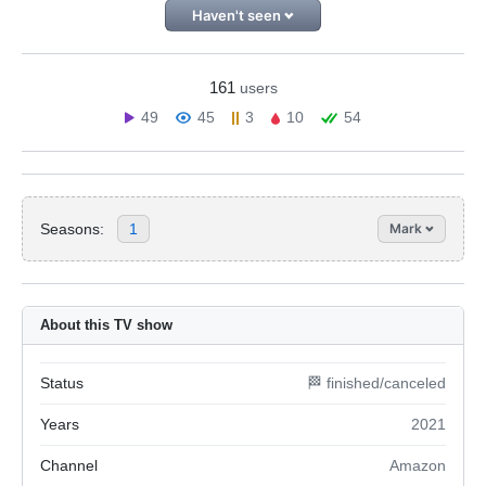
Haven't seen
161
users
49
45
3
10
54
Seasons:
1
Mark
About this TV show
Status
🏁 finished/canceled
Years
2021
Channel
Amazon