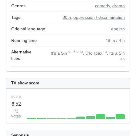
Genres
comedy
,
drama
Tags
80th
,
oppression / discrimination
Original language
english
Running time
48
m
/ 4
h
Alternative
en
+
orig
ru
It's a Sin
, Это грех
, Its a Sin
titles
en
TV show score
score
6.52
73
votes
Synopsis