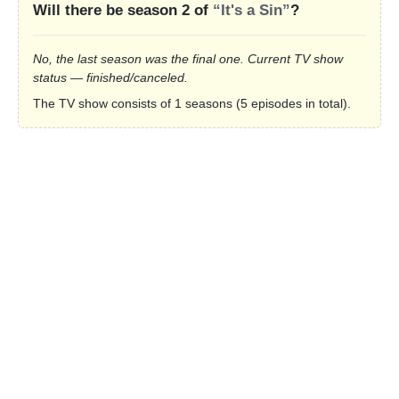
Will there be season 2 of
“It's a Sin”
?
No, the last season was the final one. Current TV show
status — finished/canceled.
The TV show consists of 1 seasons (5 episodes in total).