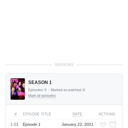
SEASONS
SEASON 1
Episodes:
5
/
Marked as watched:
0
Mark all episodes
#
EPISODE TITLE
DATE
ACTIONS
1.01
Episode 1
January 22, 2021