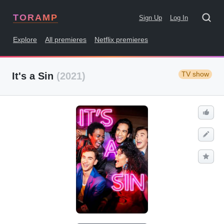
TORAMP
Sign Up
Log In
Explore
All premieres
Netflix premieres
TV show
It's a Sin
(2021)