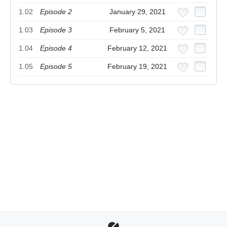
1.02
Episode 2
January 29, 2021
1.03
Episode 3
February 5, 2021
1.04
Episode 4
February 12, 2021
1.05
Episode 5
February 19, 2021