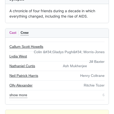
A chronicle of four friends during a decade in which 
everything changed, including the rise of AIDS.
Cast
Crew
Callum Scott Howells
Colin &#34;Gladys Pugh&#34; Morris-Jones
Lydia West
Jill Baxter
Nathaniel Curtis
Ash Mukherjee
Neil Patrick Harris
Henry Coltrane
Olly Alexander
Ritchie Tozer
show more
6