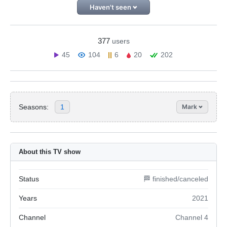
Haven't seen
377
users
45
104
6
20
202
Seasons:
1
Mark
About this TV show
Status
🏁 finished/canceled
Years
2021
Channel
Channel 4