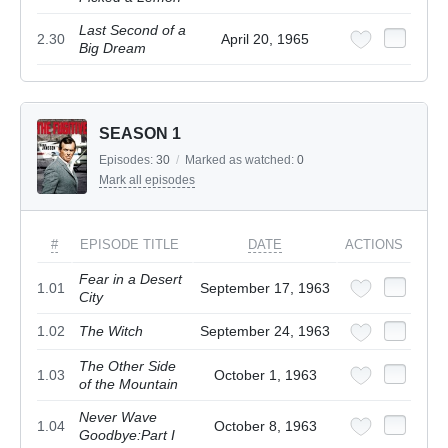
Last Second of a
2.30
April 20, 1965
Big Dream
SEASON 1
Episodes:
30
/
Marked as watched:
0
Mark all episodes
#
EPISODE TITLE
DATE
ACTIONS
Fear in a Desert
1.01
September 17, 1963
City
1.02
The Witch
September 24, 1963
The Other Side
1.03
October 1, 1963
of the Mountain
Never Wave
1.04
October 8, 1963
Goodbye:Part I