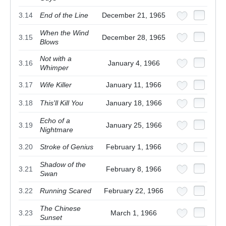
3.14
End of the Line
December 21, 1965
When the Wind
3.15
December 28, 1965
Blows
Not with a
3.16
January 4, 1966
Whimper
3.17
Wife Killer
January 11, 1966
3.18
This'll Kill You
January 18, 1966
Echo of a
3.19
January 25, 1966
Nightmare
3.20
Stroke of Genius
February 1, 1966
Shadow of the
3.21
February 8, 1966
Swan
3.22
Running Scared
February 22, 1966
The Chinese
3.23
March 1, 1966
Sunset