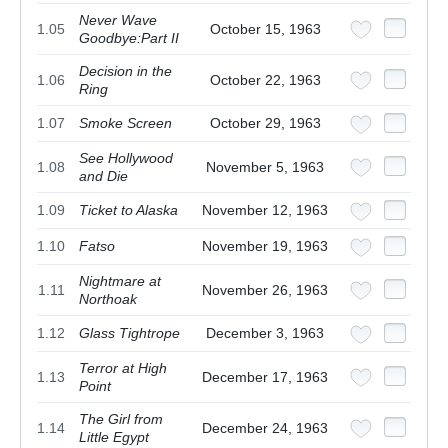
Never Wave
1.05
October 15, 1963
Goodbye:Part II
Decision in the
1.06
October 22, 1963
Ring
1.07
Smoke Screen
October 29, 1963
See Hollywood
1.08
November 5, 1963
and Die
1.09
Ticket to Alaska
November 12, 1963
1.10
Fatso
November 19, 1963
Nightmare at
1.11
November 26, 1963
Northoak
1.12
Glass Tightrope
December 3, 1963
Terror at High
1.13
December 17, 1963
Point
The Girl from
1.14
December 24, 1963
Little Egypt