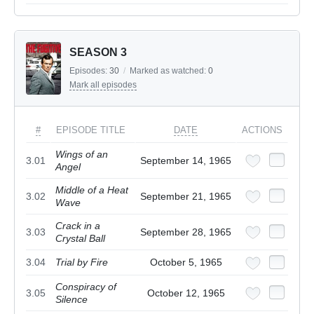
SEASON 3
Episodes:
30
/
Marked as watched:
0
Mark all episodes
#
EPISODE TITLE
DATE
ACTIONS
Wings of an
3.01
September 14, 1965
Angel
Middle of a Heat
3.02
September 21, 1965
Wave
Crack in a
3.03
September 28, 1965
Crystal Ball
3.04
Trial by Fire
October 5, 1965
Conspiracy of
3.05
October 12, 1965
Silence