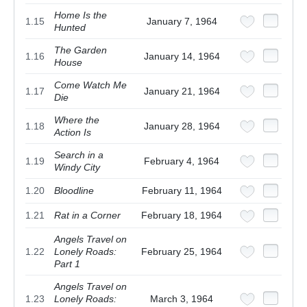
Home Is the
1.15
January 7, 1964
Hunted
The Garden
1.16
January 14, 1964
House
Come Watch Me
1.17
January 21, 1964
Die
Where the
1.18
January 28, 1964
Action Is
Search in a
1.19
February 4, 1964
Windy City
1.20
Bloodline
February 11, 1964
1.21
Rat in a Corner
February 18, 1964
Angels Travel on
1.22
Lonely Roads:
February 25, 1964
Part 1
Angels Travel on
1.23
Lonely Roads:
March 3, 1964