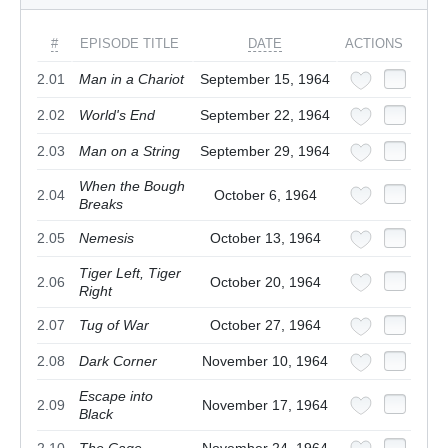
#
EPISODE TITLE
DATE
ACTIONS
2.01
Man in a Chariot
September 15, 1964
2.02
World's End
September 22, 1964
2.03
Man on a String
September 29, 1964
When the Bough
2.04
October 6, 1964
Breaks
2.05
Nemesis
October 13, 1964
Tiger Left, Tiger
2.06
October 20, 1964
Right
2.07
Tug of War
October 27, 1964
2.08
Dark Corner
November 10, 1964
Escape into
2.09
November 17, 1964
Black
2.10
The Cage
November 24, 1964