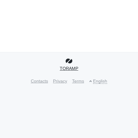
TORAMP
Contacts
Privacy
Terms
English