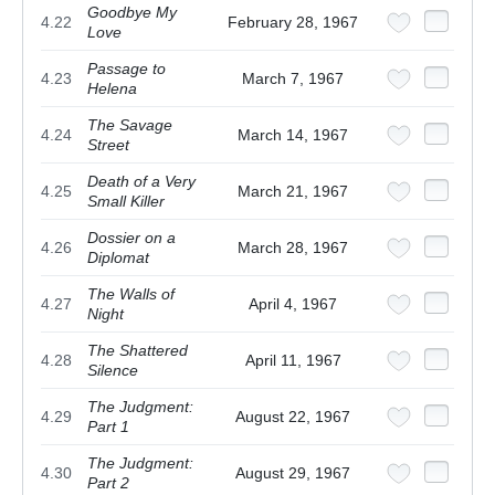
Goodbye My
4.22
February 28, 1967
Love
Passage to
4.23
March 7, 1967
Helena
The Savage
4.24
March 14, 1967
Street
Death of a Very
4.25
March 21, 1967
Small Killer
Dossier on a
4.26
March 28, 1967
Diplomat
The Walls of
4.27
April 4, 1967
Night
The Shattered
4.28
April 11, 1967
Silence
The Judgment:
4.29
August 22, 1967
Part 1
The Judgment:
4.30
August 29, 1967
Part 2