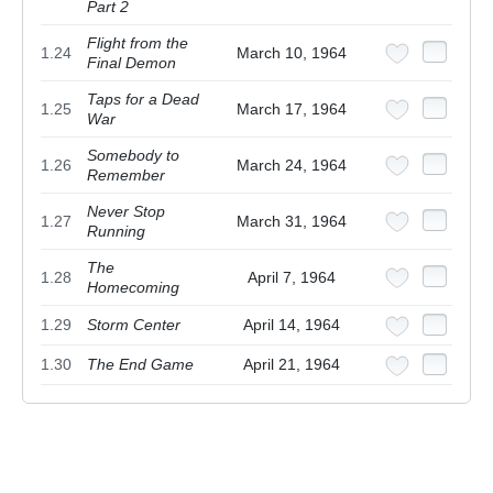
Part 2
Flight from the
1.24
March 10, 1964
Final Demon
Taps for a Dead
1.25
March 17, 1964
War
Somebody to
1.26
March 24, 1964
Remember
Never Stop
1.27
March 31, 1964
Running
The
1.28
April 7, 1964
Homecoming
1.29
Storm Center
April 14, 1964
1.30
The End Game
April 21, 1964