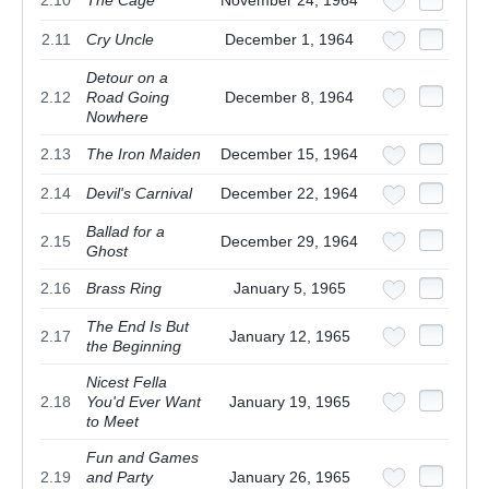
2.11
Cry Uncle
December 1, 1964
Detour on a
2.12
Road Going
December 8, 1964
Nowhere
2.13
The Iron Maiden
December 15, 1964
2.14
Devil's Carnival
December 22, 1964
Ballad for a
2.15
December 29, 1964
Ghost
2.16
Brass Ring
January 5, 1965
The End Is But
2.17
January 12, 1965
the Beginning
Nicest Fella
2.18
You'd Ever Want
January 19, 1965
to Meet
Fun and Games
2.19
and Party
January 26, 1965