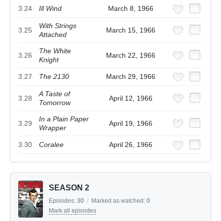
3.24
Ill Wind
March 8, 1966
With Strings
3.25
March 15, 1966
Attached
The White
3.26
March 22, 1966
Knight
3.27
The 2130
March 29, 1966
A Taste of
3.28
April 12, 1966
Tomorrow
In a Plain Paper
3.29
April 19, 1966
Wrapper
3.30
Coralee
April 26, 1966
SEASON 2
Episodes:
30
/
Marked as watched:
0
Mark all episodes