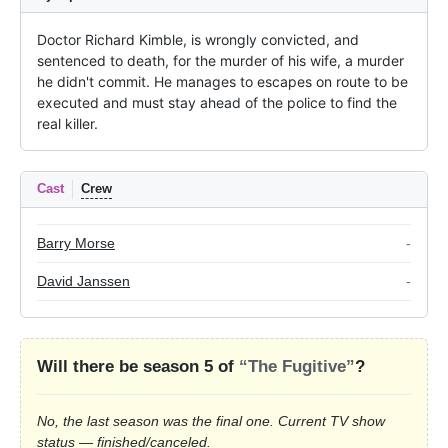
Doctor Richard Kimble, is wrongly convicted, and 
sentenced to death, for the murder of his wife, a murder 
he didn't commit. He manages to escapes on route to be 
executed and must stay ahead of the police to find the 
real killer.
Cast
Crew
Barry Morse
-
David Janssen
-
Will there be season 5 of
“The Fugitive”
?
No, the last season was the final one. Current TV show
status — finished/canceled.