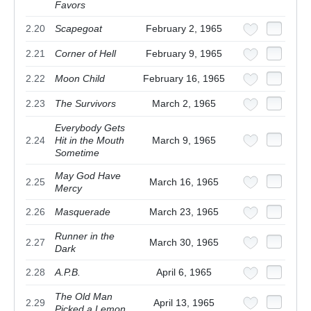
Favors
2.20
Scapegoat
February 2, 1965
2.21
Corner of Hell
February 9, 1965
2.22
Moon Child
February 16, 1965
2.23
The Survivors
March 2, 1965
Everybody Gets
2.24
Hit in the Mouth
March 9, 1965
Sometime
May God Have
2.25
March 16, 1965
Mercy
2.26
Masquerade
March 23, 1965
Runner in the
2.27
March 30, 1965
Dark
2.28
A.P.B.
April 6, 1965
The Old Man
2.29
April 13, 1965
Picked a Lemon