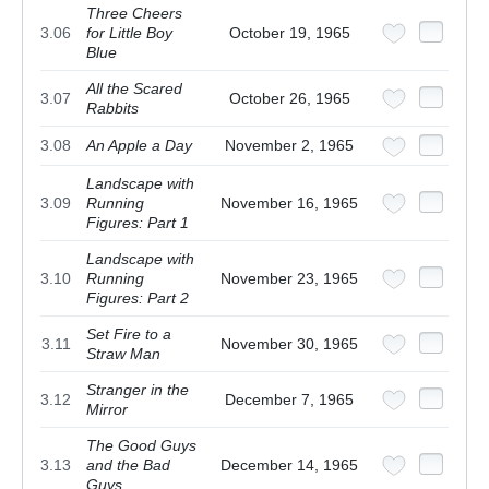
Three Cheers
3.06
for Little Boy
October 19, 1965
Blue
All the Scared
3.07
October 26, 1965
Rabbits
3.08
An Apple a Day
November 2, 1965
Landscape with
3.09
Running
November 16, 1965
Figures: Part 1
Landscape with
3.10
Running
November 23, 1965
Figures: Part 2
Set Fire to a
3.11
November 30, 1965
Straw Man
Stranger in the
3.12
December 7, 1965
Mirror
The Good Guys
3.13
and the Bad
December 14, 1965
Guys