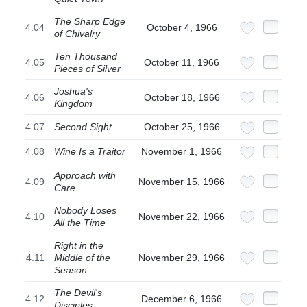
The Sharp Edge
4.04
October 4, 1966
of Chivalry
Ten Thousand
4.05
October 11, 1966
Pieces of Silver
Joshua's
4.06
October 18, 1966
Kingdom
4.07
Second Sight
October 25, 1966
4.08
Wine Is a Traitor
November 1, 1966
Approach with
4.09
November 15, 1966
Care
Nobody Loses
4.10
November 22, 1966
All the Time
Right in the
4.11
Middle of the
November 29, 1966
Season
The Devil's
4.12
December 6, 1966
Disciples