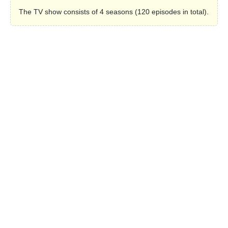
The TV show consists of 4 seasons (120 episodes in total).