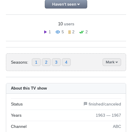
Haven't seen
10
users
1
5
2
2
Seasons:
1
2
3
4
Mark
About this TV show
Status
🏁 finished/canceled
Years
1963 — 1967
Channel
ABC