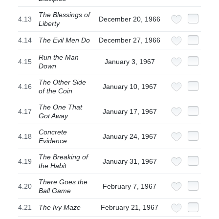
The Blessings of
4.13
December 20, 1966
Liberty
4.14
The Evil Men Do
December 27, 1966
Run the Man
4.15
January 3, 1967
Down
The Other Side
4.16
January 10, 1967
of the Coin
The One That
4.17
January 17, 1967
Got Away
Concrete
4.18
January 24, 1967
Evidence
The Breaking of
4.19
January 31, 1967
the Habit
There Goes the
4.20
February 7, 1967
Ball Game
4.21
The Ivy Maze
February 21, 1967