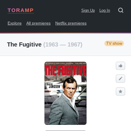
TORAMP
Sign Up
Log In
Explore
All premieres
Netflix premieres
TV show
The Fugitive
(1963 — 1967)