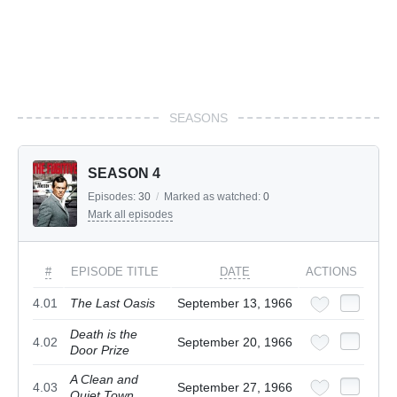
SEASONS
SEASON 4
Episodes:
30
/
Marked as watched:
0
Mark all episodes
#
EPISODE TITLE
DATE
ACTIONS
4.01
The Last Oasis
September 13, 1966
Death is the
4.02
September 20, 1966
Door Prize
A Clean and
4.03
September 27, 1966
Quiet Town