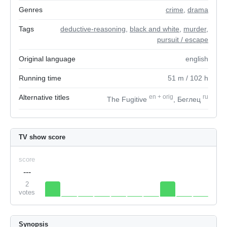
Genres
crime
,
drama
Tags
deductive-reasoning
,
black and white
,
murder
,
pursuit / escape
Original language
english
Running time
51
m
/ 102
h
Alternative titles
en
+
orig
ru
The Fugitive
, Беглец
TV show score
score
---
2
votes
Synopsis