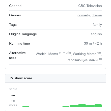
Channel
CBC Television
Genres
comedy
,
drama
Tags
family
Original language
english
Running time
30
m
/ 42
h
Alternative
en
+
orig
en
Workin' Moms
, Working Moms
,
titles
ru
Работающие мамы
TV show score
score
---
30
votes