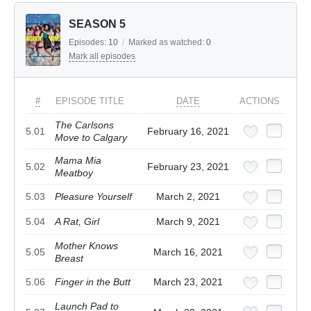
SEASON 5
Episodes:
10
/
Marked as watched:
0
Mark all episodes
#
EPISODE TITLE
DATE
ACTIONS
The Carlsons
5.01
February 16, 2021
Move to Calgary
Mama Mia
5.02
February 23, 2021
Meatboy
5.03
Pleasure Yourself
March 2, 2021
5.04
A Rat, Girl
March 9, 2021
Mother Knows
5.05
March 16, 2021
Breast
5.06
Finger in the Butt
March 23, 2021
Launch Pad to