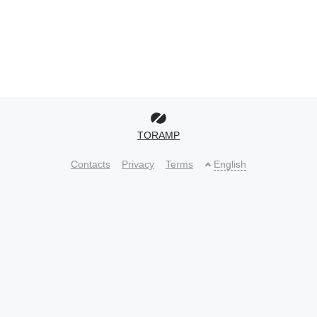
TORAMP
Contacts
Privacy
Terms
English