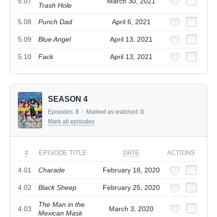
5.07
March 30, 2021
Trash Hole
5.08
Punch Dad
April 6, 2021
5.09
Blue Angel
April 13, 2021
5.10
Fack
April 13, 2021
SEASON 4
Episodes:
8
/
Marked as watched:
0
Mark all episodes
#
EPISODE TITLE
DATE
ACTIONS
4.01
Charade
February 18, 2020
4.02
Black Sheep
February 25, 2020
The Man in the
4.03
March 3, 2020
Mexican Mask