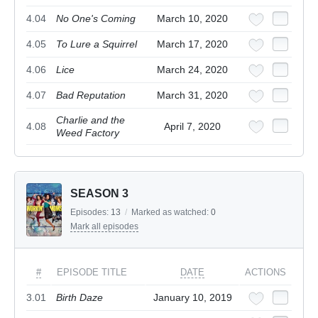
4.04
No One's Coming
March 10, 2020
4.05
To Lure a Squirrel
March 17, 2020
4.06
Lice
March 24, 2020
4.07
Bad Reputation
March 31, 2020
Charlie and the
4.08
April 7, 2020
Weed Factory
SEASON 3
Episodes:
13
/
Marked as watched:
0
Mark all episodes
#
EPISODE TITLE
DATE
ACTIONS
3.01
Birth Daze
January 10, 2019