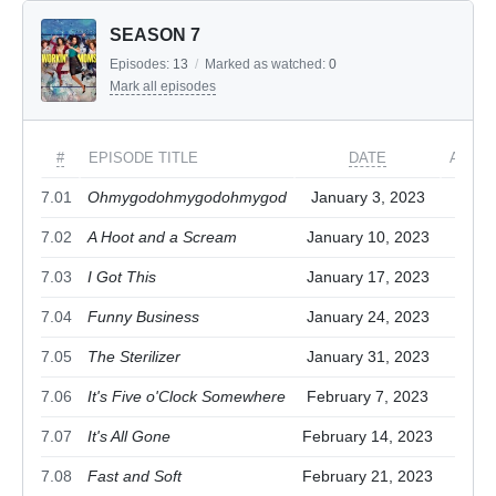
SEASON 7
Episodes:
13
/
Marked as watched:
0
Mark all episodes
#
EPISODE TITLE
DATE
ACTIO
7.01
Ohmygodohmygodohmygod
January 3, 2023
7.02
A Hoot and a Scream
January 10, 2023
7.03
I Got This
January 17, 2023
7.04
Funny Business
January 24, 2023
7.05
The Sterilizer
January 31, 2023
7.06
It's Five o'Clock Somewhere
February 7, 2023
7.07
It's All Gone
February 14, 2023
7.08
Fast and Soft
February 21, 2023