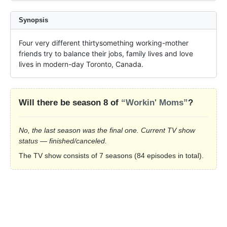
Synopsis
Four very different thirtysomething working-mother 
friends try to balance their jobs, family lives and love 
lives in modern-day Toronto, Canada.
Will there be season 8 of
“Workin' Moms”
?
No, the last season was the final one. Current TV show
status — finished/canceled.
The TV show consists of 7 seasons (84 episodes in total).