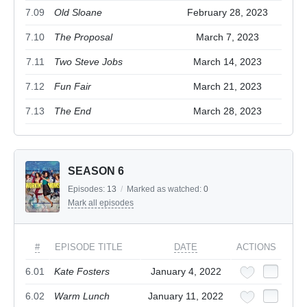
7.09
Old Sloane
February 28, 2023
7.10
The Proposal
March 7, 2023
7.11
Two Steve Jobs
March 14, 2023
7.12
Fun Fair
March 21, 2023
7.13
The End
March 28, 2023
SEASON 6
Episodes:
13
/
Marked as watched:
0
Mark all episodes
#
EPISODE TITLE
DATE
ACTIONS
6.01
Kate Fosters
January 4, 2022
6.02
Warm Lunch
January 11, 2022