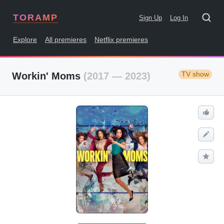
TORAMP
Sign Up
Log In
Explore
All premieres
Netflix premieres
TV show
Workin' Moms
(2017 — 2023)