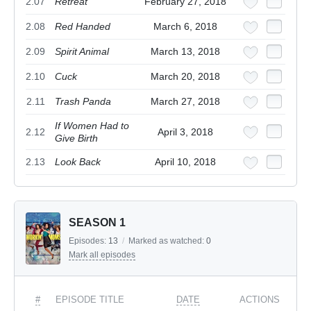
2.07
Retreat
February 27, 2018
2.08
Red Handed
March 6, 2018
2.09
Spirit Animal
March 13, 2018
2.10
Cuck
March 20, 2018
2.11
Trash Panda
March 27, 2018
If Women Had to
2.12
April 3, 2018
Give Birth
2.13
Look Back
April 10, 2018
SEASON 1
Episodes:
13
/
Marked as watched:
0
Mark all episodes
#
EPISODE TITLE
DATE
ACTIONS