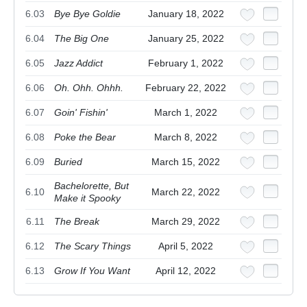
6.03
Bye Bye Goldie
January 18, 2022
6.04
The Big One
January 25, 2022
6.05
Jazz Addict
February 1, 2022
6.06
Oh. Ohh. Ohhh.
February 22, 2022
6.07
Goin' Fishin'
March 1, 2022
6.08
Poke the Bear
March 8, 2022
6.09
Buried
March 15, 2022
Bachelorette, But
6.10
March 22, 2022
Make it Spooky
6.11
The Break
March 29, 2022
6.12
The Scary Things
April 5, 2022
6.13
Grow If You Want
April 12, 2022