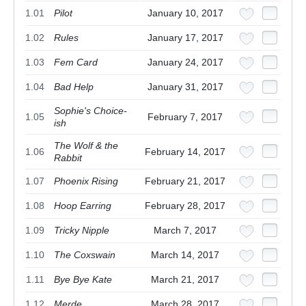
1.01
Pilot
January 10, 2017
1.02
Rules
January 17, 2017
1.03
Fem Card
January 24, 2017
1.04
Bad Help
January 31, 2017
Sophie's Choice-
1.05
February 7, 2017
ish
The Wolf & the
1.06
February 14, 2017
Rabbit
1.07
Phoenix Rising
February 21, 2017
1.08
Hoop Earring
February 28, 2017
1.09
Tricky Nipple
March 7, 2017
1.10
The Coxswain
March 14, 2017
1.11
Bye Bye Kate
March 21, 2017
1.12
Merde
March 28, 2017