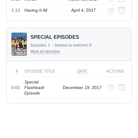
1.13
Having It All
April 4, 2017
SPECIAL EPISODES
Episodes:
1
/
Marked as watched:
0
Mark all episodes
#
EPISODE TITLE
DATE
ACTIONS
Special
0.01
Flashback
December 19, 2017
Episode