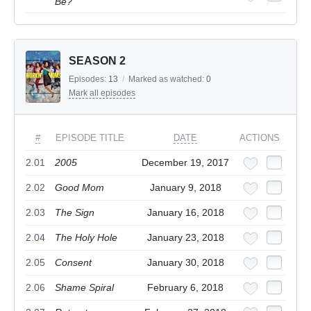
Be?
SEASON 2
Episodes:
13
/
Marked as watched:
0
Mark all episodes
#
EPISODE TITLE
DATE
ACTIONS
2.01
2005
December 19, 2017
2.02
Good Mom
January 9, 2018
2.03
The Sign
January 16, 2018
2.04
The Holy Hole
January 23, 2018
2.05
Consent
January 30, 2018
2.06
Shame Spiral
February 6, 2018