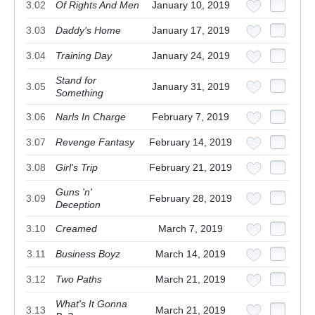
3.02
Of Rights And Men
January 10, 2019
3.03
Daddy's Home
January 17, 2019
3.04
Training Day
January 24, 2019
Stand for
3.05
January 31, 2019
Something
3.06
Narls In Charge
February 7, 2019
3.07
Revenge Fantasy
February 14, 2019
3.08
Girl's Trip
February 21, 2019
Guns 'n'
3.09
February 28, 2019
Deception
3.10
Creamed
March 7, 2019
3.11
Business Boyz
March 14, 2019
3.12
Two Paths
March 21, 2019
What's It Gonna
3.13
March 21, 2019