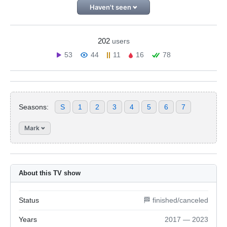
Haven't seen
202
users
53
44
11
16
78
Seasons:
S
1
2
3
4
5
6
7
Mark
About this TV show
Status
🏁 finished/canceled
Years
2017 — 2023