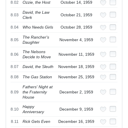
8.02
Ozzie, the Host
October 14, 1959
David, the Law
8.03
October 21, 1959
Clerk
8.04
Who Needs Girls
October 28, 1959
The Rancher's
8.05
November 4, 1959
Daughter
The Nelsons
8.06
November 11, 1959
Decide to Move
8.07
David, the Sleuth
November 18, 1959
8.08
The Gas Station
November 25, 1959
Fathers' Night at
8.09
the Fraternity
December 2, 1959
House
Happy
8.10
December 9, 1959
Anniversary
8.11
Rick Gets Even
December 16, 1959