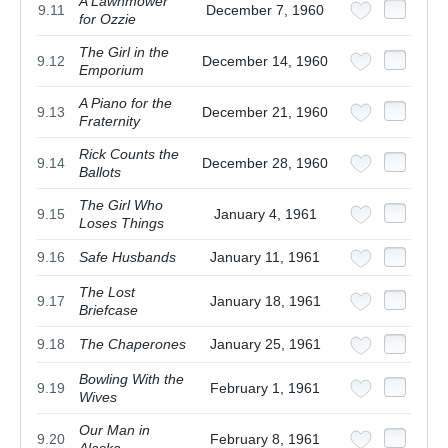
A Lawnmower
9.11
December 7, 1960
for Ozzie
The Girl in the
9.12
December 14, 1960
Emporium
A Piano for the
9.13
December 21, 1960
Fraternity
Rick Counts the
9.14
December 28, 1960
Ballots
The Girl Who
9.15
January 4, 1961
Loses Things
9.16
Safe Husbands
January 11, 1961
The Lost
9.17
January 18, 1961
Briefcase
9.18
The Chaperones
January 25, 1961
Bowling With the
9.19
February 1, 1961
Wives
Our Man in
9.20
February 8, 1961