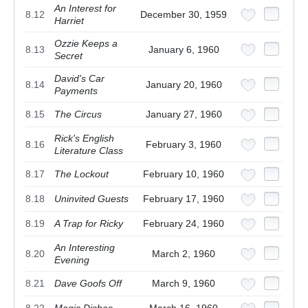
An Interest for
8.12
December 30, 1959
Harriet
Ozzie Keeps a
8.13
January 6, 1960
Secret
David's Car
8.14
January 20, 1960
Payments
8.15
The Circus
January 27, 1960
Rick's English
8.16
February 3, 1960
Literature Class
8.17
The Lockout
February 10, 1960
8.18
Uninvited Guests
February 17, 1960
8.19
A Trap for Ricky
February 24, 1960
An Interesting
8.20
March 2, 1960
Evening
8.21
Dave Goofs Off
March 9, 1960