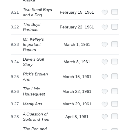
Alaska
Two Small Boys
9.21
February 15, 1961
and a Dog
The Boys'
9.22
February 22, 1961
Portraits
Mr. Kelley's
9.23
Important
March 1, 1961
Papers
Dave's Golf
9.24
March 8, 1961
Story
Rick's Broken
9.25
March 15, 1961
Arm
The Little
9.26
March 22, 1961
Houseguest
9.27
Manly Arts
March 29, 1961
A Question of
9.28
April 5, 1961
Suits and Ties
The Pen and