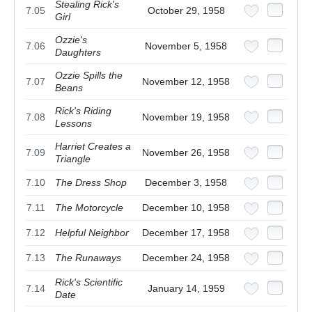
Stealing Rick's
7.05
October 29, 1958
Girl
Ozzie's
7.06
November 5, 1958
Daughters
Ozzie Spills the
7.07
November 12, 1958
Beans
Rick's Riding
7.08
November 19, 1958
Lessons
Harriet Creates a
7.09
November 26, 1958
Triangle
7.10
The Dress Shop
December 3, 1958
7.11
The Motorcycle
December 10, 1958
7.12
Helpful Neighbor
December 17, 1958
7.13
The Runaways
December 24, 1958
Rick's Scientific
7.14
January 14, 1959
Date