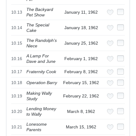
The Backyard
10.13
January 11, 1962
Pet Show
The Special
10.14
January 18, 1962
Cake
The Randolph's
10.15
January 25, 1962
Niece
A Lamp For
10.16
February 1, 1962
Dave and June
10.17
Fraternity Cook
February 8, 1962
10.18
Operation Barry
February 15, 1962
Making Wally
10.19
February 22, 1962
Study
Lending Money
10.20
March 8, 1962
to Wally
Lonesome
10.21
March 15, 1962
Parents