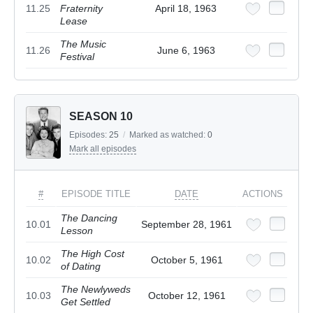
11.25
Fraternity
April 18, 1963
Lease
The Music
11.26
June 6, 1963
Festival
SEASON 10
Episodes:
25
/
Marked as watched:
0
Mark all episodes
#
EPISODE TITLE
DATE
ACTIONS
The Dancing
10.01
September 28, 1961
Lesson
The High Cost
10.02
October 5, 1961
of Dating
The Newlyweds
10.03
October 12, 1961
Get Settled