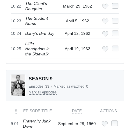
The Client's
10.22
March 29, 1962
Daughter
The Student
10.23
April 5, 1962
Nurse
10.24
Barry's Birthday
April 12, 1962
Little
10.25
Handprints in
April 19, 1962
the Sidewalk
SEASON 9
Episodes:
33
/
Marked as watched:
0
Mark all episodes
#
EPISODE TITLE
DATE
ACTIONS
Fraternity Junk
9.01
September 28, 1960
Drive