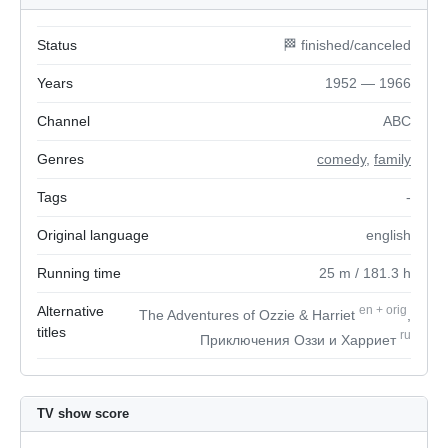
Status
🏁 finished/canceled
Years
1952 — 1966
Channel
ABC
Genres
comedy
,
family
Tags
-
Original language
english
Running time
25
m
/ 181.3
h
Alternative
en
+
orig
The Adventures of Ozzie & Harriet
,
titles
ru
Приключения Оззи и Харриет
TV show score