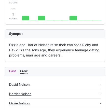
score
---
3
votes
Synopsis
Ozzie and Harriet Nelson raise their two sons Ricky and 
David. As the sons age, they experience teenage dating 
problems, marriage and careers.
Cast
Crew
David Nelson
-
Harriet Nelson
-
Ozzie Nelson
-