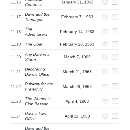
11.16
January 31, 1963
Courtesy
Dave and the
11.17
February 7, 1963
Teenager
The
11.18
February 14, 1963
Adventurers
11.19
The Goat
February 28, 1963
Any Date in a
11.20
March 7, 1963
Storm
Decorating
11.21
March 21, 1963
Dave's Office
Publicity for the
11.22
March 28, 1963
Fraternity
The Women's
11.23
April 4, 1963
Club Bazaar
Dave's Law
11.24
April 11, 1963
Office
Dave and the