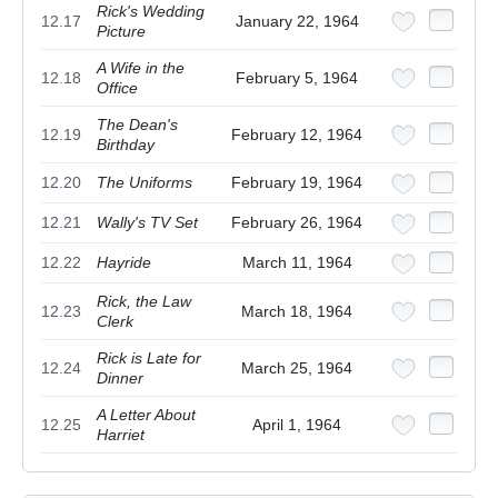
Rick's Wedding
12.17
January 22, 1964
Picture
A Wife in the
12.18
February 5, 1964
Office
The Dean's
12.19
February 12, 1964
Birthday
12.20
The Uniforms
February 19, 1964
12.21
Wally's TV Set
February 26, 1964
12.22
Hayride
March 11, 1964
Rick, the Law
12.23
March 18, 1964
Clerk
Rick is Late for
12.24
March 25, 1964
Dinner
A Letter About
12.25
April 1, 1964
Harriet