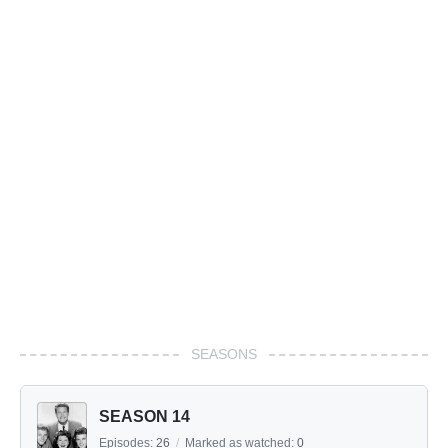
SEASONS
SEASON 14
Episodes:
26
/
Marked as watched:
0