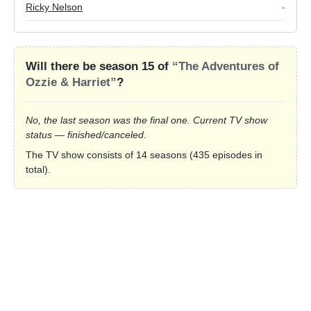
Ricky Nelson
-
Will there be season 15 of
“The Adventures of
Ozzie & Harriet”
?
No, the last season was the final one. Current TV show
status — finished/canceled.
The TV show consists of 14 seasons (435 episodes in
total).