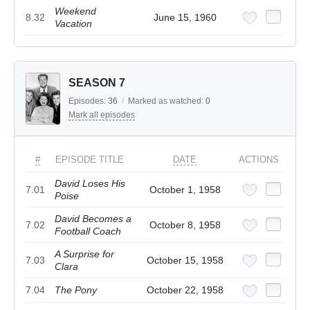
Weekend
8.32
June 15, 1960
Vacation
SEASON 7
Episodes:
36
/
Marked as watched:
0
Mark all episodes
#
EPISODE TITLE
DATE
ACTIONS
David Loses His
7.01
October 1, 1958
Poise
David Becomes a
7.02
October 8, 1958
Football Coach
A Surprise for
7.03
October 15, 1958
Clara
7.04
The Pony
October 22, 1958