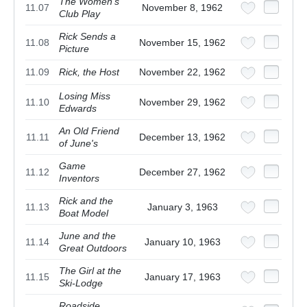
The Women's
11.07
November 8, 1962
Club Play
Rick Sends a
11.08
November 15, 1962
Picture
11.09
Rick, the Host
November 22, 1962
Losing Miss
11.10
November 29, 1962
Edwards
An Old Friend
11.11
December 13, 1962
of June's
Game
11.12
December 27, 1962
Inventors
Rick and the
11.13
January 3, 1963
Boat Model
June and the
11.14
January 10, 1963
Great Outdoors
The Girl at the
11.15
January 17, 1963
Ski-Lodge
Roadside