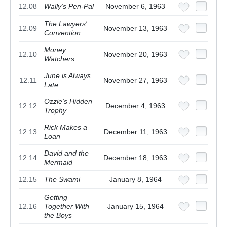
12.08
Wally's Pen-Pal
November 6, 1963
The Lawyers'
12.09
November 13, 1963
Convention
Money
12.10
November 20, 1963
Watchers
June is Always
12.11
November 27, 1963
Late
Ozzie's Hidden
12.12
December 4, 1963
Trophy
Rick Makes a
12.13
December 11, 1963
Loan
David and the
12.14
December 18, 1963
Mermaid
12.15
The Swami
January 8, 1964
Getting
12.16
Together With
January 15, 1964
the Boys