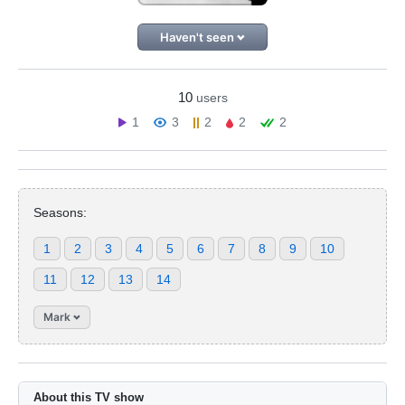
Haven't seen
10
users
1
3
2
2
2
Seasons:
1
2
3
4
5
6
7
8
9
10
11
12
13
14
Mark
About this TV show