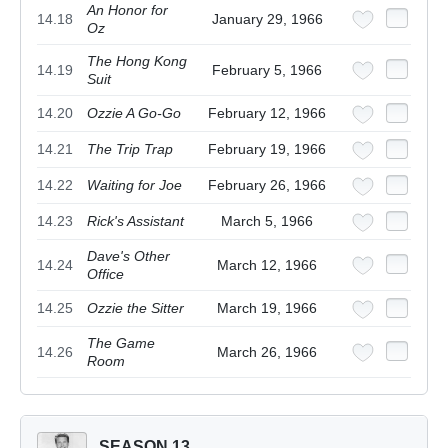
An Honor for
14.18
January 29, 1966
Oz
The Hong Kong
14.19
February 5, 1966
Suit
14.20
Ozzie A Go-Go
February 12, 1966
14.21
The Trip Trap
February 19, 1966
14.22
Waiting for Joe
February 26, 1966
14.23
Rick's Assistant
March 5, 1966
Dave's Other
14.24
March 12, 1966
Office
14.25
Ozzie the Sitter
March 19, 1966
The Game
14.26
March 26, 1966
Room
SEASON 13