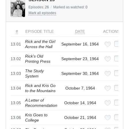
Episodes:
26
/
Marked as watched:
0
Mark all episodes
#
EPISODE TITLE
DATE
ACTIONS
Rick and the Girl
13.01
September 16, 1964
Across the Hall
Rick's Old
13.02
September 23, 1964
Printing Press
The Study
13.03
September 30, 1964
System
Rick and Kris Go
13.04
October 7, 1964
to the Mountains
A Letter of
13.05
October 14, 1964
Recommendation
Kris Goes to
13.06
October 21, 1964
College