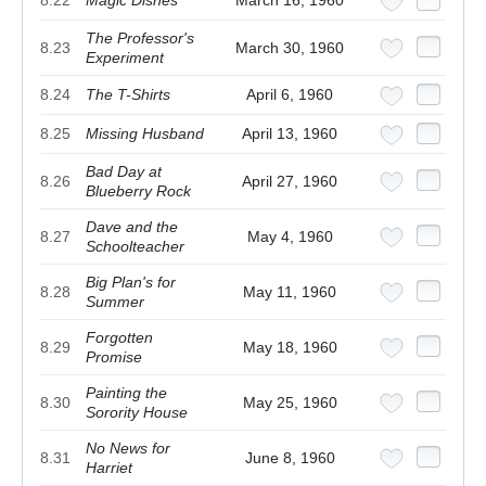
8.22
Magic Dishes
March 16, 1960
The Professor's
8.23
March 30, 1960
Experiment
8.24
The T-Shirts
April 6, 1960
8.25
Missing Husband
April 13, 1960
Bad Day at
8.26
April 27, 1960
Blueberry Rock
Dave and the
8.27
May 4, 1960
Schoolteacher
Big Plan's for
8.28
May 11, 1960
Summer
Forgotten
8.29
May 18, 1960
Promise
Painting the
8.30
May 25, 1960
Sorority House
No News for
8.31
June 8, 1960
Harriet