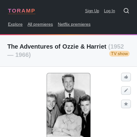
TORAMP
Sign Up
Log In
Explore
All premieres
Netflix premieres
The Adventures of Ozzie & Harriet
(1952
TV show
— 1966)