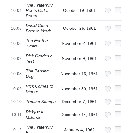
The Fraternity
10.04
Rents Out a
October 19, 1961
Room
David Goes
10.05
October 26, 1961
Back to Work
Ten For the
10.06
November 2, 1961
Tigers
Rick Grades a
10.07
November 9, 1961
Test
The Barking
10.08
November 16, 1961
Dog
Rick Comes to
10.09
November 30, 1961
Dinner
10.10
Trading Stamps
December 7, 1961
Ricky the
10.11
December 14, 1961
Milkman
The Fraternity
10.12
January 4, 1962
Pin