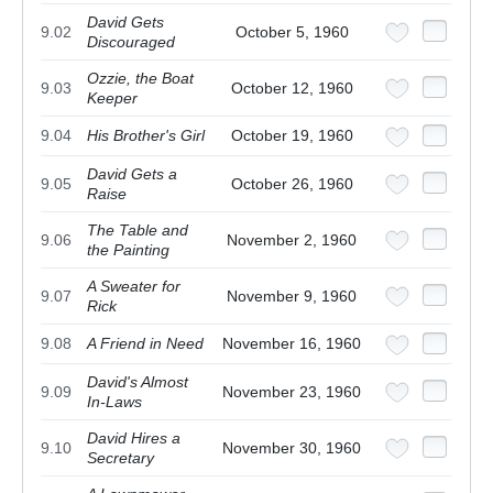
David Gets
9.02
October 5, 1960
Discouraged
Ozzie, the Boat
9.03
October 12, 1960
Keeper
9.04
His Brother's Girl
October 19, 1960
David Gets a
9.05
October 26, 1960
Raise
The Table and
9.06
November 2, 1960
the Painting
A Sweater for
9.07
November 9, 1960
Rick
9.08
A Friend in Need
November 16, 1960
David's Almost
9.09
November 23, 1960
In-Laws
David Hires a
9.10
November 30, 1960
Secretary