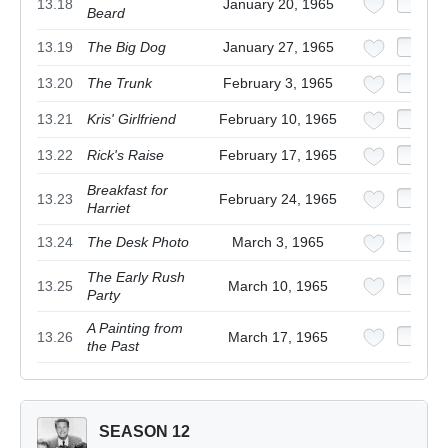
13.18
January 20, 1965
Beard
13.19
The Big Dog
January 27, 1965
13.20
The Trunk
February 3, 1965
13.21
Kris' Girlfriend
February 10, 1965
13.22
Rick's Raise
February 17, 1965
Breakfast for
13.23
February 24, 1965
Harriet
13.24
The Desk Photo
March 3, 1965
The Early Rush
13.25
March 10, 1965
Party
A Painting from
13.26
March 17, 1965
the Past
SEASON 12