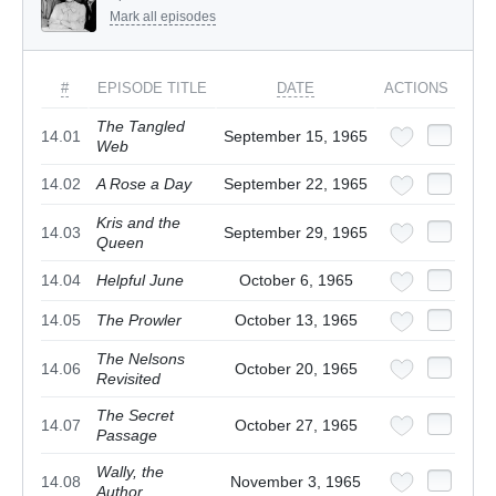
Mark all episodes
#
EPISODE TITLE
DATE
ACTIONS
The Tangled
14.01
September 15, 1965
Web
14.02
A Rose a Day
September 22, 1965
Kris and the
14.03
September 29, 1965
Queen
14.04
Helpful June
October 6, 1965
14.05
The Prowler
October 13, 1965
The Nelsons
14.06
October 20, 1965
Revisited
The Secret
14.07
October 27, 1965
Passage
Wally, the
14.08
November 3, 1965
Author