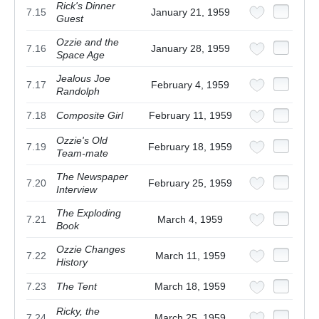
Rick's Dinner
7.15
January 21, 1959
Guest
Ozzie and the
7.16
January 28, 1959
Space Age
Jealous Joe
7.17
February 4, 1959
Randolph
7.18
Composite Girl
February 11, 1959
Ozzie's Old
7.19
February 18, 1959
Team-mate
The Newspaper
7.20
February 25, 1959
Interview
The Exploding
7.21
March 4, 1959
Book
Ozzie Changes
7.22
March 11, 1959
History
7.23
The Tent
March 18, 1959
Ricky, the
7.24
March 25, 1959