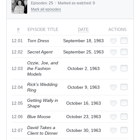
Episodes:
25
/
Marked as watched:
0
Mark all episodes
#
EPISODE TITLE
DATE
ACTIONS
12.01
Torn Dress
September 18, 1963
12.02
Secret Agent
September 25, 1963
Ozzie, Joe, and
12.03
the Fashion
October 2, 1963
Models
Rick's Wedding
12.04
October 9, 1963
Ring
Getting Wally in
12.05
October 16, 1963
Shape
12.06
Blue Moose
October 23, 1963
David Takes a
12.07
October 30, 1963
Client to Dinner