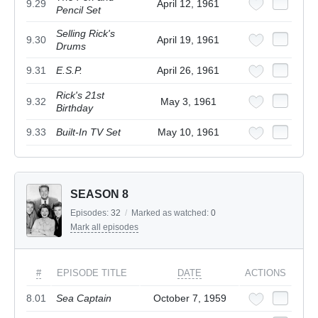
9.29
April 12, 1961
Pencil Set
Selling Rick's
9.30
April 19, 1961
Drums
9.31
E.S.P.
April 26, 1961
Rick's 21st
9.32
May 3, 1961
Birthday
9.33
Built-In TV Set
May 10, 1961
SEASON 8
Episodes:
32
/
Marked as watched:
0
Mark all episodes
#
EPISODE TITLE
DATE
ACTIONS
8.01
Sea Captain
October 7, 1959