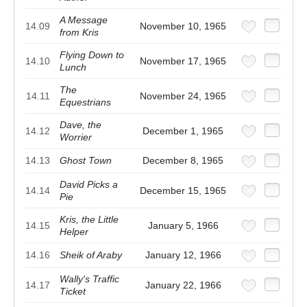
A Message
14.09
November 10, 1965
from Kris
Flying Down to
14.10
November 17, 1965
Lunch
The
14.11
November 24, 1965
Equestrians
Dave, the
14.12
December 1, 1965
Worrier
14.13
Ghost Town
December 8, 1965
David Picks a
14.14
December 15, 1965
Pie
Kris, the Little
14.15
January 5, 1966
Helper
14.16
Sheik of Araby
January 12, 1966
Wally's Traffic
14.17
January 22, 1966
Ticket