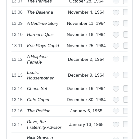
13.07
The Pennies
October 28, 1964
13.08
The Ballerina
November 4, 1964
13.09
A Bedtime Story
November 11, 1964
13.10
Harriet's Quiz
November 18, 1964
13.11
Kris Plays Cupid
November 25, 1964
A Helpless
13.12
December 2, 1964
Female
Exotic
13.13
December 9, 1964
Housemother
13.14
Chess Set
December 16, 1964
13.15
Cafe Caper
December 30, 1964
13.16
The Petition
January 6, 1965
Dave, the
13.17
January 13, 1965
Fraternity Advisor
Rick Grows a