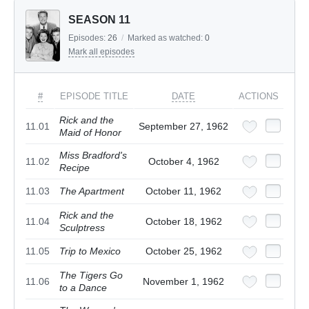
SEASON 11
Episodes:
26
/
Marked as watched:
0
Mark all episodes
#
EPISODE TITLE
DATE
ACTIONS
Rick and the
11.01
September 27, 1962
Maid of Honor
Miss Bradford's
11.02
October 4, 1962
Recipe
11.03
The Apartment
October 11, 1962
Rick and the
11.04
October 18, 1962
Sculptress
11.05
Trip to Mexico
October 25, 1962
The Tigers Go
11.06
November 1, 1962
to a Dance