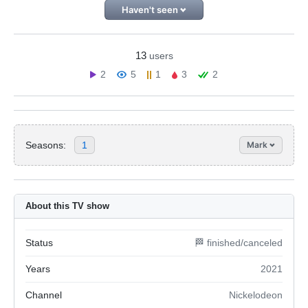
Haven't seen
13
users
2
5
1
3
2
Seasons:
1
Mark
About this TV show
Status
🏁 finished/canceled
Years
2021
Channel
Nickelodeon