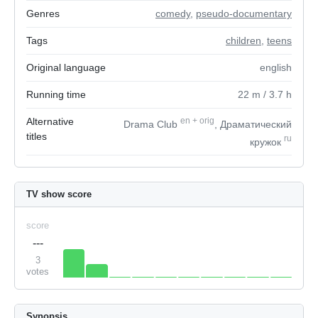
Genres
comedy
,
pseudo-documentary
Tags
children
,
teens
Original language
english
Running time
22
m
/ 3.7
h
Alternative
en
+
orig
Drama Club
, Драматический
titles
ru
кружок
TV show score
score
---
3
votes
Synopsis