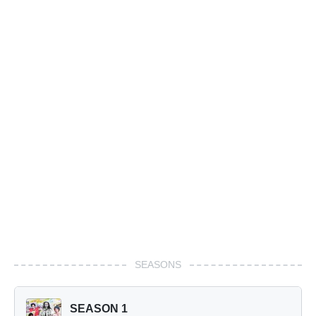
SEASONS
SEASON 1