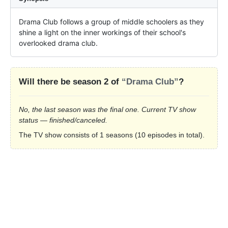
Drama Club follows a group of middle schoolers as they 
shine a light on the inner workings of their school's 
overlooked drama club.
Will there be season 2 of
“Drama Club”
?
No, the last season was the final one. Current TV show
status — finished/canceled.
The TV show consists of 1 seasons (10 episodes in total).