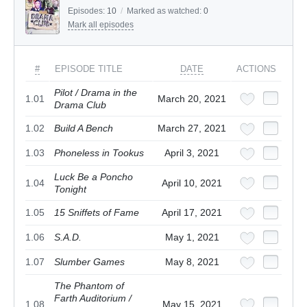
Episodes:
10
/
Marked as watched:
0
Mark all episodes
#
EPISODE TITLE
DATE
ACTIONS
Pilot / Drama in the
1.01
March 20, 2021
Drama Club
1.02
Build A Bench
March 27, 2021
1.03
Phoneless in Tookus
April 3, 2021
Luck Be a Poncho
1.04
April 10, 2021
Tonight
1.05
15 Sniffets of Fame
April 17, 2021
1.06
S.A.D.
May 1, 2021
1.07
Slumber Games
May 8, 2021
The Phantom of
Farth Auditorium /
1.08
May 15, 2021