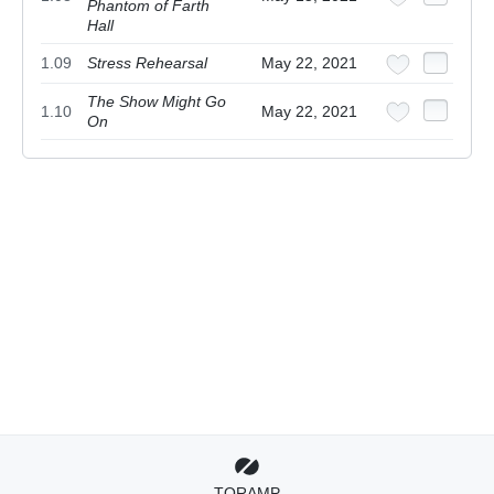
Phantom of Farth
Hall
1.09
Stress Rehearsal
May 22, 2021
The Show Might Go
1.10
May 22, 2021
On
TORAMP