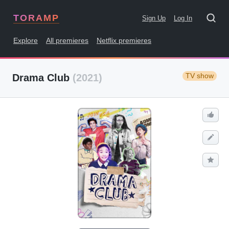
TORAMP
Sign Up
Log In
Explore
All premieres
Netflix premieres
TV show
Drama Club
(2021)