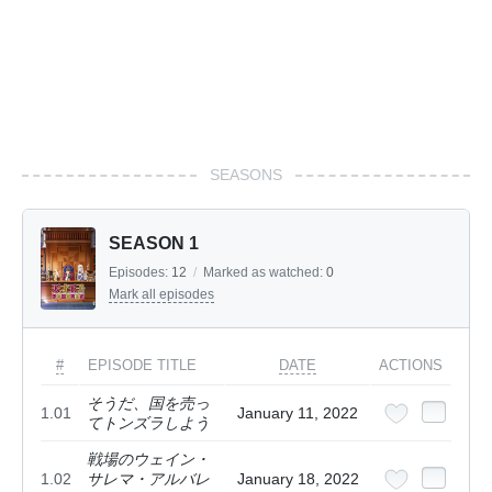
SEASONS
SEASON 1
Episodes:
12
/
Marked as watched:
0
Mark all episodes
#
EPISODE TITLE
DATE
ACTIONS
そうだ、国を売っ
1.01
January 11, 2022
てトンズラしよう
戦場のウェイン・
1.02
サレマ・アルバレ
January 18, 2022