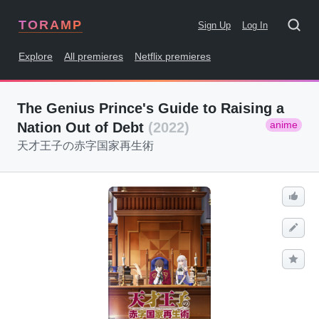
TORAMP
Sign Up
Log In
Explore
All premieres
Netflix premieres
The Genius Prince's Guide to Raising a
anime
Nation Out of Debt
(2022)
天才王子の赤字国家再生術