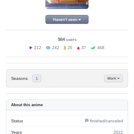
Haven't seen
984
users
212
242
25
37
468
Seasons:
1
Mark
About this anime
Status
🏁 finished/canceled
Years
2022