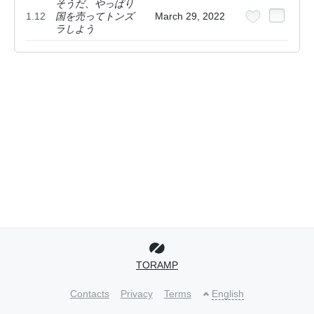
そうだ、やっぱり
1.12
国を売ってトンズ
March 29, 2022
ラしよう
TORAMP
Contacts
Privacy
Terms
English