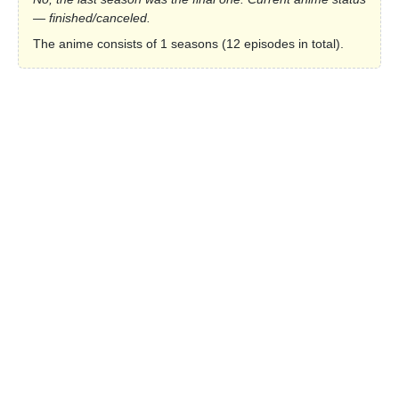
— finished/canceled.
The anime consists of 1 seasons (12 episodes in total).