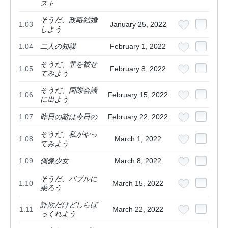
スト
そうだ、政略結婚
1.03
January 25, 2022
しよう
1.04
二人の知謀
February 1, 2022
そうだ、罪を被せ
1.05
February 8, 2022
てみよう
そうだ、国際会議
1.06
February 15, 2022
に出よう
1.07
昨日の敵は今日の
February 22, 2022
そうだ、私がやっ
1.08
March 1, 2022
てみよう
1.09
偶像少女
March 8, 2022
そうだ、バブルに
1.10
March 15, 2022
乗ろう
詐欺だけどしらば
1.11
March 22, 2022
っくれよう