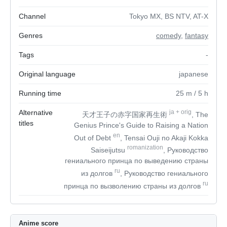
Channel
Tokyo MX, BS NTV, AT-X
Genres
comedy
,
fantasy
Tags
-
Original language
japanese
Running time
25
m
/ 5
h
Alternative
ja
+
orig
天才王子の赤字国家再生術
, The
titles
Genius Prince's Guide to Raising a Nation
en
Out of Debt
, Tensai Ouji no Akaji Kokka
romanization
Saiseijutsu
, Руководство
гениального принца по выведению страны
ru
из долгов
, Руководство гениального
ru
принца по вызволению страны из долгов
Anime score