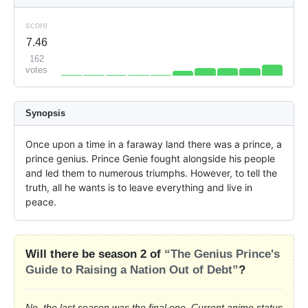
score
7.46
162
votes
Synopsis
Once upon a time in a faraway land there was a prince, a 
prince genius. Prince Genie fought alongside his people 
and led them to numerous triumphs. However, to tell the 
truth, all he wants is to leave everything and live in 
peace.
Will there be season 2 of
“The Genius Prince's
Guide to Raising a Nation Out of Debt”
?
No, the last season was the final one. Current anime status