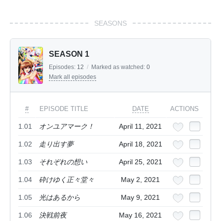
SEASONS
SEASON 1
Episodes:
12
/
Marked as watched:
0
Mark all episodes
#
EPISODE TITLE
DATE
ACTIONS
1.01
オンユアマーク！
April 11, 2021
1.02
走り出す夢
April 18, 2021
1.03
それぞれの想い
April 25, 2021
1.04
砕けゆく正々堂々
May 2, 2021
1.05
光はあるから
May 9, 2021
1.06
決戦前夜
May 16, 2021