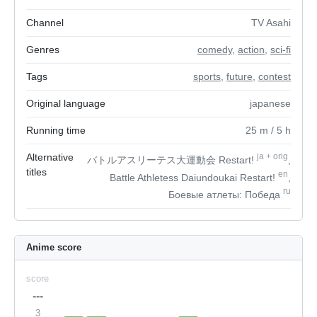
Channel
TV Asahi
Genres
comedy
,
action
,
sci-fi
Tags
sports
,
future
,
contest
Original language
japanese
Running time
25
m
/ 5
h
Alternative
ja
+
orig
バトルアスリーテス大運動会 Restart!
,
titles
en
Battle Athletess Daiundoukai Restart!
,
ru
Боевые атлеты: Победа
Anime score
score
---
3