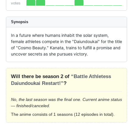
votes
Synopsis
In a future where humans inhabit the solar system, 
female athletes compete in the "Daiundoukai" for the title 
of "Cosmo Beauty." Kanata, trains to fulfill a promise and 
uncover secrets as she pursues victory.
Will there be season 2 of
“Battle Athletess
Daiundoukai Restart!”
?
No, the last season was the final one. Current anime status
— finished/canceled.
The anime consists of 1 seasons (12 episodes in total).