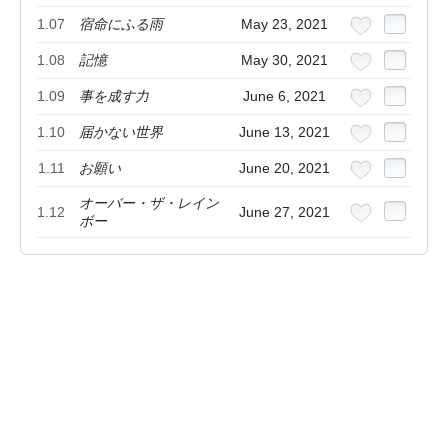
1.07
宿命にふる雨
May 23, 2021
1.08
記憶
May 30, 2021
1.09
事を成す力
June 6, 2021
1.10
届かない世界
June 13, 2021
1.11
お願い
June 20, 2021
オーバー・ザ・レイン
1.12
June 27, 2021
ボー