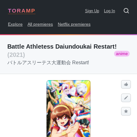
TORAMP
Sign Up
Log In
Explore
All premieres
Netflix premieres
Battle Athletess Daiundoukai Restart!
anime
(2021)
バトルアスリーテス大運動会 Restart!