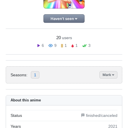
Haven't seen
20
users
6
9
1
1
3
Seasons:
1
Mark
About this anime
Status
🏁 finished/canceled
Years
2021