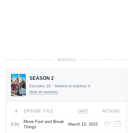
SEASONS
SEASON 2
Episodes:
10
/
Marked as watched:
0
Mark all episodes
#
EPISODE TITLE
DATE
ACTIONS
Move Fast and Break
2.01
March 15, 2022
Things