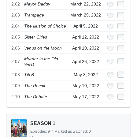
2.02
Mayor Daddy
March 22, 2022
2.03
Trampage
March 29, 2022
2.04
The Illusion of Choice
April 5, 2022
2.05
Sister Cities
April 12, 2022
2.06
Venus on the Moon
April 19, 2022
Murder in the Old
2.07
April 26, 2022
West
2.08
Titi B.
May 3, 2022
2.09
The Recall
May 10, 2022
2.10
The Debate
May 17, 2022
SEASON 1
Episodes:
9
/
Marked as watched:
0