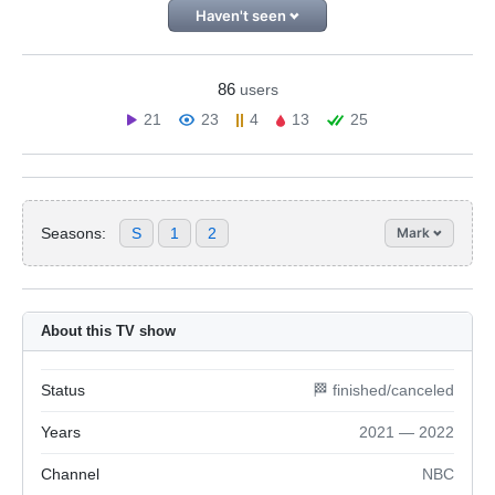
Haven't seen
86
users
21
23
4
13
25
Seasons:
S
1
2
Mark
About this TV show
Status
🏁 finished/canceled
Years
2021 — 2022
Channel
NBC