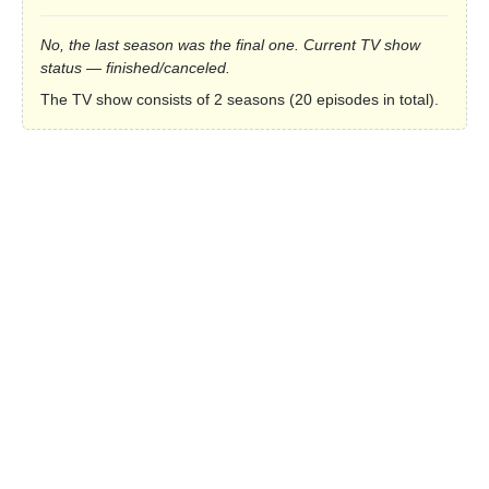
No, the last season was the final one. Current TV show
status — finished/canceled.
The TV show consists of 2 seasons (20 episodes in total).