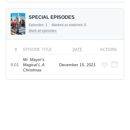
SPECIAL EPISODES
Episodes:
1
/
Marked as watched:
0
Mark all episodes
#
EPISODE TITLE
DATE
ACTIONS
Mr. Mayor's
0.01
Magical L.A.
December 15, 2021
Christmas