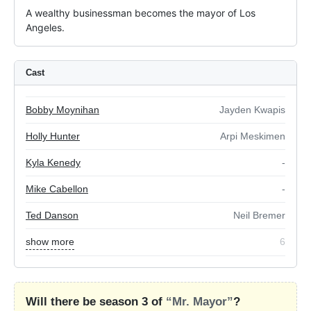
A wealthy businessman becomes the mayor of Los 
Angeles.
Cast
Bobby Moynihan
Jayden Kwapis
Holly Hunter
Arpi Meskimen
Kyla Kenedy
-
Mike Cabellon
-
Ted Danson
Neil Bremer
show more
6
Will there be season 3 of
“Mr. Mayor”
?