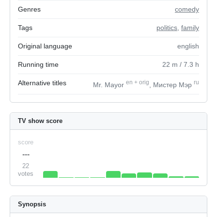
Genres
comedy
Tags
politics
,
family
Original language
english
Running time
22
m
/ 7.3
h
Alternative titles
en
+
orig
ru
Mr. Mayor
, Мистер Мэр
TV show score
score
---
22
votes
Synopsis