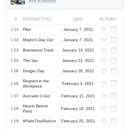
Mark all episodes
#
EPISODE TITLE
DATE
ACTIONS
1.01
Pilot
January 7, 2021
1.02
Mayor's Day Out
January 7, 2021
1.03
Brentwood Trash
January 14, 2021
1.04
The Sac
January 21, 2021
1.05
Dodger Day
January 28, 2021
Respect in the
1.06
February 4, 2021
Workplace
1.07
Avocado Crisis
February 11, 2021
Hearts Before
1.08
February 18, 2021
Parts
1.09
#PalmTreeReform
February 25, 2021