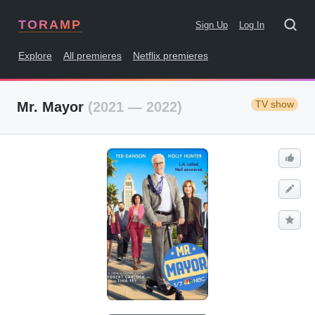
TORAMP
Sign Up
Log In
Explore
All premieres
Netflix premieres
TV show
Mr. Mayor
(2021 — 2022)