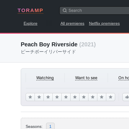
TORAMP
Explore
All premieres
Netflix premieres
Peach Boy Riverside
(2021)
ピーチボーイリバーサイド
Watching
Want to see
On ho
Seasons:
1