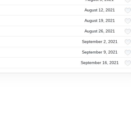
August 12, 2021
August 19, 2021
August 26, 2021
September 2, 2021
September 9, 2021
September 16, 2021