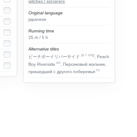
witches / sorcerers
Original language
japanese
Running time
25
m
/ 5
h
Alternative titles
ja
+
orig
ピーチボーイリバーサイド
, Peach
en
Boy Riverside
, Персиковый мальчик,
ru
пришедший с другого побережья