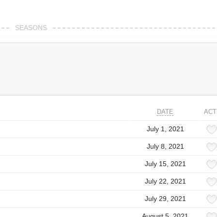
SEASONS
DATE
ACT
July 1, 2021
July 8, 2021
July 15, 2021
July 22, 2021
July 29, 2021
August 5, 2021