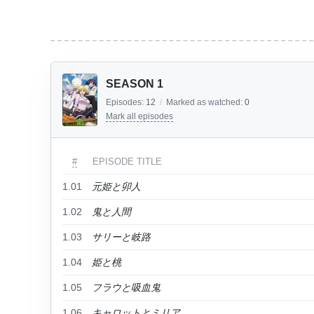
SEASON 1
Episodes:
12
/
Marked as watched:
0
Mark all episodes
#
EPISODE TITLE
1.01
元姫と卯人
1.02
鬼と人間
1.03
サリーと岐路
1.04
姫と桃
1.05
フラウと吸血鬼
1.06
キャロットとミリア