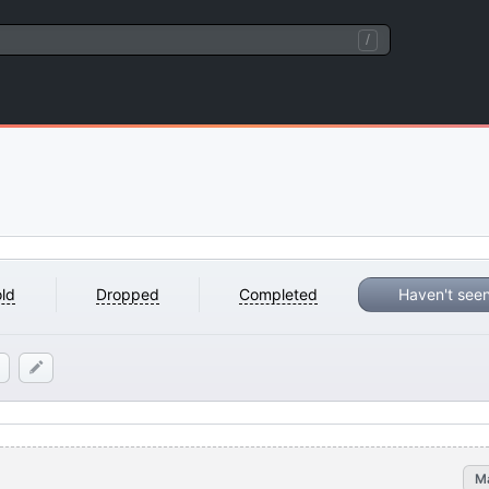
/
ld
Dropped
Completed
Haven't see
M