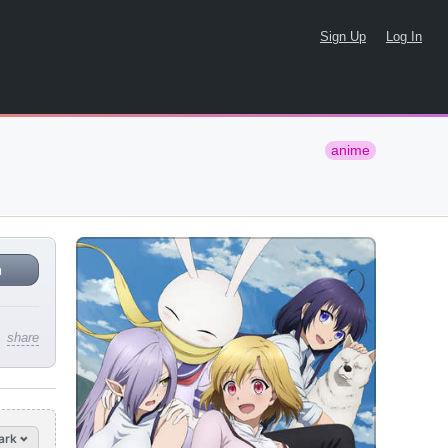
Sign Up
Log In
anime
n
share
ark