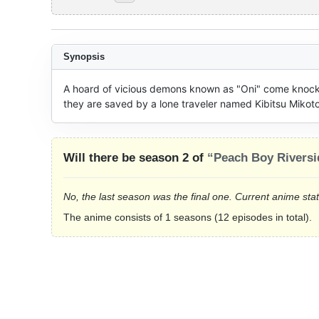
Synopsis
A hoard of vicious demons known as "Oni" come knockin
they are saved by a lone traveler named Kibitsu Mikot
Will there be season 2 of
“Peach Boy Riversi
No, the last season was the final one. Current anime sta
The anime consists of 1 seasons (12 episodes in total).