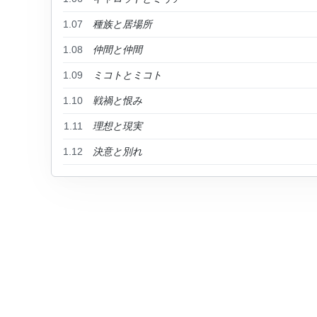
1.07
種族と居場所
1.08
仲間と仲間
1.09
ミコトとミコト
1.10
戦禍と恨み
1.11
理想と現実
1.12
決意と別れ