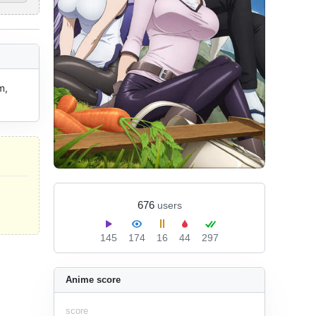
, 
676
users
145
174
16
44
297
Anime score
score