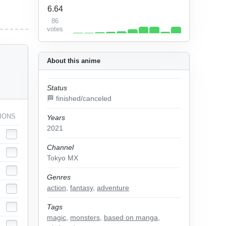
6.64
86
votes
About this anime
Status
🏁 finished/canceled
IONS
Years
2021
Channel
Tokyo MX
Genres
action
,
fantasy
,
adventure
Tags
magic
,
monsters
,
based on manga
,