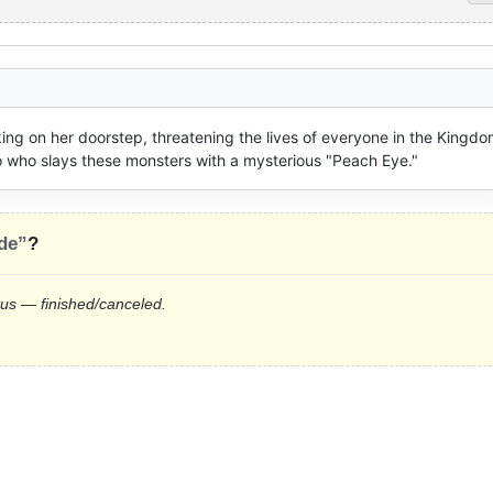
g on her doorstep, threatening the lives of everyone in the Kingdom
o who slays these monsters with a mysterious "Peach Eye."
de”
?
tus — finished/canceled.