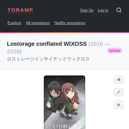
TORAMP
Sign Up
Log In
Explore
All premieres
Netflix premieres
Lostorage conflated WIXOSS
(2016 —
anime
2018)
ロストレージインサイテッドウィクロス