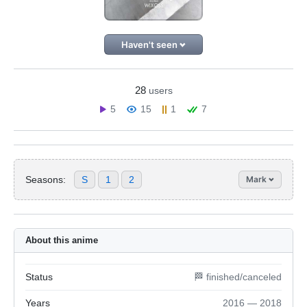
Haven't seen
28
users
5
15
1
7
Seasons:
S
1
2
Mark
About this anime
Status
🏁 finished/canceled
Years
2016 — 2018