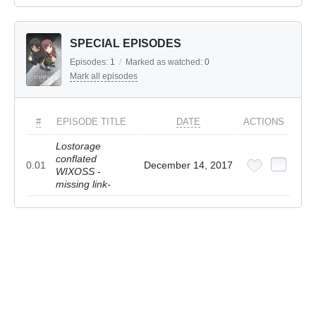
SPECIAL EPISODES
Episodes:
1
/
Marked as watched:
0
Mark all episodes
#
EPISODE TITLE
DATE
ACTIONS
Lostorage
conflated
0.01
December 14, 2017
WIXOSS -
missing link-