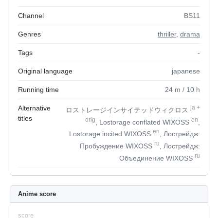
Channel
BS11
Genres
thriller
,
drama
Tags
-
Original language
japanese
Running time
24
m
/ 10
h
Alternative
ja
+
ロストレージインサイテッドウィクロス
titles
orig
en
, Lostorage conflated WIXOSS
,
en
Lostorage incited WIXOSS
, Лострейдж:
ru
Пробуждение WIXOSS
, Лострейдж:
ru
Объединение WIXOSS
Anime score
score