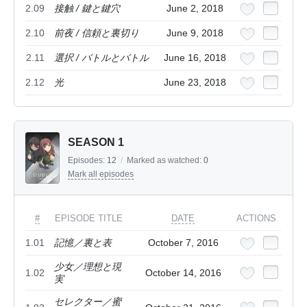
2.09
接触 / 鍵と鍵穴
June 2, 2018
2.10
前夜 / 信頼と裏切り
June 9, 2018
2.11
選択 / バトルとバトル
June 16, 2018
2.12
光
June 23, 2018
SEASON 1
Episodes:
12
/
Marked as watched:
0
Mark all episodes
#
EPISODE TITLE
DATE
ACTIONS
1.01
記憶／裏と表
October 7, 2016
少女／理想と現
1.02
October 14, 2016
実
セレクター／蜜