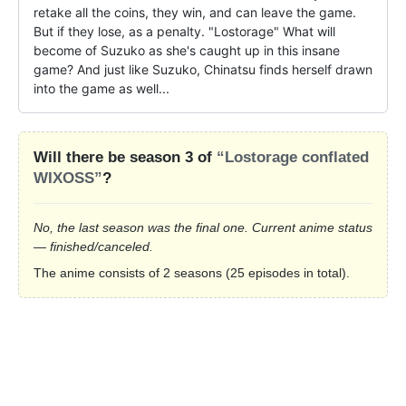
retake all the coins, they win, and can leave the game. 
But if they lose, as a penalty. "Lostorage" What will 
become of Suzuko as she's caught up in this insane 
game? And just like Suzuko, Chinatsu finds herself drawn 
into the game as well...
Will there be season 3 of
“Lostorage conflated
WIXOSS”
?
No, the last season was the final one. Current anime status
— finished/canceled.
The anime consists of 2 seasons (25 episodes in total).