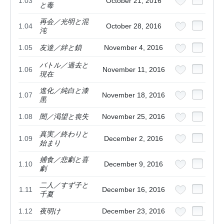
1.03
October 21, 2016
と毒
再会／光明と混
1.04
October 28, 2016
沌
1.05
友達／絆と鎖
November 4, 2016
バトル／過去と
1.06
November 11, 2016
現在
進化／純白と漆
1.07
November 18, 2016
黒
1.08
闇／渇望と喪失
November 25, 2016
真実／終わりと
1.09
December 2, 2016
始まり
捕食／悲劇と喜
1.10
December 9, 2016
劇
二人／すず子と
1.11
December 16, 2016
千夏
1.12
夜明け
December 23, 2016