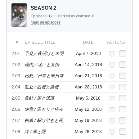
SEASON 2
Episodes:
12
/
Marked as watched:
0
Mark all episodes
#
EPISODE TITLE
DATE
ACTIONS
2.01
予兆／夜明けと未明
April 7, 2018
2.02
理由／迷いと覚悟
April 14, 2018
2.03
始動／日常と非日常
April 21, 2018
2.04
乱立 / 敗者と勝者
April 28, 2018
2.05
集結 / 渦と濁流
May 5, 2018
2.06
決意 / 温もりと痛み
May 12, 2018
2.07
執着 / 駆け引きと罠
May 19, 2018
2.08
絆 / 罪と罰
May 26, 2018