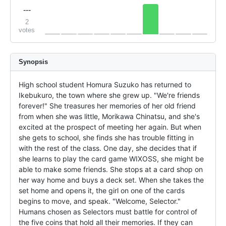
---
2
votes
Synopsis
High school student Homura Suzuko has returned to 
Ikebukuro, the town where she grew up. "We're friends 
forever!" She treasures her memories of her old friend 
from when she was little, Morikawa Chinatsu, and she's 
excited at the prospect of meeting her again. But when 
she gets to school, she finds she has trouble fitting in 
with the rest of the class. One day, she decides that if 
she learns to play the card game WIXOSS, she might be 
able to make some friends. She stops at a card shop on 
her way home and buys a deck set. When she takes the 
set home and opens it, the girl on one of the cards 
begins to move, and speak. "Welcome, Selector." 
Humans chosen as Selectors must battle for control of 
the five coins that hold all their memories. If they can 