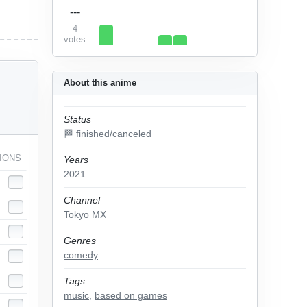
---
4
votes
About this anime
Status
🏁 finished/canceled
IONS
Years
2021
Channel
Tokyo MX
Genres
comedy
Tags
music
,
based on games