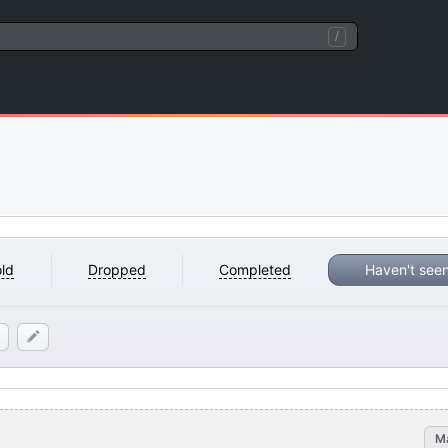
/
ld
Dropped
Completed
Haven't see
M