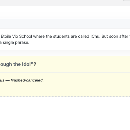
 Étoile Vio School where the students are called IChu. But soon after 
a single phrase.
ough the Idol”
?
tus — finished/canceled.