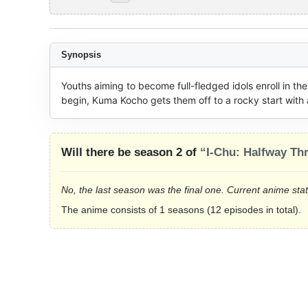
Synopsis
Youths aiming to become full-fledged idols enroll in the
begin, Kuma Kocho gets them off to a rocky start with 
Will there be season 2 of
“I-Chu: Halfway Thr
No, the last season was the final one. Current anime sta
The anime consists of 1 seasons (12 episodes in total).