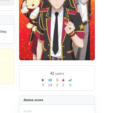
they 
42
users
5
24
2
2
9
Anime score
score