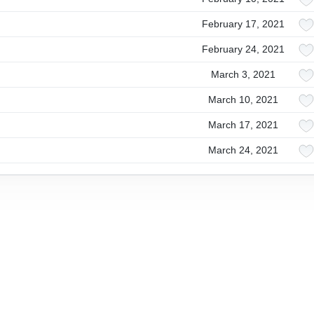
February 17, 2021
February 24, 2021
March 3, 2021
March 10, 2021
March 17, 2021
March 24, 2021