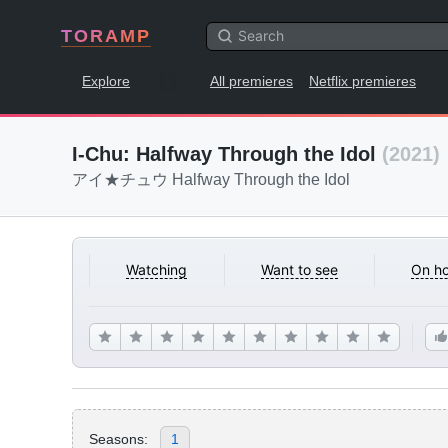
TORAMP
Explore
All premieres
Netflix premieres
I-Chu: Halfway Through the Idol
(2021)
アイ★チュウ Halfway Through the Idol
Watching
Want to see
On ho
Seasons:
1