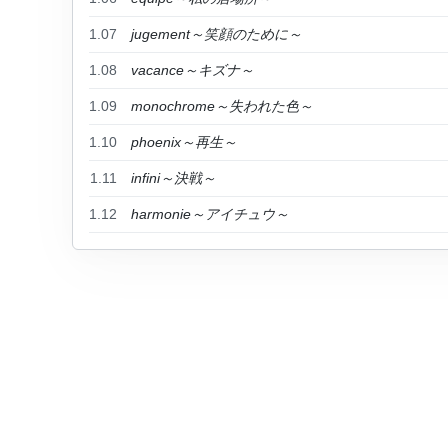
1.07
jugement～笑顔のために～
1.08
vacance～キズナ～
1.09
monochrome～失われた色～
1.10
phoenix～再生～
1.11
infini～決戦～
1.12
harmonie～アイチュウ～