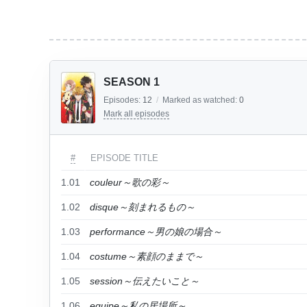
SEASON 1
Episodes:
12
/
Marked as watched:
0
Mark all episodes
#
EPISODE TITLE
1.01
couleur～歌の彩～
1.02
disque～刻まれるもの～
1.03
performance～男の娘の場合～
1.04
costume～素顔のままで～
1.05
session～伝えたいこと～
1.06
equipe～私の居場所～