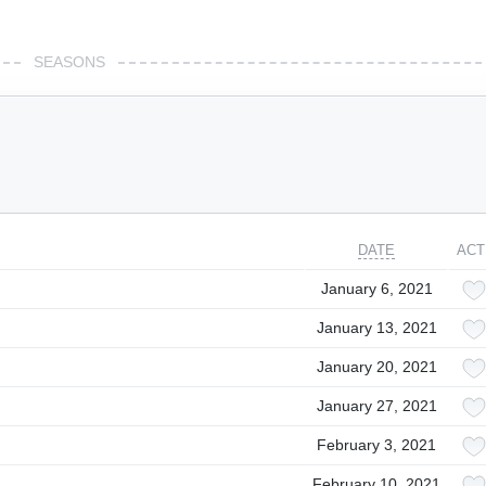
SEASONS
DATE
ACT
January 6, 2021
January 13, 2021
January 20, 2021
January 27, 2021
February 3, 2021
February 10, 2021