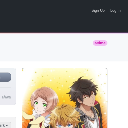
Sign Up
Log In
anime
n
share
ark