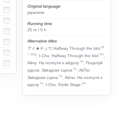
Original language
japanese
Running time
25
m
/ 5
h
Alternative titles
ja
アイ★チュウ Halfway Through the Idol
+
orig
en
, I-Chu: Halfway Through the Idol
,
ru
Айчу: На полпути к айдолу
, Поцелуй
ru
идола: Звёздная сцена
, АйТю:
ru
Звёздная сцена
, Айтю: На полпути к
ru
en
идолу
, I-Chu: Etoile Stage