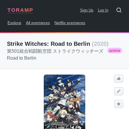
TORAMP
Sign Up
Log In
Explore
All premieres
Netflix premieres
Strike Witches: Road to Berlin
(2020)
anime
第501統合戦闘航空団 ストライクウィッチーズ
Road to Berlin