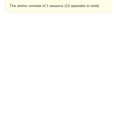
The anime consists of 1 seasons (12 episodes in total).