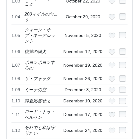
1.03
October 22, 2020
こと
200マイルの向こ
1.04
October 29, 2020
う
クィーン・オ
1.05
ブ・ネーデルラ
November 5, 2020
ント
1.06
復讐の猟犬
November 12, 2020
ポヨンポヨンす
1.07
November 19, 2020
るの
1.08
ザ・フォッグ
November 26, 2020
1.09
ミーナの空
December 3, 2020
1.10
静夏応答せよ
December 10, 2020
ロード・トゥ・
1.11
December 17, 2020
ベルリン
それでも私は守
1.12
December 24, 2020
りたい