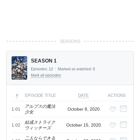
SEASONS
SEASON 1
Episodes:
12
/
Marked as watched:
0
Mark all episodes
#
EPISODE TITLE
DATE
ACTIONS
アルプスの魔法
1.01
October 8, 2020
少女
結成ストライク
1.02
October 15, 2020
ウィッチーズ
二人ならできる