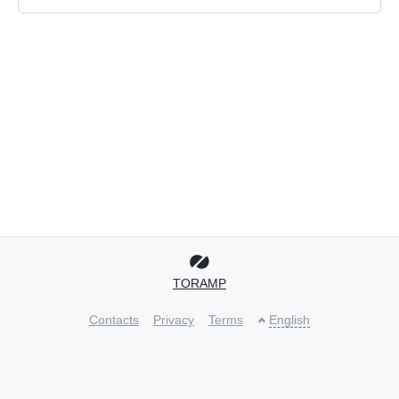
TORAMP
Contacts
Privacy
Terms
English