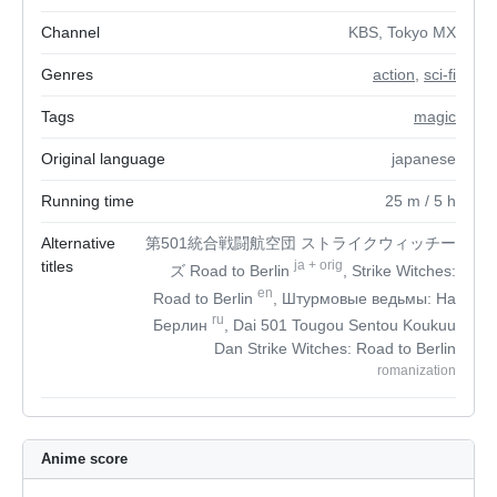
Channel
KBS, Tokyo MX
Genres
action
,
sci-fi
Tags
magic
Original language
japanese
Running time
25
m
/ 5
h
Alternative
第501統合戦闘航空団 ストライクウィッチー
titles
ja
+
orig
ズ Road to Berlin
, Strike Witches:
en
Road to Berlin
, Штурмовые ведьмы: На
ru
Берлин
, Dai 501 Tougou Sentou Koukuu
Dan Strike Witches: Road to Berlin
romanization
Anime score