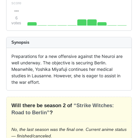
score
---
6
votes
Synopsis
Preparations for a new offensive against the Neuroi are 
well underway. The objective is securing Berlin. 
Meanwhile, Yoshika Miyafuji continues her medical 
studies in Lausanne. However, she is eager to assist in 
the war effort.
Will there be season 2 of
“Strike Witches:
Road to Berlin”
?
No, the last season was the final one. Current anime status
— finished/canceled.