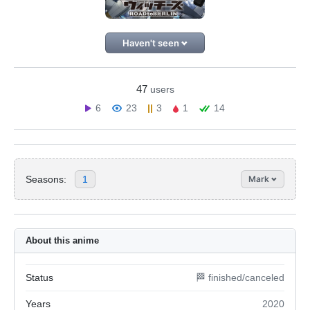
Haven't seen
47
users
6
23
3
1
14
Seasons:
1
Mark
About this anime
Status
🏁 finished/canceled
Years
2020