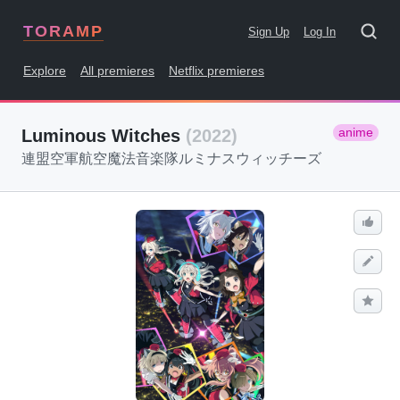
TORAMP
Sign Up
Log In
Explore
All premieres
Netflix premieres
anime
Luminous Witches
(2022)
連盟空軍航空魔法音楽隊ルミナスウィッチーズ