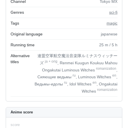
Channel
Tokyo MX
Genres
sci-fi
Tags
magic
Original language
japanese
Running time
25
m
/ 5
h
Alternative
連盟空軍航空魔法音楽隊ルミナスウィッチー
titles
ja
+
orig
ズ
, Renmei Kuugun Koukuu Mahou
romanization
Ongakutai Luminous Witches
,
ru
en
Сияющие ведьмы
, Luminous Witches
,
ru
en
Ведьмы-идолы
, Idol Witches
, Ongakutai
romanization
Witches
Anime score
score