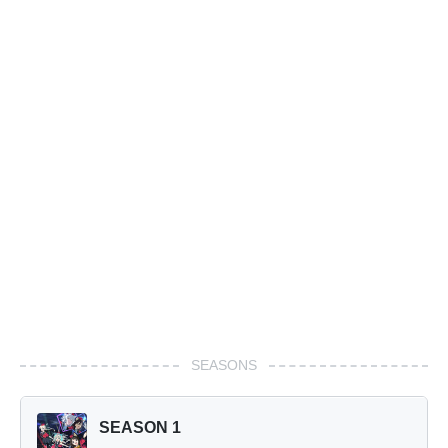
SEASONS
SEASON 1