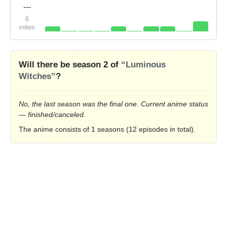
---
6
votes
Will there be season 2 of
“Luminous
Witches”
?
No, the last season was the final one. Current anime status
— finished/canceled.
The anime consists of 1 seasons (12 episodes in total).