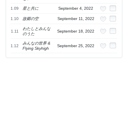
1.09
星と共に
September 4, 2022
1.10
故郷の空
September 11, 2022
わたしとみんな
1.11
September 18, 2022
のうた
みんなの世界 &
1.12
September 25, 2022
Flying Skyhigh