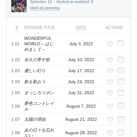
Episodes:
12
/
Marked as watched:
0
Mark all episodes
#
EPISODE TITLE
DATE
ACTIONS
WONDERFUL
1.01
WORLD – はじ
July 3, 2022
めまして –
1.02
永久の寄す処
July 10, 2022
1.03
優しい灯り
July 17, 2022
1.04
歌を歌おう
July 24, 2022
1.05
まっしろリボン
July 31, 2022
夢色コントレイ
1.06
August 7, 2022
ル
1.07
太陽の理由
August 21, 2022
あの日々を忘れ
1.08
August 28, 2022
ない