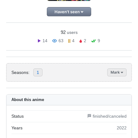
Haven't seen
92
users
14
63
4
2
9
Seasons:
1
Mark
About this anime
Status
🏁 finished/canceled
Years
2022